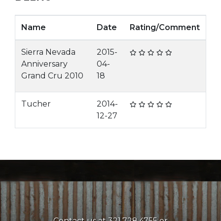
Name
Date
Rating/Comment
Sierra Nevada
2015-
Anniversary
04-
Grand Cru 2010
18
Tucher
2014-
12-27
Contact us at 321.728.4755 or