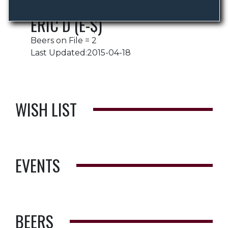
ERIC D (E-$)
Beers on File = 2
Last Updated:2015-04-18
WISH LIST
EVENTS
BEERS