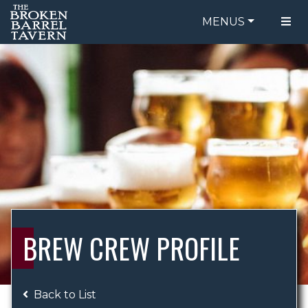
MENUS
FOOD MENU
ORDER ONLINE
DRINK MENU
BE OUR GUEST
SPECIALS
GIFT CARDS
CATERING
BREW CREW
ABOUT US
WING CHALLENGE
BREW CREW PROFILE
LOGIN
Back to List