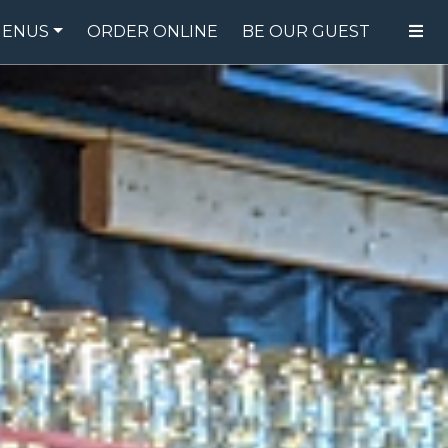
ENUS
ORDER ONLINE
BE OUR GUEST
FOOD MENU
DRINK MENU
SPECIALS
GIFT CARDS
CATERING
BREW CREW
ABOUT US
WING CHALLENGE
LOGIN