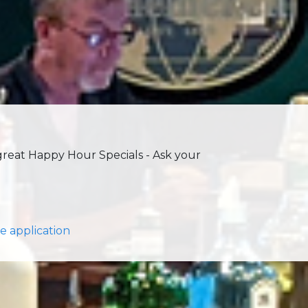
 great Happy Hour Specials - Ask your
e application