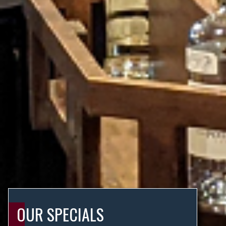
OUR SPECIALS