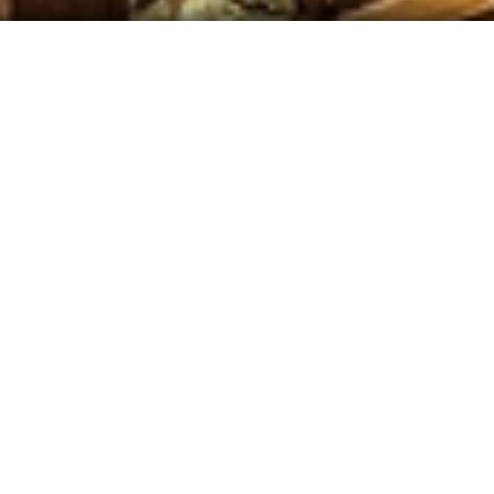
 Our Daily Specials