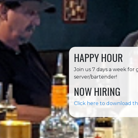
HAPPY HOUR
Join us 7 days a week for
server/bartender!
NOW HIRING
Click here to download th