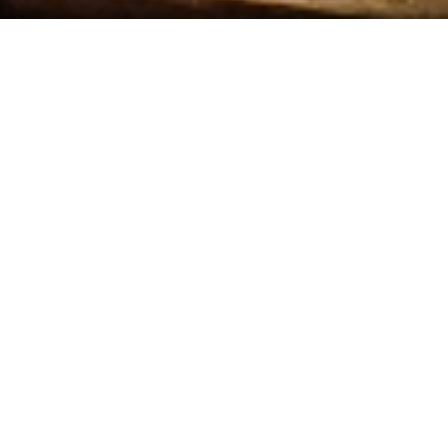
FRIDAY
Check Out
T NOW, BUT CHECK BACK SOON!