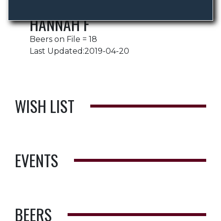
HANNAH F
Beers on File = 18
Last Updated:2019-04-20
WISH LIST
EVENTS
BEERS