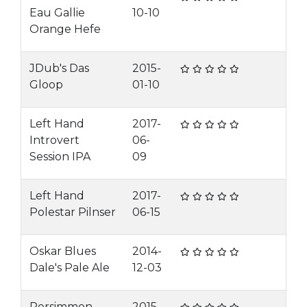
Eau Gallie
10-10
Orange Hefe
JDub's Das
2015-
Gloop
01-10
Left Hand
2017-
Introvert
06-
Session IPA
09
Left Hand
2017-
Polestar Pilnser
06-15
Oskar Blues
2014-
Dale's Pale Ale
12-03
Persimmon
2015-