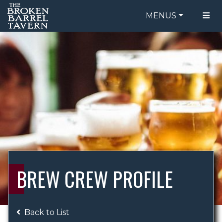
MENUS
FOOD MENU
ORDER ONLINE
DRINK MENU
BE OUR GUEST
SPECIALS
GIFT CARDS
CATERING
BREW CREW
ABOUT US
WING CHALLENGE
BREW CREW PROFILE
LOGIN
Back to List