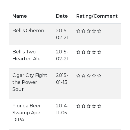
Name
Date
Rating/Comment
Bell's Oberon
2015-
02-21
Bell's Two
2015-
Hearted Ale
02-21
Cigar City Fight
2015-
the Power
01-13
Sour
Florida Beer
2014-
Swamp Ape
11-05
DIPA