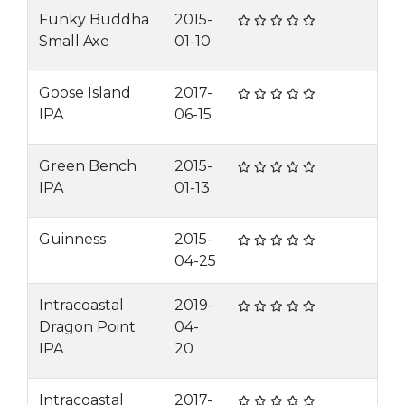
Funky Buddha
2015-
Small Axe
01-10
Goose Island
2017-
IPA
06-15
Green Bench
2015-
IPA
01-13
Guinness
2015-
04-25
Intracoastal
2019-
Dragon Point
04-
IPA
20
Intracoastal
2017-