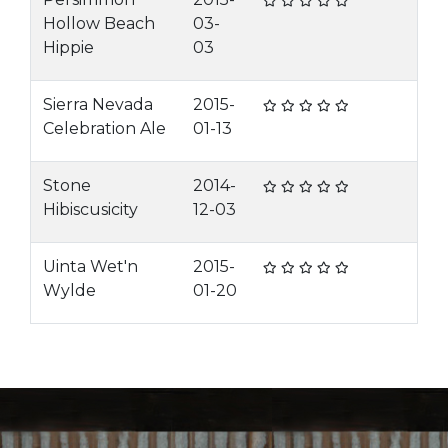
Hollow Beach
03-
Hippie
03
Sierra Nevada
2015-
Celebration Ale
01-13
Stone
2014-
Hibiscusicity
12-03
Uinta Wet'n
2015-
Wylde
01-20