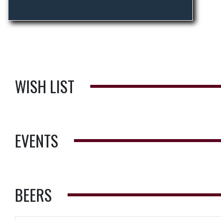
WISH LIST
EVENTS
BEERS