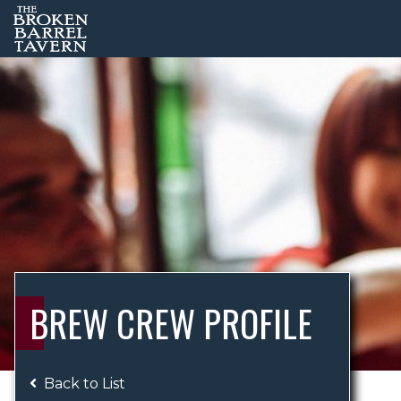
BREW CREW PROFILE
Back to List