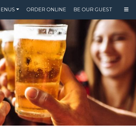
ENUS
ORDER ONLINE
BE OUR GUEST
FOOD MENU
DRINK MENU
SPECIALS
GIFT CARDS
CATERING
BREW CREW
ABOUT US
WING CHALLENGE
LOGIN