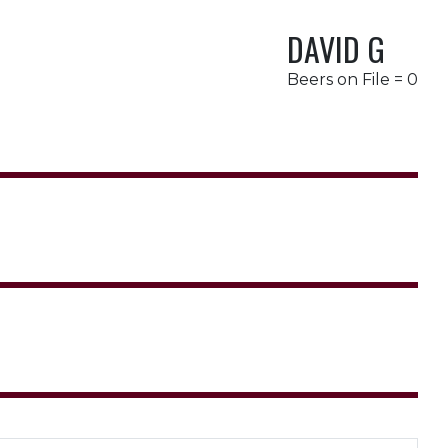
DAVID G
Beers on File = 0