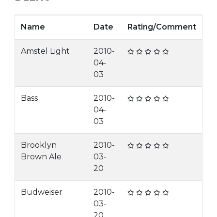
Name
Date
Rating/Comment
Amstel Light
2010-
04-
03
Bass
2010-
04-
03
Brooklyn
2010-
Brown Ale
03-
20
Budweiser
2010-
03-
20