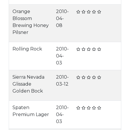
Orange
2010-
Blossom
04-
Brewing Honey
08
Pilsner
Rolling Rock
2010-
04-
03
Sierra Nevada
2010-
Glissade
03-12
Golden Bock
Spaten
2010-
Premium Lager
04-
03