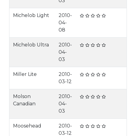
03
Michelob Light
2010-
04-
08
Michelob Ultra
2010-
04-
03
Miller Lite
2010-
03-12
Molson
2010-
Canadian
04-
03
Moosehead
2010-
03-12