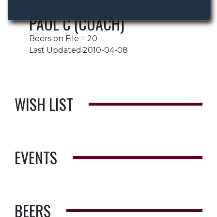
PAUL C (COACH)
Beers on File = 20
Last Updated:2010-04-08
WISH LIST
EVENTS
BEERS