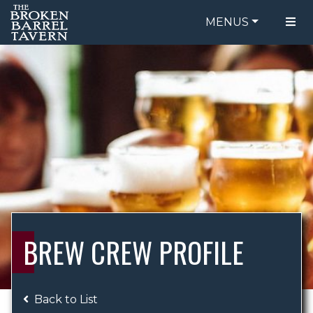
MENUS
FOOD MENU
ORDER ONLINE
DRINK MENU
BE OUR GUEST
SPECIALS
GIFT CARDS
CATERING
BREW CREW
ABOUT US
WING CHALLENGE
BREW CREW PROFILE
LOGIN
Back to List