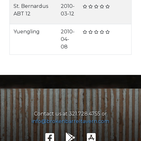
St. Bernardus
2010-
ABT 12
03-12
Yuengling
2010-
04-
08
Contact us at 321.728.4755 or
info@brokenbarreltavern.com