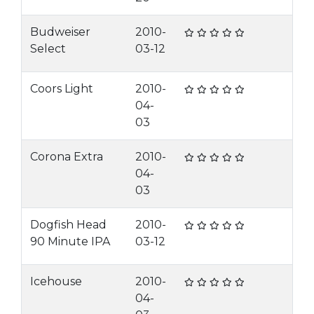
Budweiser
2010-
Select
03-12
Coors Light
2010-
04-
03
Corona Extra
2010-
04-
03
Dogfish Head
2010-
90 Minute IPA
03-12
Icehouse
2010-
04-