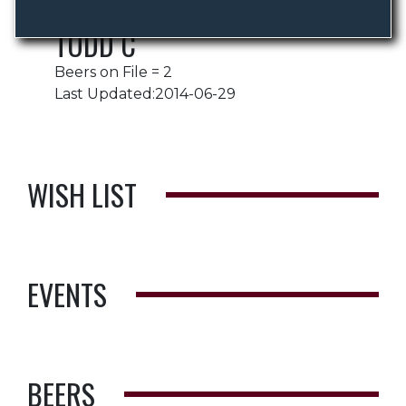
TODD C
Beers on File = 2
Last Updated:2014-06-29
WISH LIST
EVENTS
BEERS