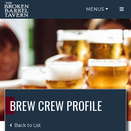
MENUS
FOOD MENU
ORDER ONLINE
DRINK MENU
BE OUR GUEST
SPECIALS
GIFT CARDS
CATERING
BREW CREW
ABOUT US
WING CHALLENGE
BREW CREW PROFILE
LOGIN
Back to List