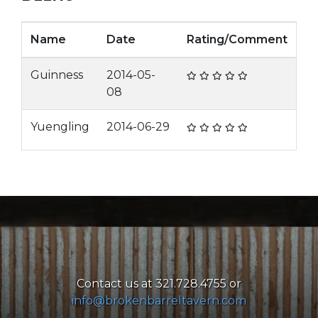
Name
Date
Rating/Comment
Guinness
2014-05-
08
Yuengling
2014-06-29
Contact us at 321.728.4755 or
info@brokenbarreltavern.com