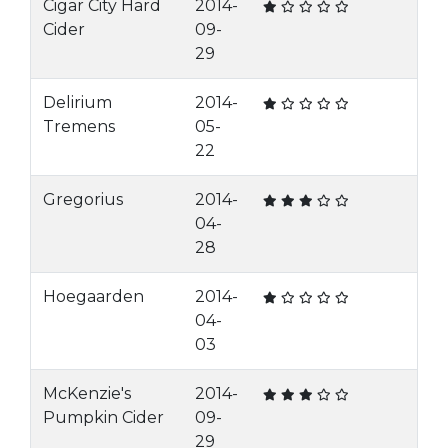
Cigar City Hard
2014-
Cider
09-
29
Delirium
2014-
Tremens
05-
22
Gregorius
2014-
04-
28
Hoegaarden
2014-
04-
03
McKenzie's
2014-
Pumpkin Cider
09-
29