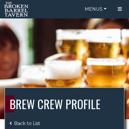
MENUS
FOOD MENU
ORDER ONLINE
DRINK MENU
BE OUR GUEST
SPECIALS
GIFT CARDS
CATERING
BREW CREW
ABOUT US
WING CHALLENGE
BREW CREW PROFILE
LOGIN
Back to List