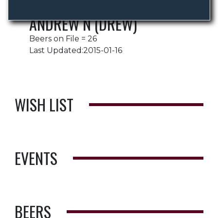
ANDREW N (DREW)
Beers on File = 26
Last Updated:2015-01-16
WISH LIST
EVENTS
BEERS