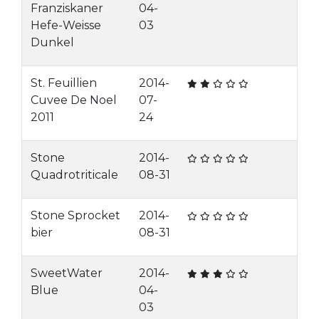
Franziskaner
04-
Hefe-Weisse
03
Dunkel
St. Feuillien
2014-
Cuvee De Noel
07-
2011
24
Stone
2014-
Quadrotriticale
08-31
Stone Sprocket
2014-
bier
08-31
SweetWater
2014-
Blue
04-
03