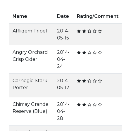
Name
Date
Rating/Comment
Affligem Tripel
2014-
05-15
Angry Orchard
2014-
Crisp Cider
04-
24
Carnegie Stark
2014-
Porter
05-12
Chimay Grande
2014-
Reserve (Blue)
04-
28