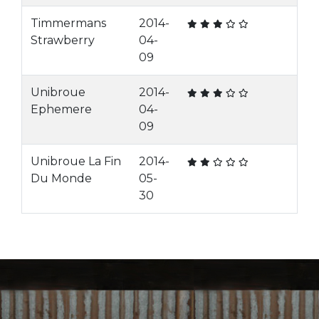
Timmermans
2014-
Strawberry
04-
09
Unibroue
2014-
Ephemere
04-
09
Unibroue La Fin
2014-
Du Monde
05-
30