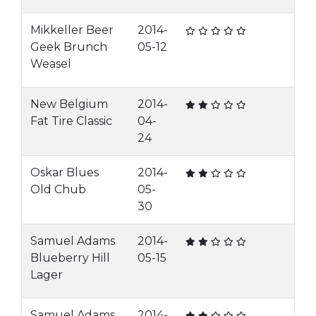
Mikkeller Beer
2014-
Geek Brunch
05-12
Weasel
New Belgium
2014-
Fat Tire Classic
04-
24
Oskar Blues
2014-
Old Chub
05-
30
Samuel Adams
2014-
Blueberry Hill
05-15
Lager
Samuel Adams
2014-