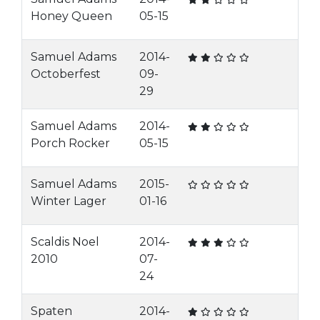
Honey Queen
05-15
Samuel Adams
2014-
Octoberfest
09-
29
Samuel Adams
2014-
Porch Rocker
05-15
Samuel Adams
2015-
Winter Lager
01-16
Scaldis Noel
2014-
2010
07-
24
Spaten
2014-