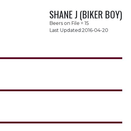
SHANE J (BIKER BOY)
Beers on File = 15
Last Updated:2016-04-20