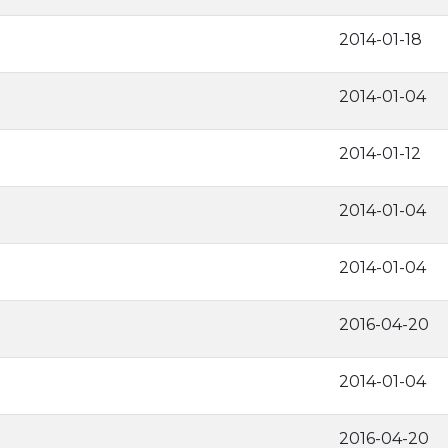
2014-01-18
2014-01-04
2014-01-12
2014-01-04
2014-01-04
2016-04-20
2014-01-04
2016-04-20