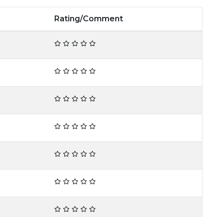
Rating/Comment