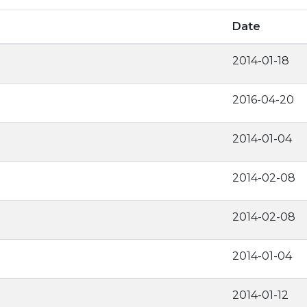
Date
2014-01-18
2016-04-20
2014-01-04
2014-02-08
2014-02-08
2014-01-04
2014-01-12