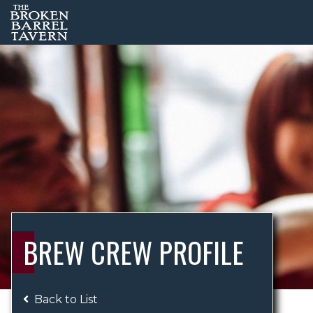
BREW CREW PROFILE
Back to List