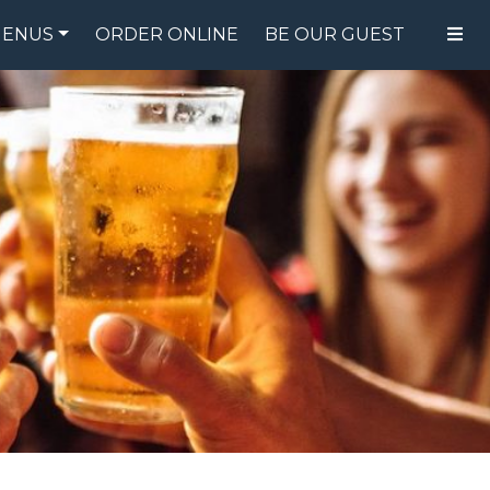
ENUS
ORDER ONLINE
BE OUR GUEST
FOOD MENU
DRINK MENU
SPECIALS
GIFT CARDS
CATERING
BREW CREW
ABOUT US
WING CHALLENGE
LOGIN