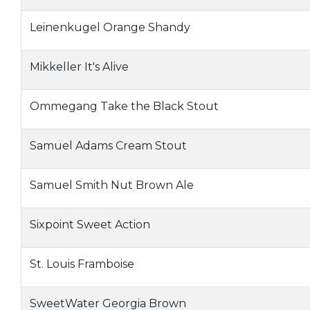
Leinenkugel Orange Shandy
Mikkeller It's Alive
Ommegang Take the Black Stout
Samuel Adams Cream Stout
Samuel Smith Nut Brown Ale
Sixpoint Sweet Action
St. Louis Framboise
SweetWater Georgia Brown