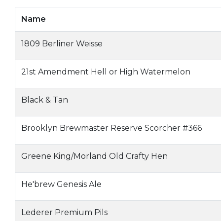
Name
1809 Berliner Weisse
21st Amendment Hell or High Watermelon
Black & Tan
Brooklyn Brewmaster Reserve Scorcher #366
Greene King/Morland Old Crafty Hen
He'brew Genesis Ale
Lederer Premium Pils