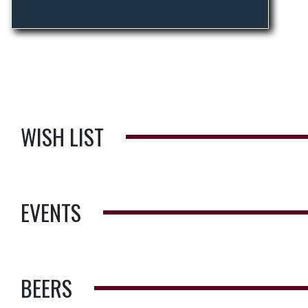
WISH LIST
EVENTS
BEERS