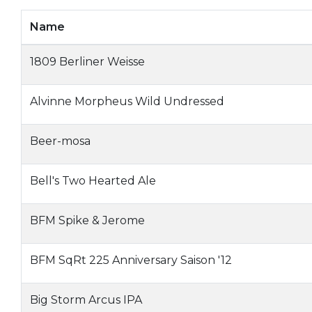
Name
1809 Berliner Weisse
Alvinne Morpheus Wild Undressed
Beer-mosa
Bell's Two Hearted Ale
BFM Spike & Jerome
BFM SqRt 225 Anniversary Saison '12
Big Storm Arcus IPA