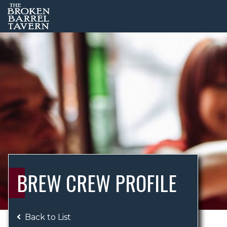
BREW CREW PROFILE
Back to List