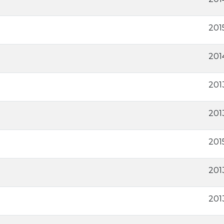
201
201
201
2013
201
201
2013