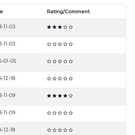
e
Rating/Comment
3-11-03
3-11-03
6-01-05
4-12-18
3-11-09
3-11-09
4-12-18