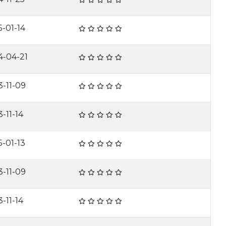
5-01-14
4-04-21
3-11-09
-11-14
5-01-13
3-11-09
-11-14