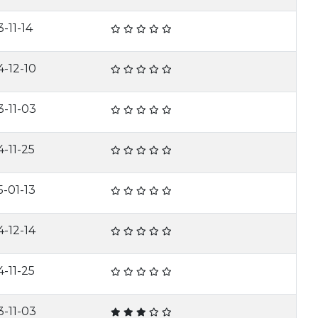
-11-14
4-12-10
3-11-03
4-11-25
5-01-13
4-12-14
4-11-25
3-11-03