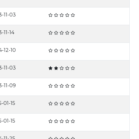
3-11-03
-11-14
4-12-10
3-11-03
3-11-09
5-01-15
5-01-15
4-11-25