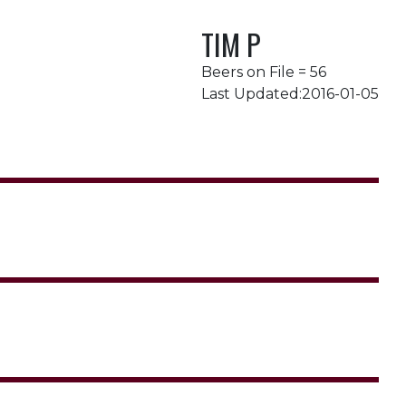
TIM P
Beers on File = 56
Last Updated:2016-01-05