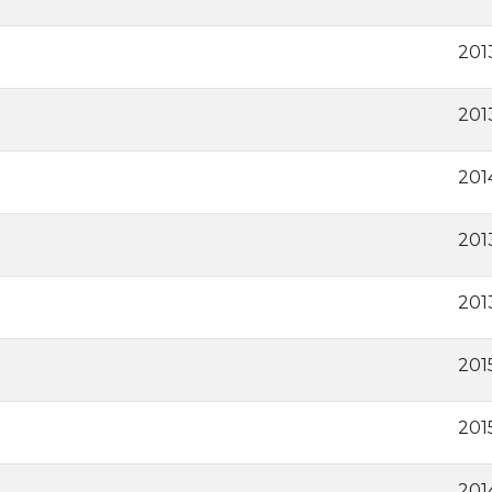
201
2013
201
201
201
201
201
201