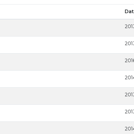
Dat
201
201
201
201
201
201
201