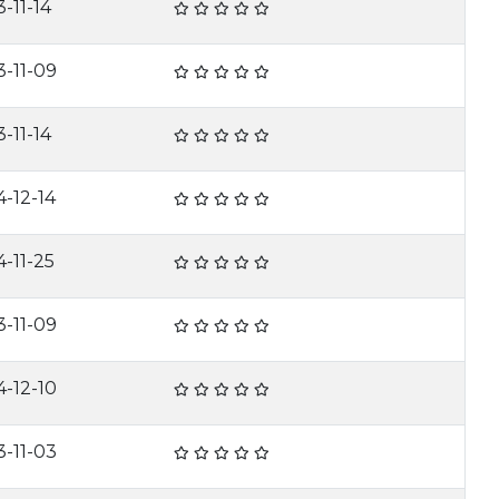
-11-14
3-11-09
-11-14
4-12-14
4-11-25
3-11-09
4-12-10
3-11-03