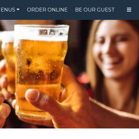
ENUS
ORDER ONLINE
BE OUR GUEST
FOOD MENU
DRINK MENU
SPECIALS
GIFT CARDS
CATERING
BREW CREW
ABOUT US
WING CHALLENGE
LOGIN