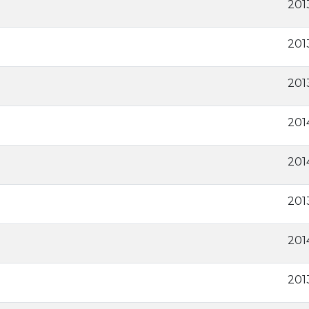
2013
201
2013
201
201
201
201
201