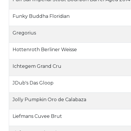
Funky Buddha Floridian
Gregorius
Hottenroth Berliner Weisse
Ichtegem Grand Cru
JDub's Das Gloop
Jolly Pumpkin Oro de Calabaza
Liefmans Cuvee Brut