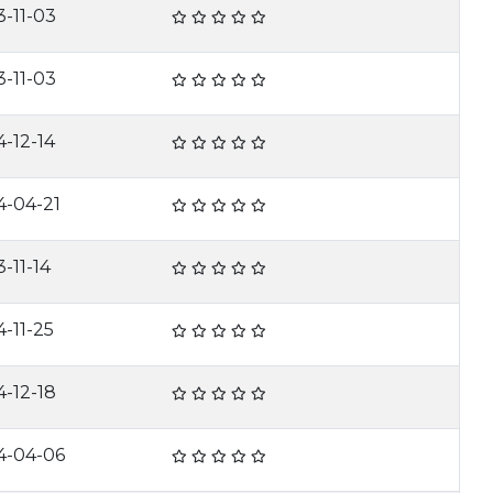
3-11-03
3-11-03
4-12-14
4-04-21
-11-14
4-11-25
4-12-18
4-04-06