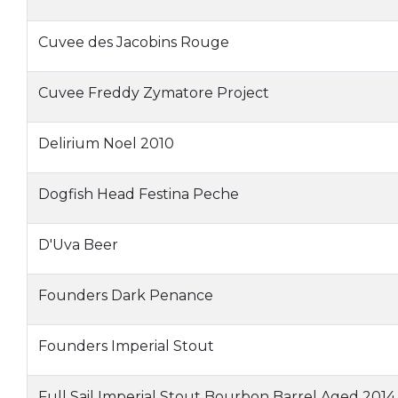
Cuvee des Jacobins Rouge
Cuvee Freddy Zymatore Project
Delirium Noel 2010
Dogfish Head Festina Peche
D'Uva Beer
Founders Dark Penance
Founders Imperial Stout
Full Sail Imperial Stout Bourbon Barrel Aged 2014