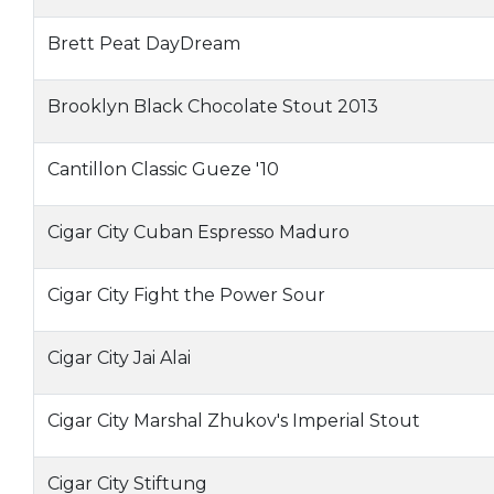
Brett Peat DayDream
Brooklyn Black Chocolate Stout 2013
Cantillon Classic Gueze '10
Cigar City Cuban Espresso Maduro
Cigar City Fight the Power Sour
Cigar City Jai Alai
Cigar City Marshal Zhukov's Imperial Stout
Cigar City Stiftung