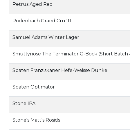
Petrus Aged Red
Rodenbach Grand Cru '11
Samuel Adams Winter Lager
Smuttynose The Terminator G-Bock (Short Batch
Spaten Franziskaner Hefe-Weisse Dunkel
Spaten Optimator
Stone IPA
Stone's Matt's Rosids