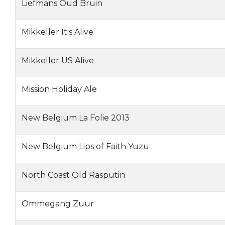
Liefmans Oud Bruin
Mikkeller It's Alive
Mikkeller US Alive
Mission Holiday Ale
New Belgium La Folie 2013
New Belgium Lips of Faith Yuzu
North Coast Old Rasputin
Ommegang Zuur