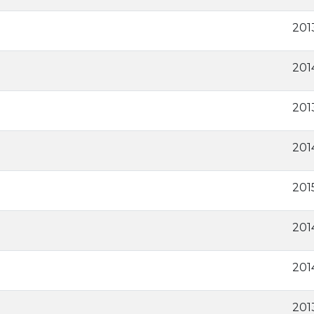
2013
201
201
201
201
201
201
201