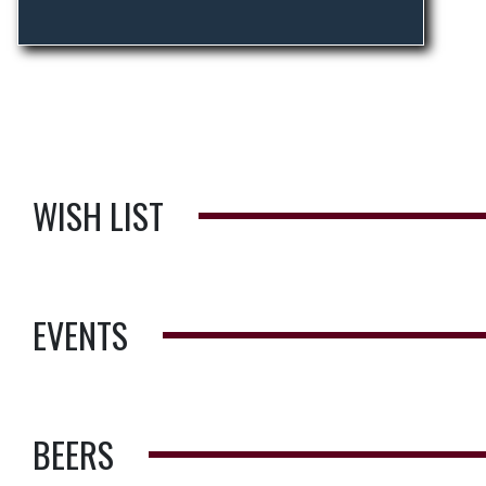
WISH LIST
EVENTS
BEERS