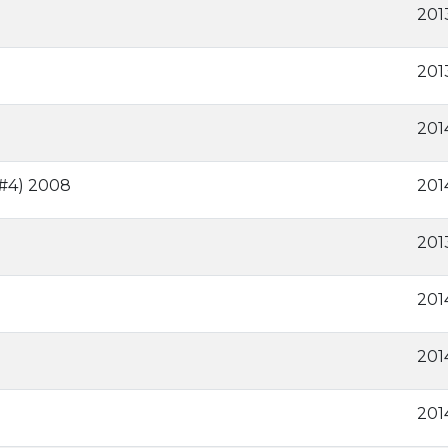
201
201
201
 #4) 2008
201
2013
201
201
201