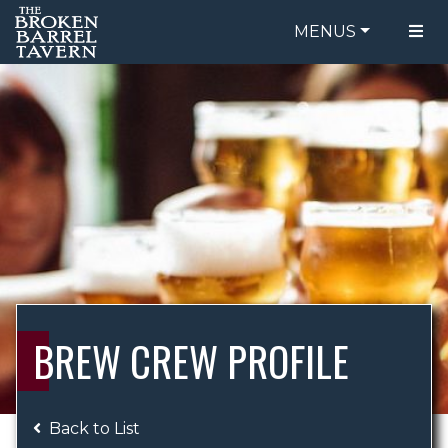
MENUS
FOOD MENU
ORDER ONLINE
DRINK MENU
BE OUR GUEST
SPECIALS
GIFT CARDS
CATERING
BREW CREW
ABOUT US
WING CHALLENGE
BREW CREW PROFILE
LOGIN
Back to List