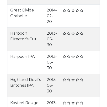
Great Divide
2014-
Orabelle
02-
20
Harpoon
2013-
Director's Cut
06-
30
Harpoon IPA
2013-
06-
30
Highland Devil's
2013-
Britches IPA
06-
30
Kasteel Rouge
2013-