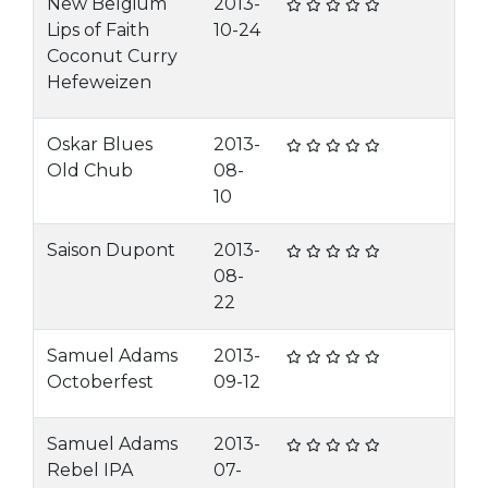
New Belgium
2013-
Lips of Faith
10-24
Coconut Curry
Hefeweizen
Oskar Blues
2013-
Old Chub
08-
10
Saison Dupont
2013-
08-
22
Samuel Adams
2013-
Octoberfest
09-12
Samuel Adams
2013-
Rebel IPA
07-