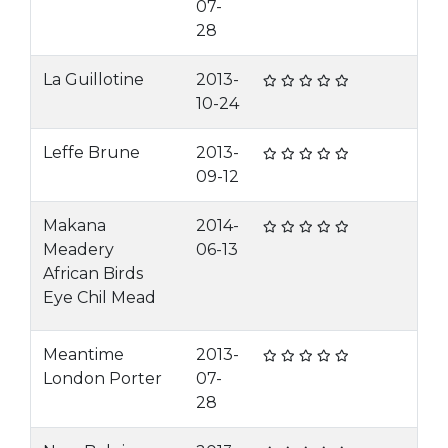
07-
28
La Guillotine
2013-
10-24
Leffe Brune
2013-
09-12
Makana
2014-
Meadery
06-13
African Birds
Eye Chil Mead
Meantime
2013-
London Porter
07-
28