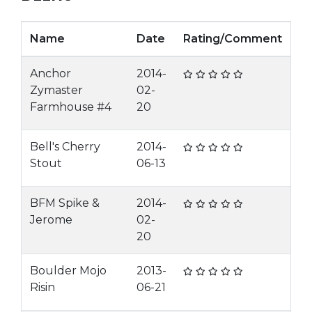
Name
Date
Rating/Comment
Anchor
2014-
Zymaster
02-
Farmhouse #4
20
Bell's Cherry
2014-
Stout
06-13
BFM Spike &
2014-
Jerome
02-
20
Boulder Mojo
2013-
Risin
06-21