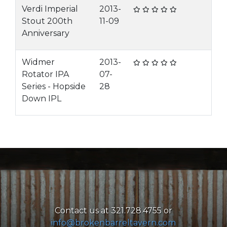
Verdi Imperial
2013-
Stout 200th
11-09
Anniversary
Widmer
2013-
Rotator IPA
07-
Series - Hopside
28
Down IPL
Contact us at 321.728.4755 or
info@brokenbarreltavern.com