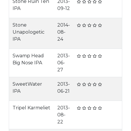
Stone Ruin Ten
2013-
IPA
09-12
Stone
2014-
Unapologetic
08-
IPA
24
Swamp Head
2013-
Big Nose IPA
06-
27
SweetWater
2013-
IPA
06-21
Tripel Karmeliet
2013-
08-
22