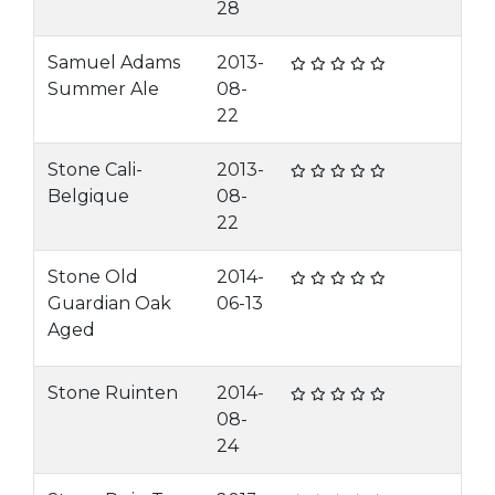
28
Samuel Adams
2013-
Summer Ale
08-
22
Stone Cali-
2013-
Belgique
08-
22
Stone Old
2014-
Guardian Oak
06-13
Aged
Stone Ruinten
2014-
08-
24