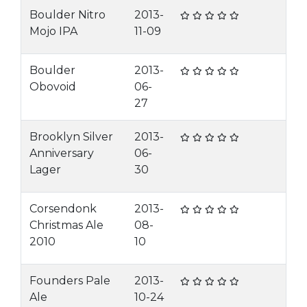
Boulder Nitro
2013-
Mojo IPA
11-09
Boulder
2013-
Obovoid
06-
27
Brooklyn Silver
2013-
Anniversary
06-
Lager
30
Corsendonk
2013-
Christmas Ale
08-
2010
10
Founders Pale
2013-
Ale
10-24