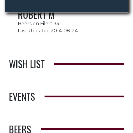
ROBERT M
Beers on File = 34
Last Updated:2014-08-24
WISH LIST
EVENTS
BEERS