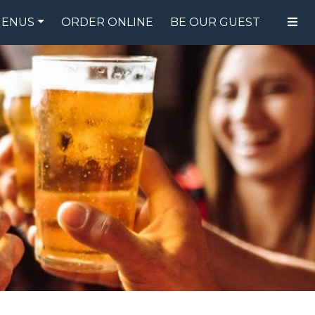
ENUS
ORDER ONLINE
BE OUR GUEST
FOOD MENU
DRINK MENU
SPECIALS
GIFT CARDS
CATERING
BREW CREW
ABOUT US
WING CHALLENGE
LOGIN