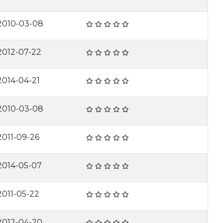
2010-03-08
2012-07-22
2014-04-21
2010-03-08
2011-09-26
2014-05-07
2011-05-22
2012-04-20