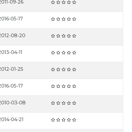
2011-09-26
2016-05-17
2012-08-20
2013-04-11
2012-01-25
2016-05-17
2010-03-08
2014-04-21