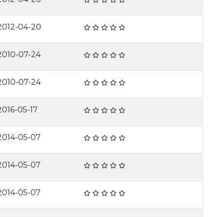
2012-04-20
2010-07-24
2010-07-24
2016-05-17
2014-05-07
2014-05-07
2014-05-07