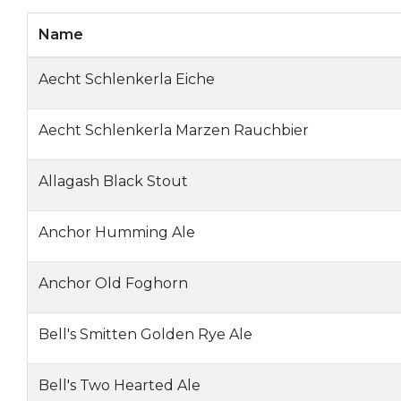
Name
Aecht Schlenkerla Eiche
Aecht Schlenkerla Marzen Rauchbier
Allagash Black Stout
Anchor Humming Ale
Anchor Old Foghorn
Bell's Smitten Golden Rye Ale
Bell's Two Hearted Ale