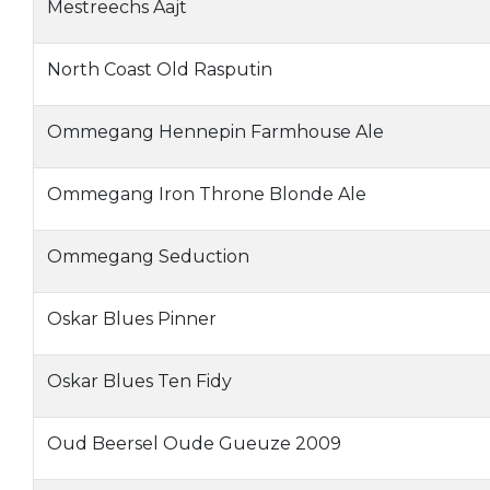
Mestreechs Aajt
North Coast Old Rasputin
Ommegang Hennepin Farmhouse Ale
Ommegang Iron Throne Blonde Ale
Ommegang Seduction
Oskar Blues Pinner
Oskar Blues Ten Fidy
Oud Beersel Oude Gueuze 2009