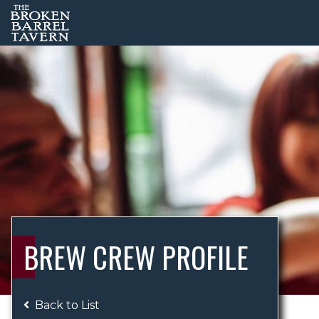
BREW CREW PROFILE
Back to List