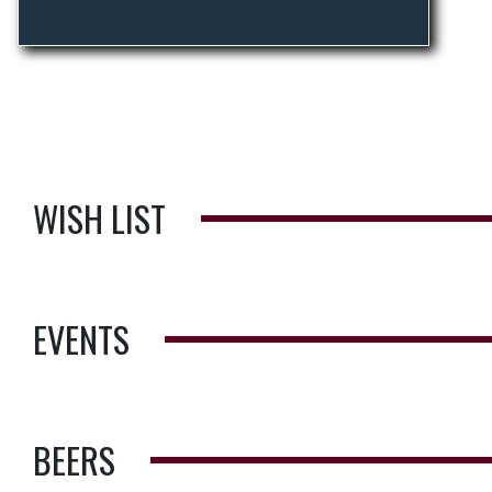
WISH LIST
EVENTS
BEERS