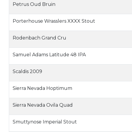
Petrus Oud Bruin
Porterhouse Wrasslers XXXX Stout
Rodenbach Grand Cru
Samuel Adams Latitude 48 IPA
Scaldis 2009
Sierra Nevada Hoptimum
Sierra Nevada Ovila Quad
Smuttynose Imperial Stout