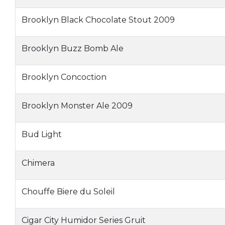
Brooklyn Black Chocolate Stout 2009
Brooklyn Buzz Bomb Ale
Brooklyn Concoction
Brooklyn Monster Ale 2009
Bud Light
Chimera
Chouffe Biere du Soleil
Cigar City Humidor Series Gruit