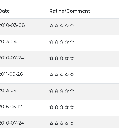
Date
Rating/Comment
2010-03-08
2013-04-11
2010-07-24
2011-09-26
2013-04-11
2016-05-17
2010-07-24