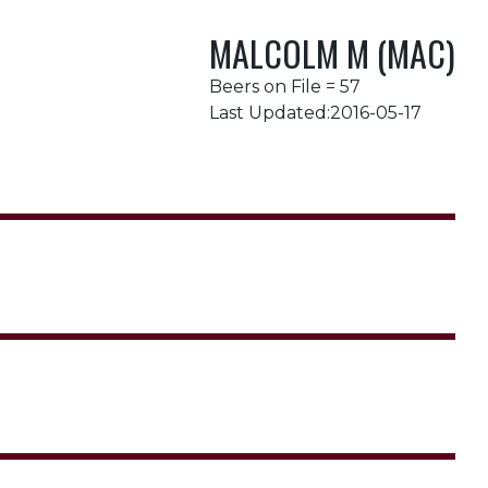
MALCOLM M (MAC)
Beers on File = 57
Last Updated:2016-05-17