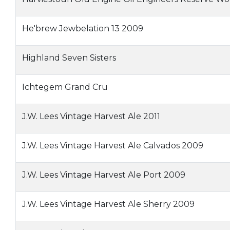
He'brew Jewbelation 13 2009
Highland Seven Sisters
Ichtegem Grand Cru
J.W. Lees Vintage Harvest Ale 2011
J.W. Lees Vintage Harvest Ale Calvados 2009
J.W. Lees Vintage Harvest Ale Port 2009
J.W. Lees Vintage Harvest Ale Sherry 2009