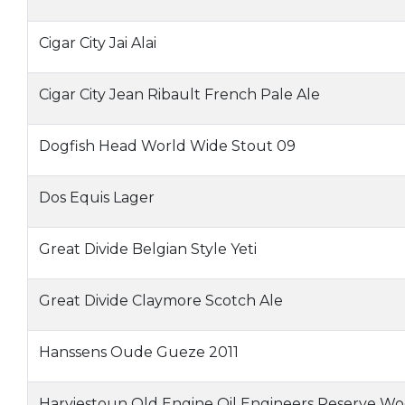
Cigar City Jai Alai
Cigar City Jean Ribault French Pale Ale
Dogfish Head World Wide Stout 09
Dos Equis Lager
Great Divide Belgian Style Yeti
Great Divide Claymore Scotch Ale
Hanssens Oude Gueze 2011
Harviestoun Old Engine Oil Engineers Reserve W