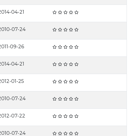
2014-04-21
2010-07-24
2011-09-26
2014-04-21
2012-01-25
2010-07-24
2012-07-22
2010-07-24