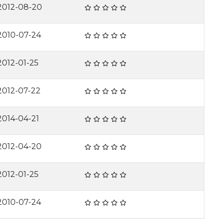
2012-08-20
2010-07-24
2012-01-25
2012-07-22
2014-04-21
2012-04-20
2012-01-25
2010-07-24