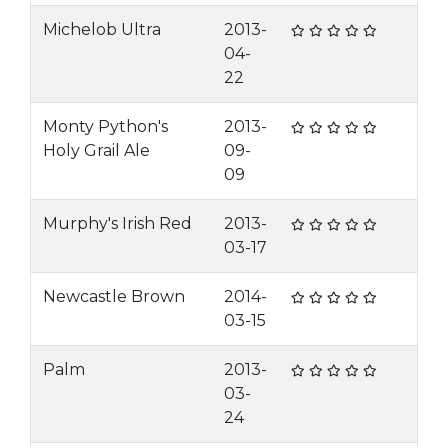
Michelob Ultra
2013-
04-
22
Monty Python's
2013-
Holy Grail Ale
09-
09
Murphy's Irish Red
2013-
03-17
Newcastle Brown
2014-
03-15
Palm
2013-
03-
24