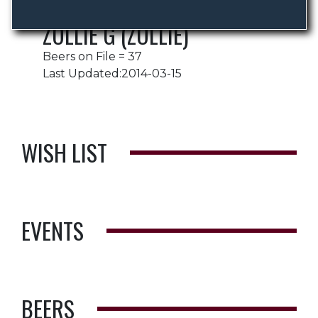
ZOLLIE G (ZOLLIE)
Beers on File = 37
Last Updated:2014-03-15
WISH LIST
EVENTS
BEERS