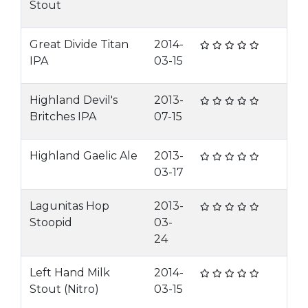
Stout
Great Divide Titan
2014-
IPA
03-15
Highland Devil's
2013-
Britches IPA
07-15
Highland Gaelic Ale
2013-
03-17
Lagunitas Hop
2013-
Stoopid
03-
24
Left Hand Milk
2014-
Stout (Nitro)
03-15