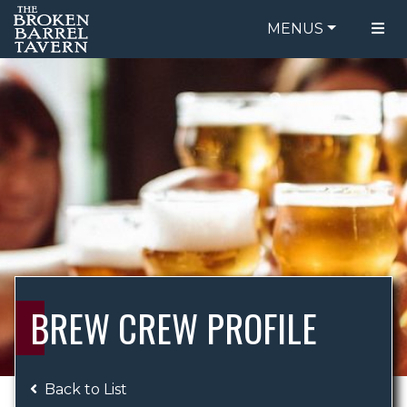
MENUS
FOOD MENU
ORDER ONLINE
DRINK MENU
BE OUR GUEST
SPECIALS
GIFT CARDS
CATERING
BREW CREW
ABOUT US
WING CHALLENGE
BREW CREW PROFILE
LOGIN
Back to List