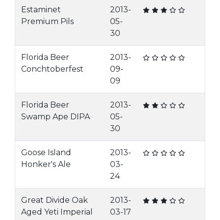
Estaminet
2013-
Premium Pils
05-
30
Florida Beer
2013-
Conchtoberfest
09-
09
Florida Beer
2013-
Swamp Ape DIPA
05-
30
Goose Island
2013-
Honker's Ale
03-
24
Great Divide Oak
2013-
Aged Yeti Imperial
03-17