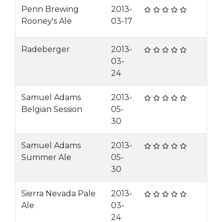
Penn Brewing
2013-
Rooney's Ale
03-17
Radeberger
2013-
03-
24
Samuel Adams
2013-
Belgian Session
05-
30
Samuel Adams
2013-
Summer Ale
05-
30
Sierra Nevada Pale
2013-
Ale
03-
24