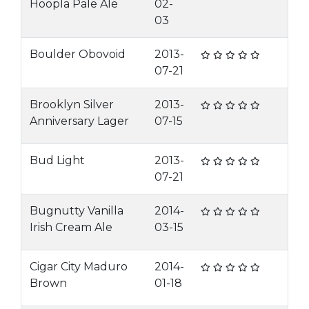
Hoopla Pale Ale
02-
03
Boulder Obovoid
2013-
07-21
Brooklyn Silver
2013-
Anniversary Lager
07-15
Bud Light
2013-
07-21
Bugnutty Vanilla
2014-
Irish Cream Ale
03-15
Cigar City Maduro
2014-
Brown
01-18