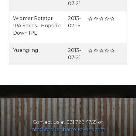
07-21
Widmer Rotator
2013-
IPA Series - Hopside
07-15
Down IPL
Yuengling
2013-
07-21
Contact us at 321.728.4755 or
info@brokenbarreltavern.com