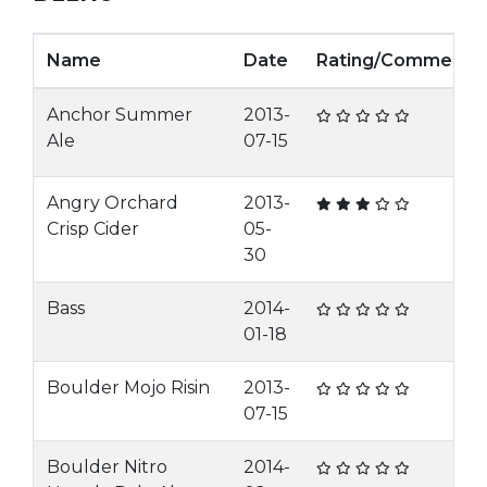
Name
Date
Rating/Comment
Anchor Summer
2013-
Ale
07-15
Angry Orchard
2013-
Crisp Cider
05-
30
Bass
2014-
01-18
Boulder Mojo Risin
2013-
07-15
Boulder Nitro
2014-