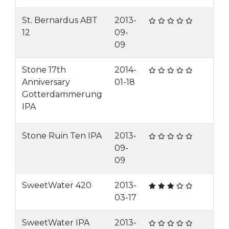
St. Bernardus ABT
2013-
12
09-
09
Stone 17th
2014-
Anniversary
01-18
Gotterdammerung
IPA
Stone Ruin Ten IPA
2013-
09-
09
SweetWater 420
2013-
03-17
SweetWater IPA
2013-