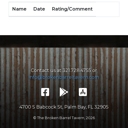
Name
Date
Rating/Comment
Contact us at 321.728.4755 or
info@brokenbarreltavern.com
4700 S Babcock St, Palm Bay, FL 32905
© The Broken Barrel Tavern,
2026