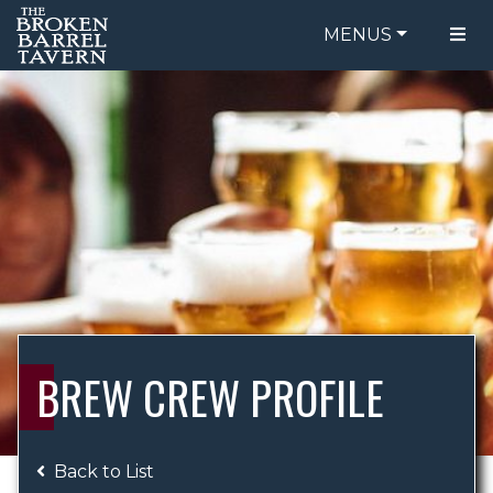
MENUS
FOOD MENU
ORDER ONLINE
DRINK MENU
BE OUR GUEST
SPECIALS
GIFT CARDS
CATERING
BREW CREW
ABOUT US
WING CHALLENGE
BREW CREW PROFILE
LOGIN
Back to List