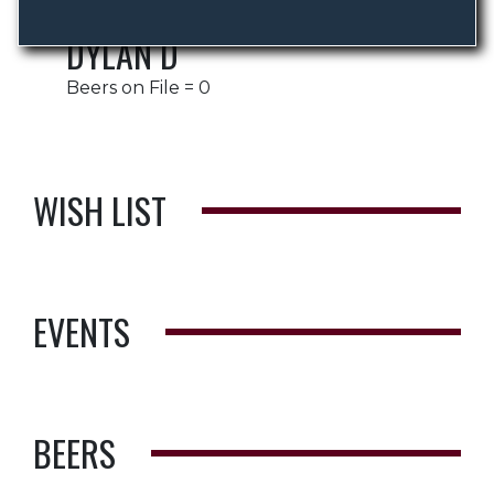
DYLAN D
Beers on File = 0
WISH LIST
EVENTS
BEERS