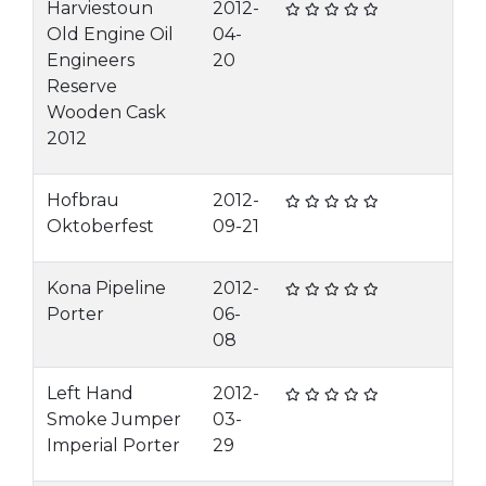
Harviestoun
2012-
Old Engine Oil
04-
Engineers
20
Reserve
Wooden Cask
2012
Hofbrau
2012-
Oktoberfest
09-21
Kona Pipeline
2012-
Porter
06-
08
Left Hand
2012-
Smoke Jumper
03-
Imperial Porter
29