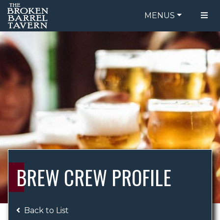
MENUS
FOOD MENU
ORDER ONLINE
DRINK MENU
BE OUR GUEST
SPECIALS
GIFT CARDS
CATERING
BREW CREW
ABOUT US
WING CHALLENGE
BREW CREW PROFILE
LOGIN
Back to List