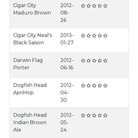
Cigar City
2012-
Maduro Brown
08-
26
Cigar City Neal's
2013-
Black Saison
01-27
Darwin Flag
2012-
Porter
06-16
Dogfish Head
2012-
ApriHop
04-
30
Dogfish Head
2012-
Indian Brown
05-
Ale
24