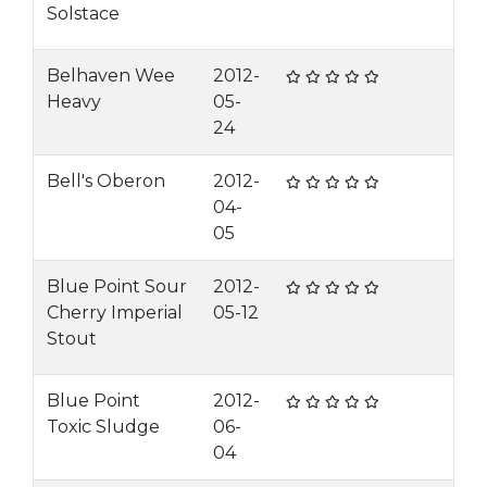
Solstace
Belhaven Wee
2012-
Heavy
05-
24
Bell's Oberon
2012-
04-
05
Blue Point Sour
2012-
Cherry Imperial
05-12
Stout
Blue Point
2012-
Toxic Sludge
06-
04