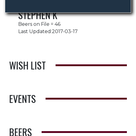
STEPHEN K
Beers on File = 46
Last Updated:2017-03-17
WISH LIST
EVENTS
BEERS