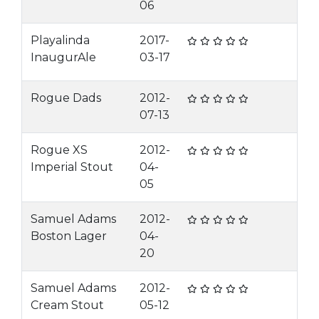
06
Playalinda
2017-
InaugurAle
03-17
Rogue Dads
2012-
07-13
Rogue XS
2012-
Imperial Stout
04-
05
Samuel Adams
2012-
Boston Lager
04-
20
Samuel Adams
2012-
Cream Stout
05-12