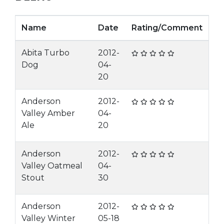
Name
Date
Rating/Comment
Abita Turbo
2012-
Dog
04-
20
Anderson
2012-
Valley Amber
04-
Ale
20
Anderson
2012-
Valley Oatmeal
04-
Stout
30
Anderson
2012-
Valley Winter
05-18