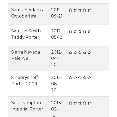
Samuel Adams
2012-
Octoberfest
09-21
Samuel Smith
2012-
Taddy Porter
05-18
Sierra Nevada
2012-
Pale Ale
04-
20
Sinebrychoff-
2012-
Porter 2009
08-
26
Southampton
2013-
Imperial Porter
02-
18