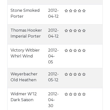
Stone Smoked
2012-
Porter
04-12
Thomas Hooker
2012-
Imperial Porter
04-12
Victory Witbier
2012-
Whirl Wind
04-
05
Weyerbacher
2012-
Old Heathen
05-12
Widmer W'12
2012-
Dark Saison
04-
30