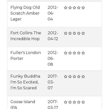
Flying Dog Old
2012-
Scratch Amber
06-
Lager
04
Fort Collins The
2012-
Incredible Hop
04-12
Fuller's London
2012-
Porter
06-
08
Funky Buddha
2017-
I'm So Excited,
03-
I'm So Scared
07
Goose Island
2017-
IPA
03-17