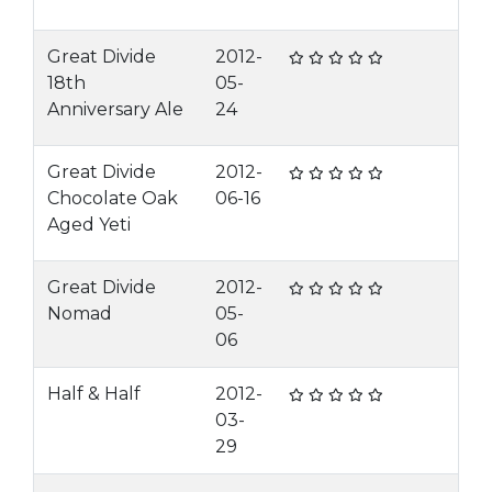
Great Divide
2012-
18th
05-
Anniversary Ale
24
Great Divide
2012-
Chocolate Oak
06-16
Aged Yeti
Great Divide
2012-
Nomad
05-
06
Half & Half
2012-
03-
29