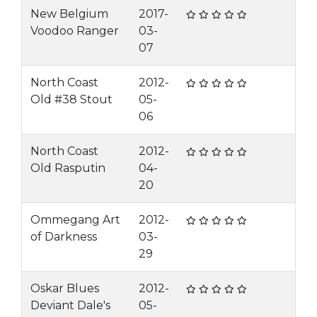
New Belgium
2017-
Voodoo Ranger
03-
07
North Coast
2012-
Old #38 Stout
05-
06
North Coast
2012-
Old Rasputin
04-
20
Ommegang Art
2012-
of Darkness
03-
29
Oskar Blues
2012-
Deviant Dale's
05-