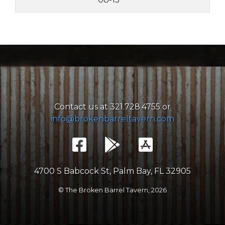
Contact us at 321.728.4755 or
info@brokenbarreltavern.com
4700 S Babcock St, Palm Bay, FL 32905
© The Broken Barrel Tavern,
2026