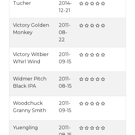
Tucher
2014-
12-21
Victory Golden
2011-
Monkey
08-
22
Victory Witbier
2011-
Whirl Wind
09-15
Widmer Pitch
2011-
Black IPA
08-15
Woodchuck
2011-
Granny Smith
09-15
Yuengling
2011-
08-15