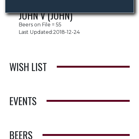
JOHN V (JOHN)
Beers on File = 55
Last Updated:2018-12-24
WISH LIST
EVENTS
BEERS