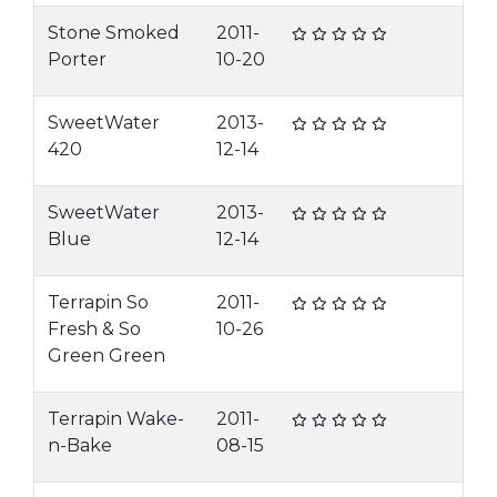
Stone Smoked
2011-
Porter
10-20
SweetWater
2013-
420
12-14
SweetWater
2013-
Blue
12-14
Terrapin So
2011-
Fresh & So
10-26
Green Green
Terrapin Wake-
2011-
n-Bake
08-15