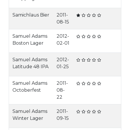
Samichlaus Bier
2011-
08-15
Samuel Adams
2012-
Boston Lager
02-01
Samuel Adams
2012-
Latitude 48 IPA
01-25
Samuel Adams
2011-
Octoberfest
08-
22
Samuel Adams
2011-
Winter Lager
09-15