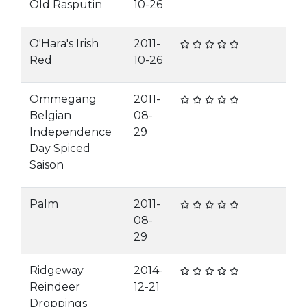
Old Rasputin
10-26
O'Hara's Irish
2011-
Red
10-26
Ommegang
2011-
Belgian
08-
Independence
29
Day Spiced
Saison
Palm
2011-
08-
29
Ridgeway
2014-
Reindeer
12-21
Droppings