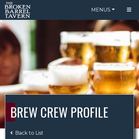
MENUS
FOOD MENU
ORDER ONLINE
DRINK MENU
BE OUR GUEST
SPECIALS
GIFT CARDS
CATERING
BREW CREW
ABOUT US
WING CHALLENGE
BREW CREW PROFILE
LOGIN
Back to List