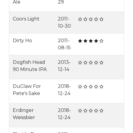
Ale
29
Coors Light
2011-
10-30
Dirty Ho
2011-
08-15
Dogfish Head
2013-
90 Minute IPA
12-14
DuClaw For
2018-
Pete's Sake
12-24
Erdinger
2018-
Weissbier
12-24