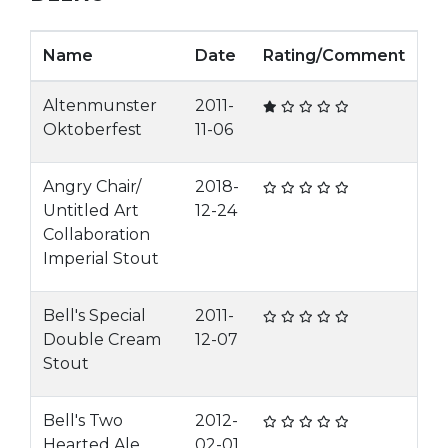
Name
Date
Rating/Comment
Altenmunster
2011-
Oktoberfest
11-06
Angry Chair/
2018-
Untitled Art
12-24
Collaboration
Imperial Stout
Bell's Special
2011-
Double Cream
12-07
Stout
Bell's Two
2012-
Hearted Ale
02-01