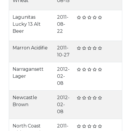
Wheat
08-15
Lagunitas
2011-
Lucky 13 Alt
08-
Beer
22
Marron Acidifie
2011-
10-27
Narragansett
2012-
Lager
02-
08
Newcastle
2012-
Brown
02-
08
North Coast
2011-