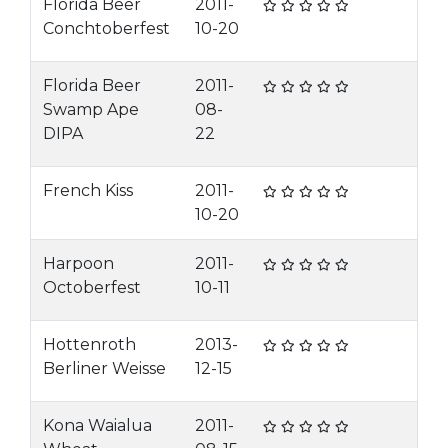
Florida Beer
2011-
Conchtoberfest
10-20
Florida Beer
2011-
Swamp Ape
08-
DIPA
22
French Kiss
2011-
10-20
Harpoon
2011-
Octoberfest
10-11
Hottenroth
2013-
Berliner Weisse
12-15
Kona Waialua
2011-