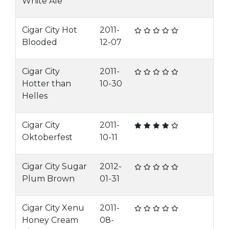
White Ale
Cigar City Hot
2011-
Blooded
12-07
Cigar City
2011-
Hotter than
10-30
Helles
Cigar City
2011-
Oktoberfest
10-11
Cigar City Sugar
2012-
Plum Brown
01-31
Cigar City Xenu
2011-
Honey Cream
08-