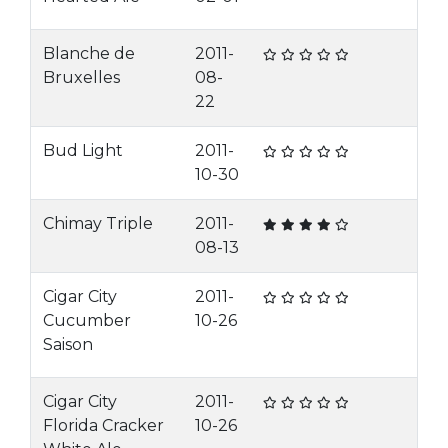
Blanche de
2011-
Bruxelles
08-
22
Bud Light
2011-
10-30
Chimay Triple
2011-
08-13
Cigar City
2011-
Cucumber
10-26
Saison
Cigar City
2011-
Florida Cracker
10-26