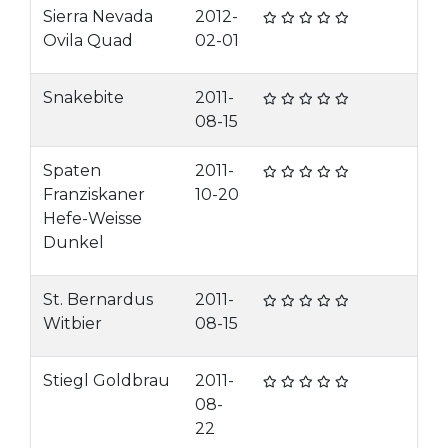
Sierra Nevada
2012-
Ovila Quad
02-01
Snakebite
2011-
08-15
Spaten
2011-
Franziskaner
10-20
Hefe-Weisse
Dunkel
St. Bernardus
2011-
Witbier
08-15
Stiegl Goldbrau
2011-
08-
22