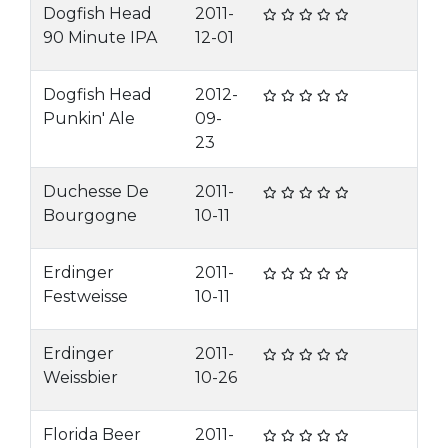
Dogfish Head
2011-
90 Minute IPA
12-01
Dogfish Head
2012-
Punkin' Ale
09-
23
Duchesse De
2011-
Bourgogne
10-11
Erdinger
2011-
Festweisse
10-11
Erdinger
2011-
Weissbier
10-26
Florida Beer
2011-