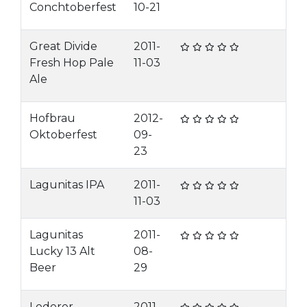
Conchtoberfest
10-21
Great Divide
2011-
Fresh Hop Pale
11-03
Ale
Hofbrau
2012-
Oktoberfest
09-
23
Lagunitas IPA
2011-
11-03
Lagunitas
2011-
Lucky 13 Alt
08-
Beer
29
Lederer
2011-