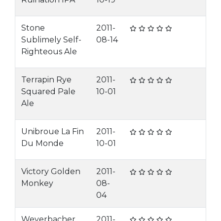
Stone
2011-
Sublimely Self-
08-14
Righteous Ale
Terrapin Rye
2011-
Squared Pale
10-01
Ale
Unibroue La Fin
2011-
Du Monde
10-01
Victory Golden
2011-
Monkey
08-
04
Weyerbacher
2011-