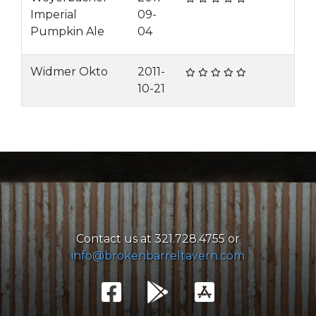
Imperial
09-
Pumpkin Ale
04
Widmer Okto
2011-
10-21
Contact us at 321.728.4755 or
info@brokenbarreltavern.com