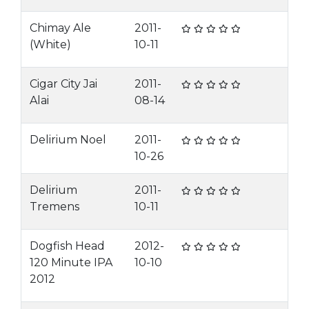
Chimay Ale
2011-
(White)
10-11
Cigar City Jai
2011-
Alai
08-14
Delirium Noel
2011-
10-26
Delirium
2011-
Tremens
10-11
Dogfish Head
2012-
120 Minute IPA
10-10
2012