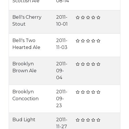
Scottish Ale
08-14
Bell's Cherry
2011-
Stout
10-01
Bell's Two
2011-
Hearted Ale
11-03
Brooklyn
2011-
Brown Ale
09-
04
Brooklyn
2011-
Concoction
09-
23
Bud Light
2011-
11-27