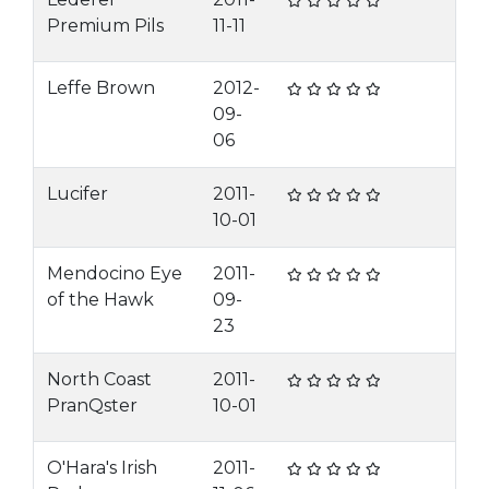
Premium Pils
11-11
Leffe Brown
2012-
09-
06
Lucifer
2011-
10-01
Mendocino Eye
2011-
of the Hawk
09-
23
North Coast
2011-
PranQster
10-01
O'Hara's Irish
2011-