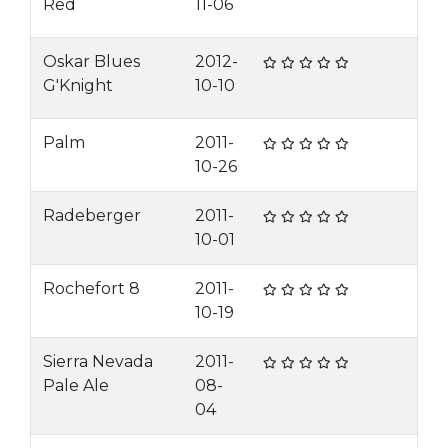
Red
11-06
Oskar Blues
2012-
G'Knight
10-10
Palm
2011-
10-26
Radeberger
2011-
10-01
Rochefort 8
2011-
10-19
Sierra Nevada
2011-
Pale Ale
08-
04