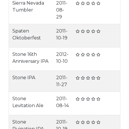
Sierra Nevada
2011-
Tumbler
08-
29
Spaten
2011-
Oktoberfest
10-19
Stone 16th
2012-
Anniversary IPA
10-10
Stone IPA
2011-
11-27
Stone
2011-
Levitation Ale
08-14
Stone
2011-
Ruination IPA
10-19