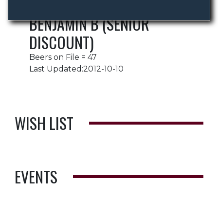
BENJAMIN B (SENIOR
DISCOUNT)
Beers on File = 47
Last Updated:2012-10-10
WISH LIST
EVENTS