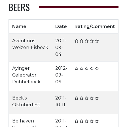
BEERS
Name
Date
Rating/Comment
Aventinus
2011-
Weizen-Eisbock
09-
04
Ayinger
2012-
Celebrator
09-
Dobbelbock
06
Beck's
2011-
Oktoberfest
10-11
Belhaven
2011-