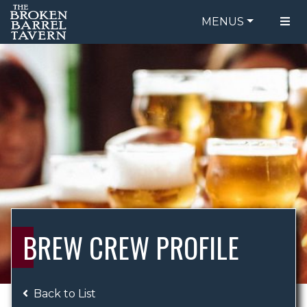
MENUS
FOOD MENU
ORDER ONLINE
DRINK MENU
BE OUR GUEST
SPECIALS
GIFT CARDS
CATERING
BREW CREW
ABOUT US
WING CHALLENGE
BREW CREW PROFILE
LOGIN
Back to List