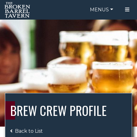
MENUS
FOOD MENU
ORDER ONLINE
DRINK MENU
BE OUR GUEST
SPECIALS
GIFT CARDS
CATERING
BREW CREW
ABOUT US
WING CHALLENGE
BREW CREW PROFILE
LOGIN
Back to List