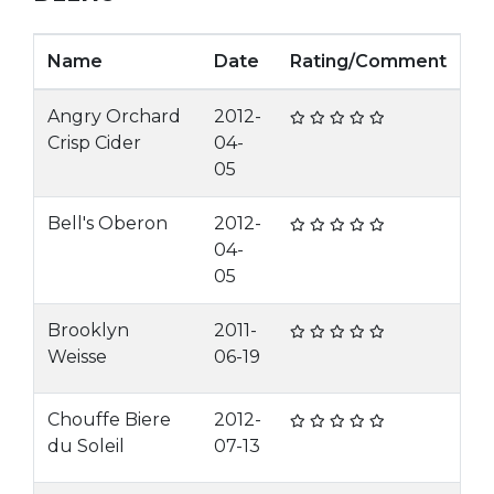
Name
Date
Rating/Comment
Angry Orchard
2012-
Crisp Cider
04-
05
Bell's Oberon
2012-
04-
05
Brooklyn
2011-
Weisse
06-19
Chouffe Biere
2012-
du Soleil
07-13