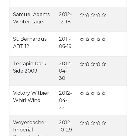
Samuel Adams
2012-
Winter Lager
12-18
St. Bernardus
2011-
ABT 12
06-19
Terrapin Dark
2012-
Side 2009
04-
30
Victory Witbier
2012-
Whirl Wind
04-
22
Weyerbacher
2012-
Imperial
10-29