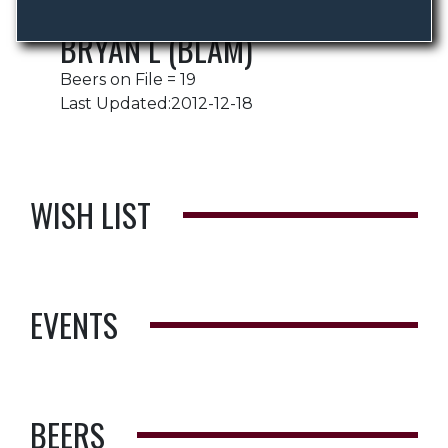
BRYAN L (BLAM)
Beers on File = 19
Last Updated:2012-12-18
WISH LIST
EVENTS
BEERS