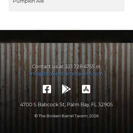
Pumpkin Ale
Contact us at 321.728.4755 or
info@brokenbarreltavern.com
4700 S Babcock St, Palm Bay, FL 32905
© The Broken Barrel Tavern,
2026