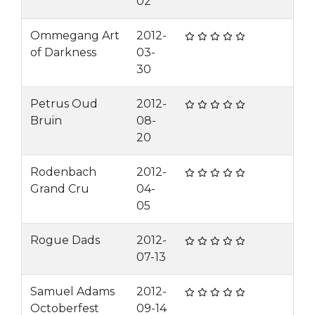
02
Ommegang Art
2012-
of Darkness
03-
30
Petrus Oud
2012-
Bruin
08-
20
Rodenbach
2012-
Grand Cru
04-
05
Rogue Dads
2012-
07-13
Samuel Adams
2012-
Octoberfest
09-14