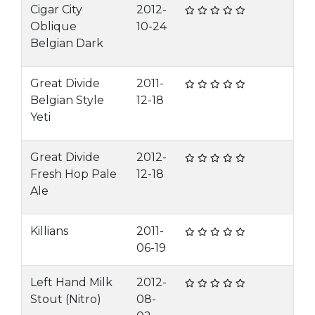
Cigar City
2012-
Oblique
10-24
Belgian Dark
Great Divide
2011-
Belgian Style
12-18
Yeti
Great Divide
2012-
Fresh Hop Pale
12-18
Ale
Killians
2011-
06-19
Left Hand Milk
2012-
Stout (Nitro)
08-