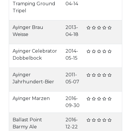
Tramping Ground
04-14
Tripel
Ayinger Brau
2013-
Weisse
04-18
Ayinger Celebrator
2014-
Dobbelbock
05-15
Ayinger
2011-
Jahrhundert-Bier
05-07
Ayinger Marzen
2016-
09-30
Ballast Point
2016-
Barmy Ale
12-22