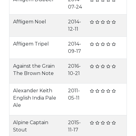
07-24
Affligem Noel
2014-
12-11
Affligem Tripel
2014-
09-17
Against the Grain
2016-
The Brown Note
10-21
Alexander Keith
2011-
English India Pale
05-11
Ale
Alpine Captain
2015-
Stout
11-17