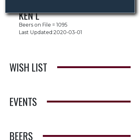
KEN L
Beers on File = 1095
Last Updated:2020-03-01
WISH LIST
EVENTS
BEERS