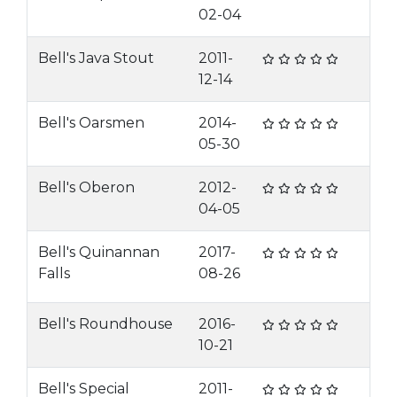
02-04
Bell's Java Stout
2011-
12-14
Bell's Oarsmen
2014-
05-30
Bell's Oberon
2012-
04-05
Bell's Quinannan
2017-
Falls
08-26
Bell's Roundhouse
2016-
10-21
Bell's Special
2011-