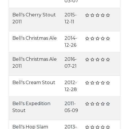
03-07
Bell's Cherry Stout
2015-
2011
12-11
Bell's Christmas Ale
2014-
12-26
Bell's Christmas Ale
2016-
2011
07-21
Bell's Cream Stout
2012-
12-28
Bell's Expedition
2011-
Stout
05-09
Bell's Hop Slam
2013-