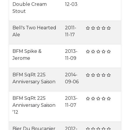
Double Cream
12-03
Stout
Bell's Two Hearted
2011-
Ale
11-17
BFM Spike &
2013-
Jerome
11-09
BFM SqRt 225
2014-
Anniversary Saison
09-06
BFM SqRt 225
2013-
Anniversary Saison
11-07
'12
Bier Du Boucanier
2012-