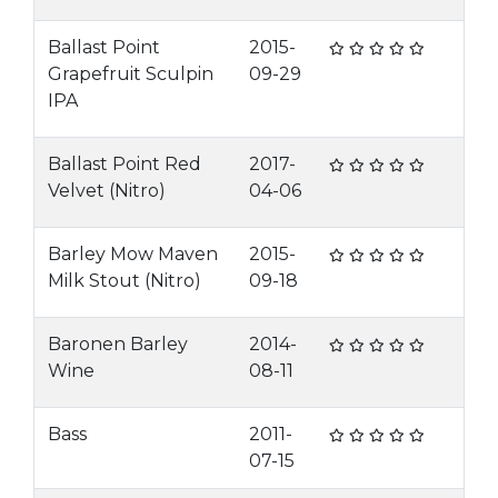
Ballast Point
2015-
Grapefruit Sculpin
09-29
IPA
Ballast Point Red
2017-
Velvet (Nitro)
04-06
Barley Mow Maven
2015-
Milk Stout (Nitro)
09-18
Baronen Barley
2014-
Wine
08-11
Bass
2011-
07-15