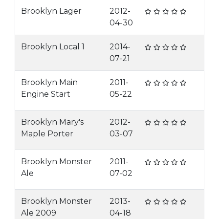
Brooklyn Lager
2012-
04-30
Brooklyn Local 1
2014-
07-21
Brooklyn Main
2011-
Engine Start
05-22
Brooklyn Mary's
2012-
Maple Porter
03-07
Brooklyn Monster
2011-
Ale
07-02
Brooklyn Monster
2013-
Ale 2009
04-18