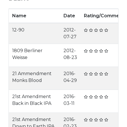
Name
Date
Rating/Comment
12-90
2012-
07-27
1809 Berliner
2012-
Weisse
08-23
21 Ammendment
2016-
Monks Blood
04-29
21st Amendment
2016-
Back in Black IPA
03-11
21st Amendment
2016-
Down to Earth IPA
02-23