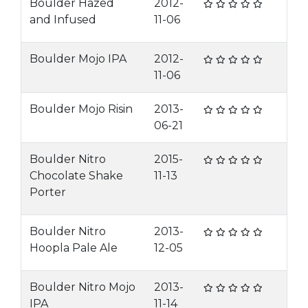
Boulder Hazed
2012-
and Infused
11-06
Boulder Mojo IPA
2012-
11-06
Boulder Mojo Risin
2013-
06-21
Boulder Nitro
2015-
Chocolate Shake
11-13
Porter
Boulder Nitro
2013-
Hoopla Pale Ale
12-05
Boulder Nitro Mojo
2013-
IPA
11-14