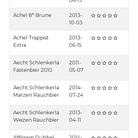
06-13
Achel 8° Brune
2013-
10-03
Achel Trappist
2013-
Extra
06-15
Aecht Schlenkerla
2011-
Fastenbier 2010
05-07
Aecht Schlenkerla
2014-
Marzen Rauchbier
07-24
Aecht Schlenkerla
2013-
Weizen Rauchbier
04-11
Affligem Dubbel
2014-