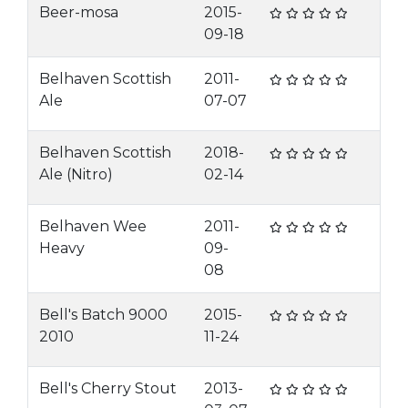
Beer-mosa
2015-
09-18
Belhaven Scottish
2011-
Ale
07-07
Belhaven Scottish
2018-
Ale (Nitro)
02-14
Belhaven Wee
2011-
Heavy
09-
08
Bell's Batch 9000
2015-
2010
11-24
Bell's Cherry Stout
2013-