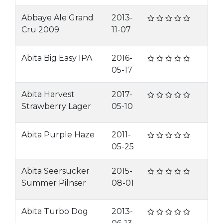
Abbaye Ale Grand
2013-
Cru 2009
11-07
Abita Big Easy IPA
2016-
05-17
Abita Harvest
2017-
Strawberry Lager
05-10
Abita Purple Haze
2011-
05-25
Abita Seersucker
2015-
Summer Pilnser
08-01
Abita Turbo Dog
2013-