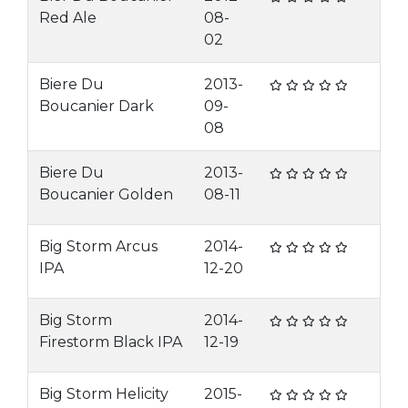
Red Ale
08-
02
Biere Du
2013-
Boucanier Dark
09-
08
Biere Du
2013-
Boucanier Golden
08-11
Big Storm Arcus
2014-
IPA
12-20
Big Storm
2014-
Firestorm Black IPA
12-19
Big Storm Helicity
2015-