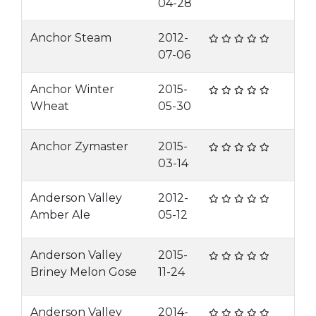
04-28
Anchor Steam
2012-
07-06
Anchor Winter
2015-
Wheat
05-30
Anchor Zymaster
2015-
03-14
Anderson Valley
2012-
Amber Ale
05-12
Anderson Valley
2015-
Briney Melon Gose
11-24
Anderson Valley
2014-