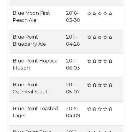
Blue Moon First
2016-
Peach Ale
03-30
Blue Point
2011-
Blueberry Ale
04-26
Blue Point Hoptical
2011-
Illusion
06-03
Blue Point
2011-
Oatmeal Stout
05-07
Blue Point Toasted
2015-
Lager
04-09