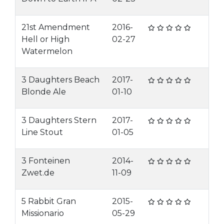
21st Amendment
2016-
Hell or High
02-27
Watermelon
3 Daughters Beach
2017-
Blonde Ale
01-10
3 Daughters Stern
2017-
Line Stout
01-05
3 Fonteinen
2014-
Zwet.de
11-09
5 Rabbit Gran
2015-
Missionario
05-29