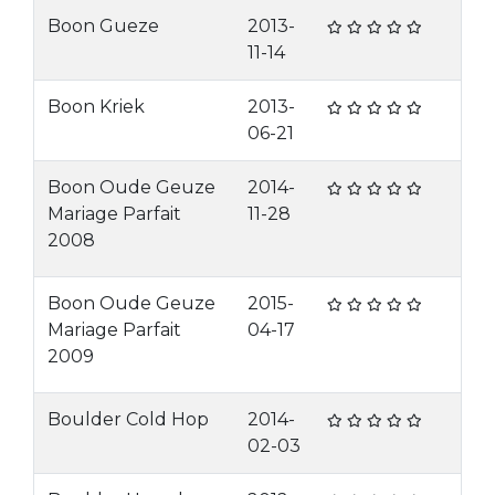
Boon Gueze
2013-
11-14
Boon Kriek
2013-
06-21
Boon Oude Geuze
2014-
Mariage Parfait
11-28
2008
Boon Oude Geuze
2015-
Mariage Parfait
04-17
2009
Boulder Cold Hop
2014-
02-03