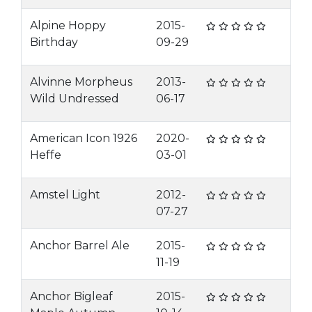
Alpine Hoppy
2015-
Birthday
09-29
Alvinne Morpheus
2013-
Wild Undressed
06-17
American Icon 1926
2020-
Heffe
03-01
Amstel Light
2012-
07-27
Anchor Barrel Ale
2015-
11-19
Anchor Bigleaf
2015-