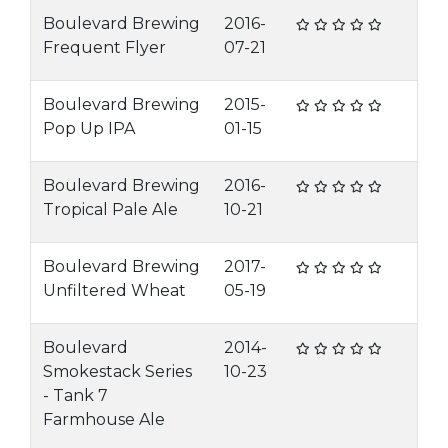
Boulevard Brewing
2016-
Frequent Flyer
07-21
Boulevard Brewing
2015-
Pop Up IPA
01-15
Boulevard Brewing
2016-
Tropical Pale Ale
10-21
Boulevard Brewing
2017-
Unfiltered Wheat
05-19
Boulevard
2014-
Smokestack Series
10-23
- Tank 7
Farmhouse Ale