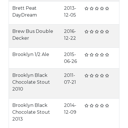
Brett Peat
2013-
DayDream
12-05
Brew Bus Double
2016-
Decker
12-22
Brooklyn 1/2 Ale
2015-
06-26
Brooklyn Black
2011-
Chocolate Stout
07-21
2010
Brooklyn Black
2014-
Chocolate Stout
12-09
2013