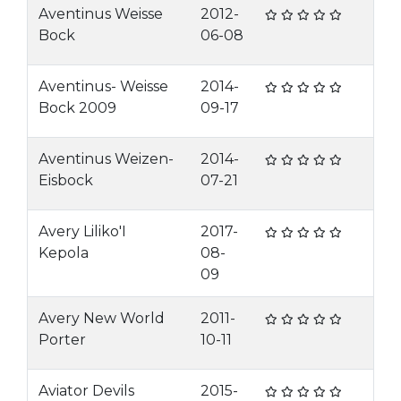
Aventinus Weisse
2012-
Bock
06-08
Aventinus- Weisse
2014-
Bock 2009
09-17
Aventinus Weizen-
2014-
Eisbock
07-21
Avery Liliko'I
2017-
Kepola
08-
09
Avery New World
2011-
Porter
10-11
Aviator Devils
2015-