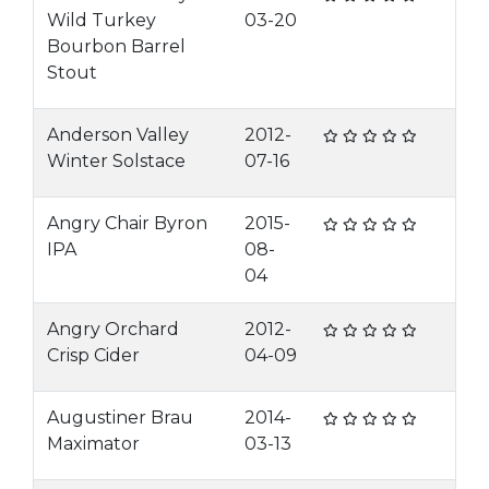
Wild Turkey
03-20
Bourbon Barrel
Stout
Anderson Valley
2012-
Winter Solstace
07-16
Angry Chair Byron
2015-
IPA
08-
04
Angry Orchard
2012-
Crisp Cider
04-09
Augustiner Brau
2014-
Maximator
03-13