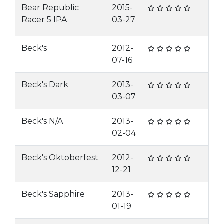
Bear Republic
2015-
Racer 5 IPA
03-27
Beck's
2012-
07-16
Beck's Dark
2013-
03-07
Beck's N/A
2013-
02-04
Beck's Oktoberfest
2012-
12-21
Beck's Sapphire
2013-
01-19