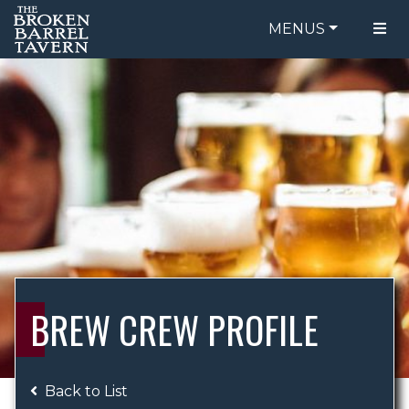
MENUS
FOOD MENU
ORDER ONLINE
DRINK MENU
BE OUR GUEST
SPECIALS
GIFT CARDS
CATERING
BREW CREW
ABOUT US
WING CHALLENGE
BREW CREW PROFILE
LOGIN
Back to List