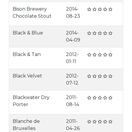
Bison Brewery
2014-
Chocolate Stout
08-23
Black & Blue
2014-
04-09
Black & Tan
2012-
01-11
Black Velvet
2012-
07-12
Blackwater Dry
2011-
Porter
08-14
Blanche de
2011-
Bruxelles
04-26