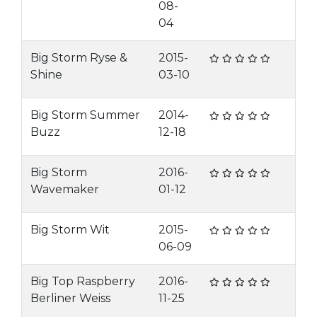
08-
04
Big Storm Ryse &
2015-
Shine
03-10
Big Storm Summer
2014-
Buzz
12-18
Big Storm
2016-
Wavemaker
01-12
Big Storm Wit
2015-
06-09
Big Top Raspberry
2016-
Berliner Weiss
11-25