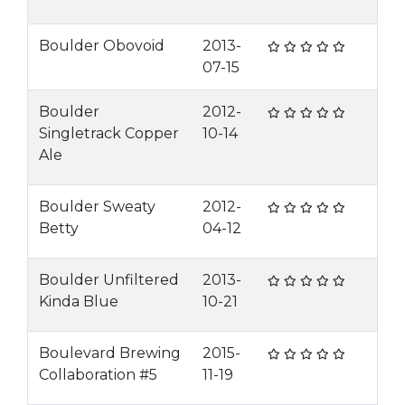
Boulder Obovoid
2013-
07-15
Boulder
2012-
Singletrack Copper
10-14
Ale
Boulder Sweaty
2012-
Betty
04-12
Boulder Unfiltered
2013-
Kinda Blue
10-21
Boulevard Brewing
2015-
Collaboration #5
11-19