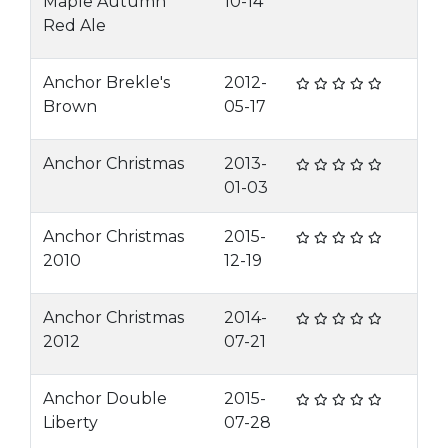
Maple Autumn
10-14
Red Ale
Anchor Brekle's
2012-
Brown
05-17
Anchor Christmas
2013-
01-03
Anchor Christmas
2015-
2010
12-19
Anchor Christmas
2014-
2012
07-21
Anchor Double
2015-
Liberty
07-28