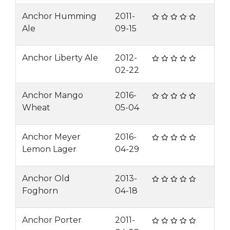
Anchor Humming
2011-
Ale
09-15
Anchor Liberty Ale
2012-
02-22
Anchor Mango
2016-
Wheat
05-04
Anchor Meyer
2016-
Lemon Lager
04-29
Anchor Old
2013-
Foghorn
04-18
Anchor Porter
2011-