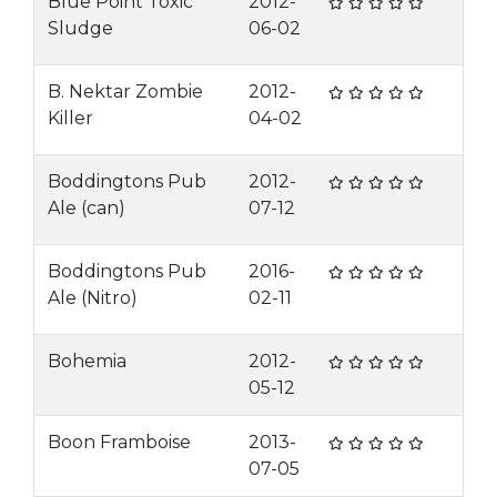
Blue Point Toxic
2012-
Sludge
06-02
B. Nektar Zombie
2012-
Killer
04-02
Boddingtons Pub
2012-
Ale (can)
07-12
Boddingtons Pub
2016-
Ale (Nitro)
02-11
Bohemia
2012-
05-12
Boon Framboise
2013-
07-05