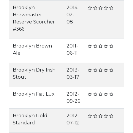
Brooklyn
2014-
Brewmaster
02-
Reserve Scorcher
08
#366
Brooklyn Brown
2011-
Ale
06-11
Brooklyn Dry Irish
2013-
Stout
03-17
Brooklyn Fiat Lux
2012-
09-26
Brooklyn Gold
2012-
Standard
07-12