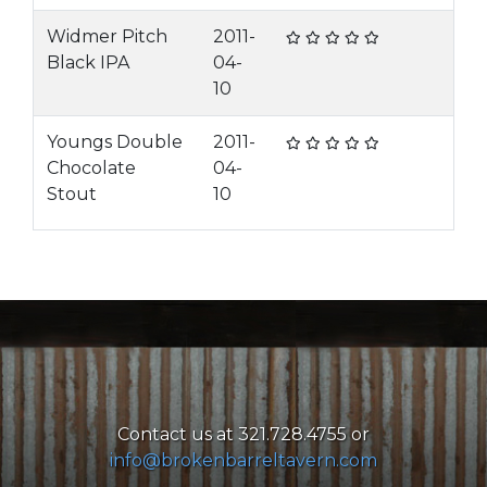
Widmer Pitch
2011-
Black IPA
04-
10
Youngs Double
2011-
Chocolate
04-
Stout
10
Contact us at 321.728.4755 or
info@brokenbarreltavern.com