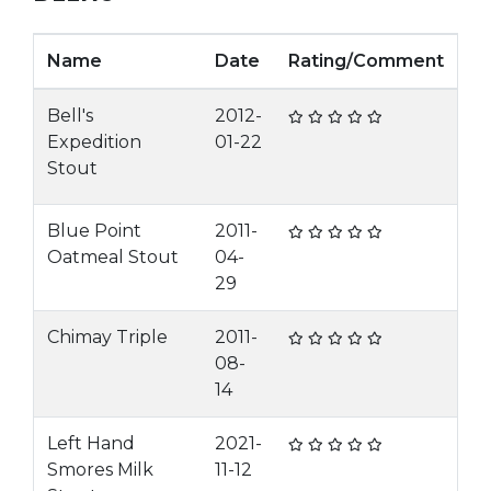
Name
Date
Rating/Comment
Bell's
2012-
Expedition
01-22
Stout
Blue Point
2011-
Oatmeal Stout
04-
29
Chimay Triple
2011-
08-
14
Left Hand
2021-
Smores Milk
11-12