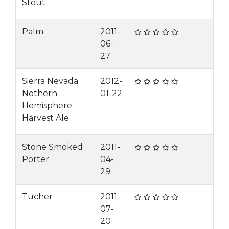
Stout
Palm
2011-
06-
27
Sierra Nevada
2012-
Nothern
01-22
Hemisphere
Harvest Ale
Stone Smoked
2011-
Porter
04-
29
Tucher
2011-
07-
20