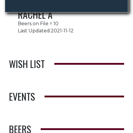
RACHEL A
Beers on File = 10
Last Updated:2021-11-12
WISH LIST
EVENTS
BEERS