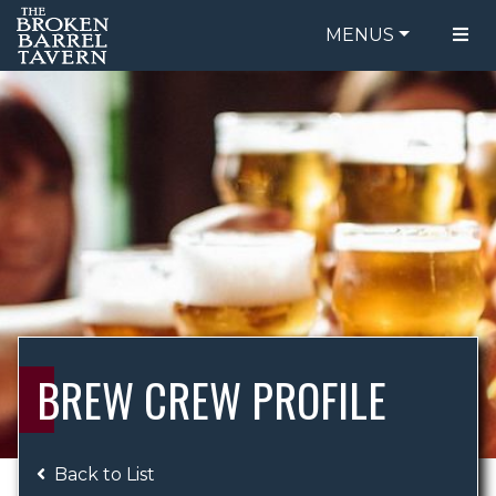
MENUS
FOOD MENU
ORDER ONLINE
DRINK MENU
BE OUR GUEST
SPECIALS
GIFT CARDS
CATERING
BREW CREW
ABOUT US
WING CHALLENGE
BREW CREW PROFILE
LOGIN
Back to List