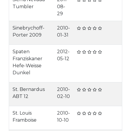
Tumbler
08-
29
Sinebrychoff-
2010-
Porter 2009
01-31
Spaten
2012-
Franziskaner
05-12
Hefe-Weisse
Dunkel
St. Bernardus
2010-
ABT 12
02-10
St. Louis
2010-
Framboise
10-10