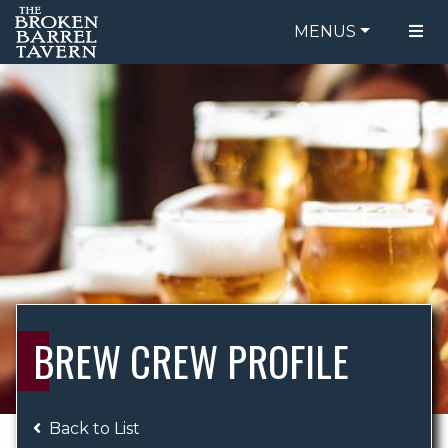
MENUS
FOOD MENU
ORDER ONLINE
DRINK MENU
BE OUR GUEST
SPECIALS
GIFT CARDS
CATERING
BREW CREW
ABOUT US
WING CHALLENGE
BREW CREW PROFILE
LOGIN
Back to List