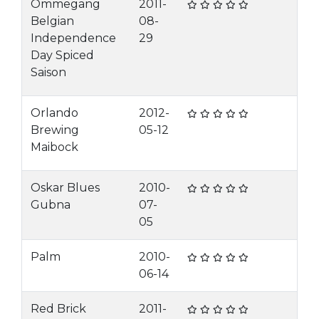
Ommegang
2011-
Belgian
08-
Independence
29
Day Spiced
Saison
Orlando
2012-
Brewing
05-12
Maibock
Oskar Blues
2010-
Gubna
07-
05
Palm
2010-
06-14
Red Brick
2011-