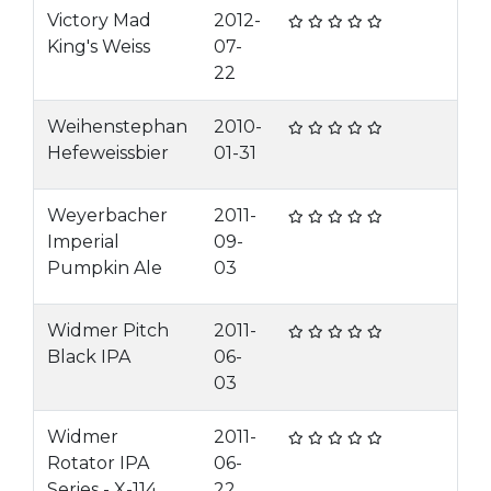
Victory Mad
2012-
King's Weiss
07-
22
Weihenstephan
2010-
Hefeweissbier
01-31
Weyerbacher
2011-
Imperial
09-
Pumpkin Ale
03
Widmer Pitch
2011-
Black IPA
06-
03
Widmer
2011-
Rotator IPA
06-
Series - X-114
22