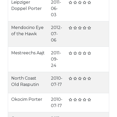
Leipziger
2011-
Doppel Porter
06-
03
Mendocino Eye
2012-
of the Hawk
07-
06
Mestreechs Aajt
2011-
09-
24
North Coast
2010-
Old Rasputin
07-17
Okocim Porter
2010-
07-17