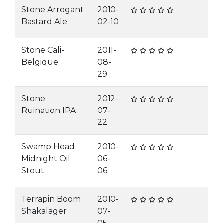
Stone Arrogant
2010-
Bastard Ale
02-10
Stone Cali-
2011-
Belgique
08-
29
Stone
2012-
Ruination IPA
07-
22
Swamp Head
2010-
Midnight Oil
06-
Stout
06
Terrapin Boom
2010-
Shakalager
07-
05