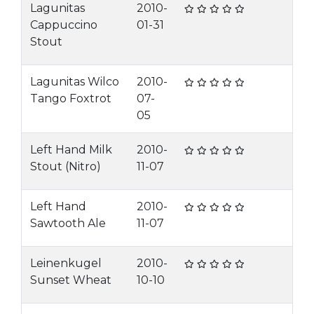
Lagunitas
2010-
Cappuccino
01-31
Stout
Lagunitas Wilco
2010-
Tango Foxtrot
07-
05
Left Hand Milk
2010-
Stout (Nitro)
11-07
Left Hand
2010-
Sawtooth Ale
11-07
Leinenkugel
2010-
Sunset Wheat
10-10