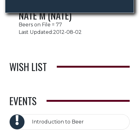
NATE M (NATE)
Beers on File = 77
Last Updated:2012-08-02
WISH LIST
EVENTS
Introduction to Beer