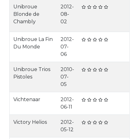
Unibroue
2012-
Blonde de
08-
Chambly
02
Unibroue La Fin
2012-
Du Monde
07-
06
Unibroue Trios
2010-
Pistoles
07-
05
Vichtenaar
2012-
06-11
Victory Helios
2012-
05-12