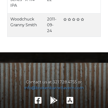
IPA
Woodchuck
2011-
Granny Smith
09-
24
Contact us at 321.728.4755 or
info@brokenbarreltavern.com