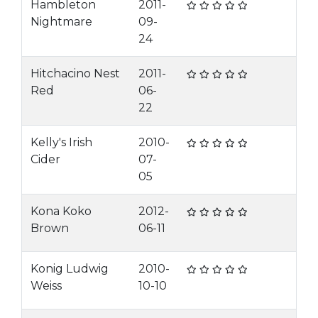
Hambleton
2011-
Nightmare
09-
24
Hitchacino Nest
2011-
Red
06-
22
Kelly's Irish
2010-
Cider
07-
05
Kona Koko
2012-
Brown
06-11
Konig Ludwig
2010-
Weiss
10-10