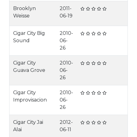
Brooklyn
2011-
Weisse
06-19
Cigar City Big
2010-
Sound
06-
26
Cigar City
2010-
Guava Grove
06-
26
Cigar City
2010-
Improvisacion
06-
26
Cigar City Jai
2012-
Alai
06-11