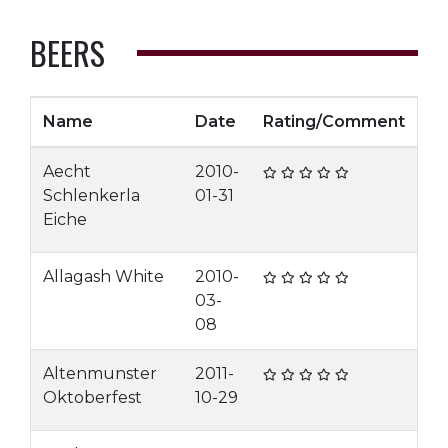
BEERS
Name
Date
Rating/Comment
Aecht
2010-
Schlenkerla
01-31
Eiche
Allagash White
2010-
03-
08
Altenmunster
2011-
Oktoberfest
10-29