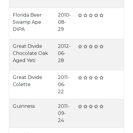
Florida Beer
2010-
Swamp Ape
08-
DIPA
29
Great Divide
2012-
Chocolate Oak
06-
Aged Yeti
28
Great Divide
2011-
Colette
06-
22
Guinness
2011-
09-
24