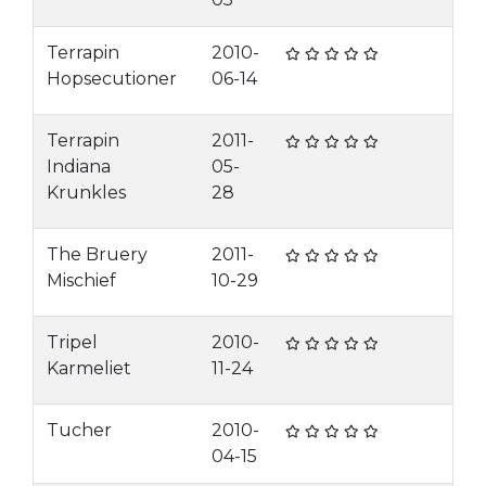
Terrapin
2010-
Hopsecutioner
06-14
Terrapin
2011-
Indiana
05-
Krunkles
28
The Bruery
2011-
Mischief
10-29
Tripel
2010-
Karmeliet
11-24
Tucher
2010-
04-15