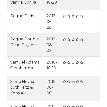
Vanilla Gorilla
10-29
Rogue Dads
2012-
06-
28
Rogue Double
2012-
Dead Guy Ale
08-
02
Samuel Adams
2010-
Octoberfest
10-10
Sierra Nevada
2010-
30th Fritz &
06-
Kens Ale
06
Sierra Nevada
2011-