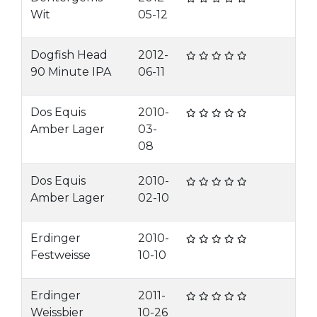
Wit
05-12
Dogfish Head
2012-
90 Minute IPA
06-11
Dos Equis
2010-
Amber Lager
03-
08
Dos Equis
2010-
Amber Lager
02-10
Erdinger
2010-
Festweisse
10-10
Erdinger
2011-
Weissbier
10-26