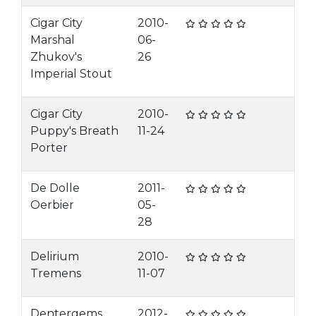
Cigar City
2010-
Marshal
06-
Zhukov's
26
Imperial Stout
Cigar City
2010-
Puppy's Breath
11-24
Porter
De Dolle
2011-
Oerbier
05-
28
Delirium
2010-
Tremens
11-07
Dentergems
2012-