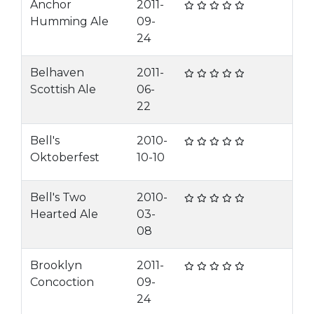
Anchor
2011-
Humming Ale
09-
24
Belhaven
2011-
Scottish Ale
06-
22
Bell's
2010-
Oktoberfest
10-10
Bell's Two
2010-
Hearted Ale
03-
08
Brooklyn
2011-
Concoction
09-
24