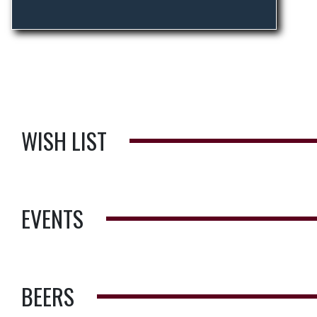
WISH LIST
EVENTS
BEERS