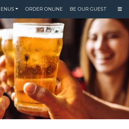
ENUS
ORDER ONLINE
BE OUR GUEST
FOOD MENU
DRINK MENU
SPECIALS
GIFT CARDS
CATERING
BREW CREW
ABOUT US
WING CHALLENGE
LOGIN