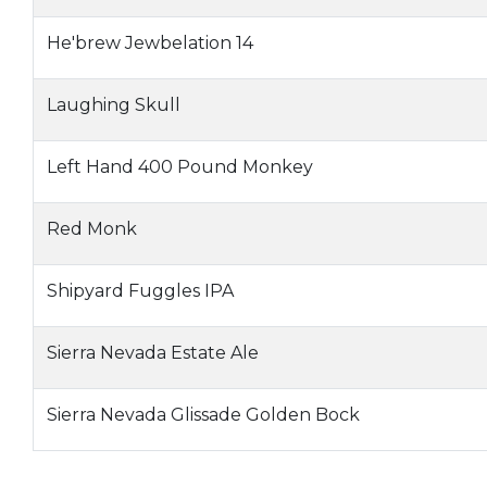
He'brew Jewbelation 14
Laughing Skull
Left Hand 400 Pound Monkey
Red Monk
Shipyard Fuggles IPA
Sierra Nevada Estate Ale
Sierra Nevada Glissade Golden Bock