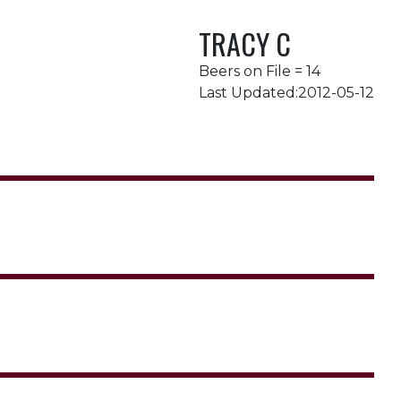
TRACY C
Beers on File = 14
Last Updated:2012-05-12