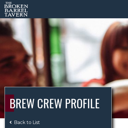
BREW CREW PROFILE
Back to List