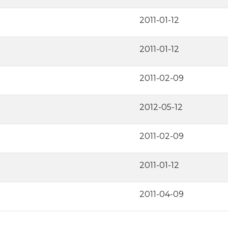
2011-01-12
2011-01-12
2011-02-09
2012-05-12
2011-02-09
2011-01-12
2011-04-09