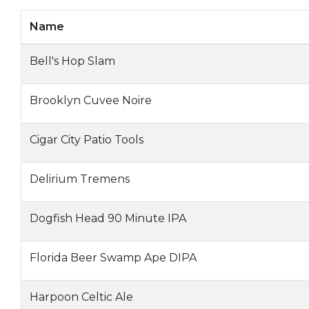
Name
Bell's Hop Slam
Brooklyn Cuvee Noire
Cigar City Patio Tools
Delirium Tremens
Dogfish Head 90 Minute IPA
Florida Beer Swamp Ape DIPA
Harpoon Celtic Ale