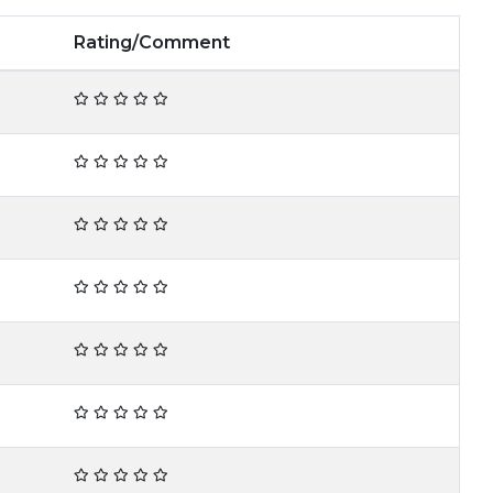
Rating/Comment