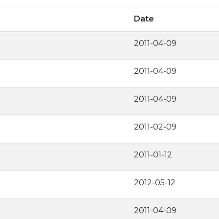
Date
2011-04-09
2011-04-09
2011-04-09
2011-02-09
2011-01-12
2012-05-12
2011-04-09