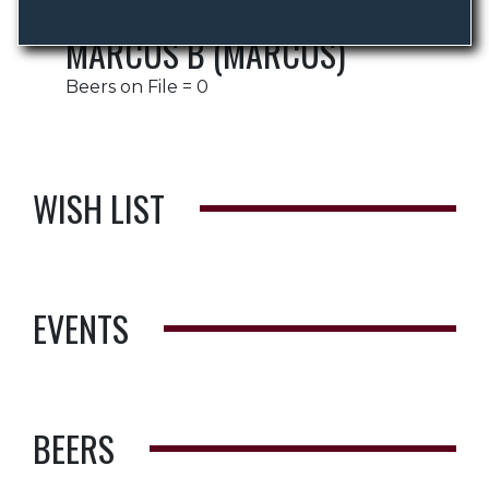
MARCUS B (MARCUS)
Beers on File = 0
WISH LIST
EVENTS
BEERS