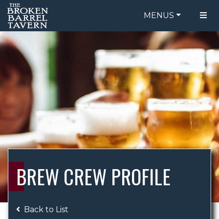
MENUS
FOOD MENU
ORDER ONLINE
DRINK MENU
BE OUR GUEST
SPECIALS
GIFT CARDS
CATERING
BREW CREW
ABOUT US
WING CHALLENGE
BREW CREW PROFILE
LOGIN
Back to List