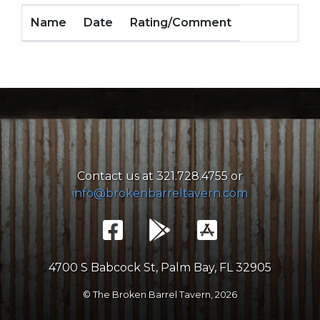
Name
Date
Rating/Comment
Contact us at 321.728.4755 or
info@brokenbarreltavern.com
4700 S Babcock St, Palm Bay, FL 32905
© The Broken Barrel Tavern,
2026