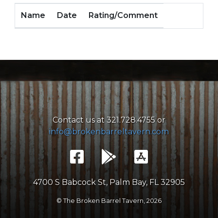
Name
Date
Rating/Comment
Contact us at 321.728.4755 or
info@brokenbarreltavern.com
4700 S Babcock St, Palm Bay, FL 32905
© The Broken Barrel Tavern,
2026