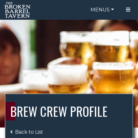
MENUS
FOOD MENU
ORDER ONLINE
DRINK MENU
BE OUR GUEST
SPECIALS
GIFT CARDS
CATERING
BREW CREW
ABOUT US
WING CHALLENGE
BREW CREW PROFILE
LOGIN
Back to List