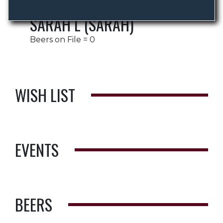
SARAH L (SARAH)
Beers on File = 0
WISH LIST
EVENTS
BEERS