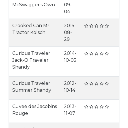
McSwagger's Own
09-
04
Crooked Can Mr.
2015-
Tractor Kolsch
08-
29
Curious Traveler
2014-
Jack-O Traveler
10-05
Shandy
Curious Traveler
2012-
Summer Shandy
10-14
Cuvee des Jacobins
2013-
Rouge
11-07