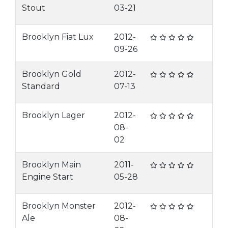
Stout
03-21
Brooklyn Fiat Lux
2012-
09-26
Brooklyn Gold
2012-
Standard
07-13
Brooklyn Lager
2012-
08-
02
Brooklyn Main
2011-
Engine Start
05-28
Brooklyn Monster
2012-
Ale
08-