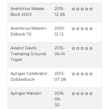
Aventinus Weisse
2015-
Bock 2003
12-28
Aventinus Weizen-
2010-
Eisbock '10
12-12
Aviator Devils
2015-
Tramping Ground
04-14
Tripel
Ayinger Celebrator
2013-
Dobbelbock
07-28
Ayinger Marzen
2016-
09-
30