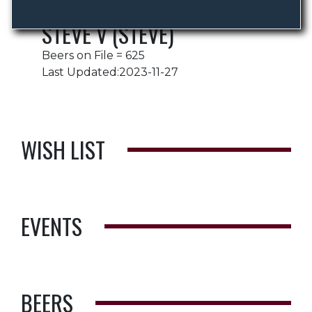
STEVE V (STEVE)
Beers on File = 625
Last Updated:2023-11-27
WISH LIST
EVENTS
BEERS