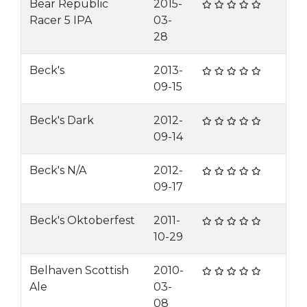
Bear Republic
2015-
Racer 5 IPA
03-
28
Beck's
2013-
09-15
Beck's Dark
2012-
09-14
Beck's N/A
2012-
09-17
Beck's Oktoberfest
2011-
10-29
Belhaven Scottish
2010-
Ale
03-
08