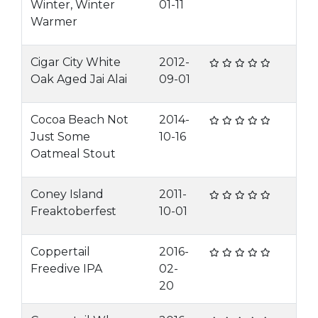
Winter, Winter
01-11
Warmer
Cigar City White
2012-
Oak Aged Jai Alai
09-01
Cocoa Beach Not
2014-
Just Some
10-16
Oatmeal Stout
Coney Island
2011-
Freaktoberfest
10-01
Coppertail
2016-
Freedive IPA
02-
20