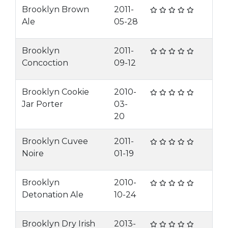
Brooklyn Brown
2011-
Ale
05-28
Brooklyn
2011-
Concoction
09-12
Brooklyn Cookie
2010-
Jar Porter
03-
20
Brooklyn Cuvee
2011-
Noire
01-19
Brooklyn
2010-
Detonation Ale
10-24
Brooklyn Dry Irish
2013-