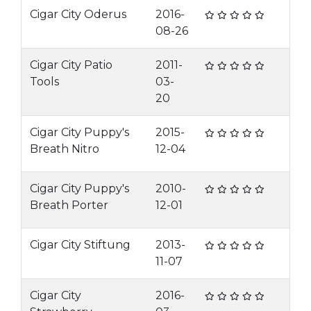
Cigar City Oderus
2016-
08-26
Cigar City Patio
2011-
Tools
03-
20
Cigar City Puppy's
2015-
Breath Nitro
12-04
Cigar City Puppy's
2010-
Breath Porter
12-01
Cigar City Stiftung
2013-
11-07
Cigar City
2016-