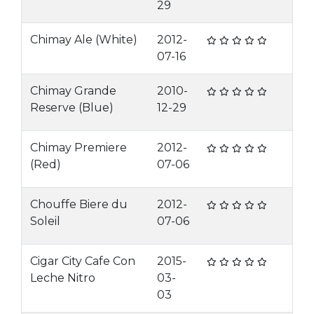
29
Chimay Ale (White)
2012-
07-16
Chimay Grande
2010-
Reserve (Blue)
12-29
Chimay Premiere
2012-
(Red)
07-06
Chouffe Biere du
2012-
Soleil
07-06
Cigar City Cafe Con
2015-
Leche Nitro
03-
03