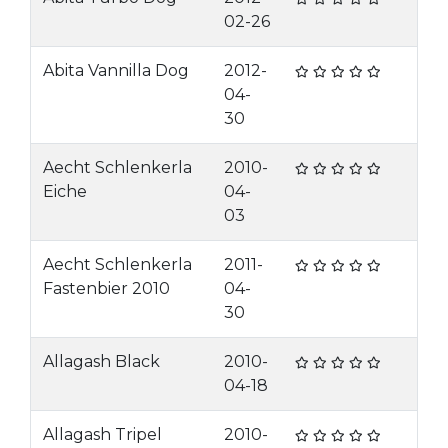
02-26
Abita Vannilla Dog
2012-
04-
30
Aecht Schlenkerla
2010-
Eiche
04-
03
Aecht Schlenkerla
2011-
Fastenbier 2010
04-
30
Allagash Black
2010-
04-18
Allagash Tripel
2010-