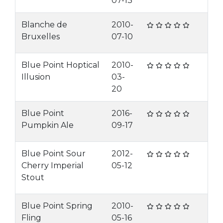
07-13
Blanche de
2010-
Bruxelles
07-10
Blue Point Hoptical
2010-
Illusion
03-
20
Blue Point
2016-
Pumpkin Ale
09-17
Blue Point Sour
2012-
Cherry Imperial
05-12
Stout
Blue Point Spring
2010-
Fling
05-16