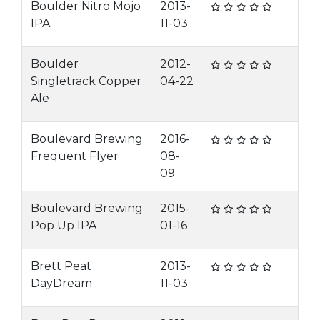
Boulder Nitro Mojo
2013-
IPA
11-03
Boulder
2012-
Singletrack Copper
04-22
Ale
Boulevard Brewing
2016-
Frequent Flyer
08-
09
Boulevard Brewing
2015-
Pop Up IPA
01-16
Brett Peat
2013-
DayDream
11-03