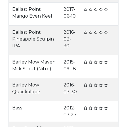
Ballast Point
2017-
Mango Even Keel
06-10
Ballast Point
2016-
Pineapple Sculpin
03-
IPA
30
Barley Mow Maven
2015-
Milk Stout (Nitro)
09-18
Barley Mow
2016-
Quackalope
07-30
Bass
2012-
07-27