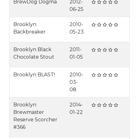
BrewDog Dogma
2012-
06-25
Brooklyn
2010-
Backbreaker
05-23
Brooklyn Black
2011-
Chocolate Stout
01-05
Brooklyn BLAST!
2010-
03-
08
Brooklyn
2014-
Brewmaster
01-22
Reserve Scorcher
#366