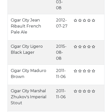
03-
08
Cigar City Jean
2012-
Ribault French
07-27
Pale Ale
Cigar City Ligero
2015-
Black Lager
08-
08
Cigar City Maduro
2011-
Brown
11-06
Cigar City Marshal
2011-
Zhukov's Imperial
11-06
Stout