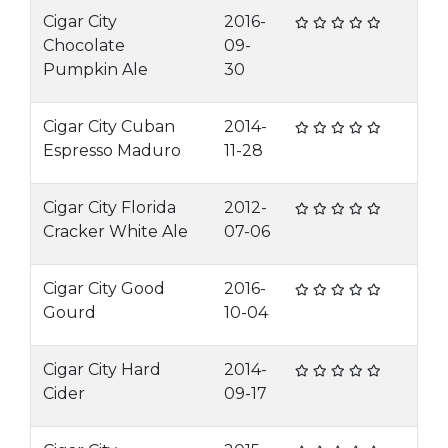
Cigar City
2016-
Chocolate
09-
Pumpkin Ale
30
Cigar City Cuban
2014-
Espresso Maduro
11-28
Cigar City Florida
2012-
Cracker White Ale
07-06
Cigar City Good
2016-
Gourd
10-04
Cigar City Hard
2014-
Cider
09-17