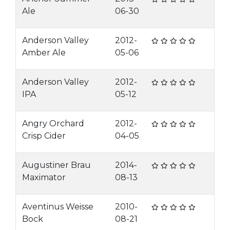
Ale
06-30
Anderson Valley
2012-
Amber Ale
05-06
Anderson Valley
2012-
IPA
05-12
Angry Orchard
2012-
Crisp Cider
04-05
Augustiner Brau
2014-
Maximator
08-13
Aventinus Weisse
2010-
Bock
08-21