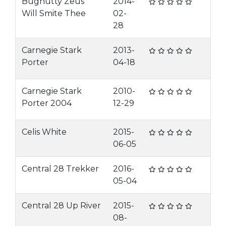
Bugnutty Zeus
2014-
Will Smite Thee
02-
28
Carnegie Stark
2013-
Porter
04-18
Carnegie Stark
2010-
Porter 2004
12-29
Celis White
2015-
06-05
Central 28 Trekker
2016-
05-04
Central 28 Up River
2015-
08-