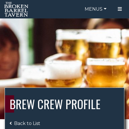
MENUS
FOOD MENU
ORDER ONLINE
DRINK MENU
BE OUR GUEST
SPECIALS
GIFT CARDS
CATERING
BREW CREW
ABOUT US
WING CHALLENGE
BREW CREW PROFILE
LOGIN
Back to List