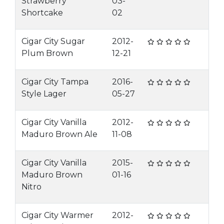
Strawberry
03-
Shortcake
02
Cigar City Sugar
2012-
Plum Brown
12-21
Cigar City Tampa
2016-
Style Lager
05-27
Cigar City Vanilla
2012-
Maduro Brown Ale
11-08
Cigar City Vanilla
2015-
Maduro Brown
01-16
Nitro
Cigar City Warmer
2012-