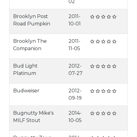
02
Brooklyn Post
2011-
Road Pumpkin
10-01
Brooklyn The
2011-
Companion
11-05
Bud Light
2012-
Platinum
07-27
Budweiser
2012-
09-19
Bugnutty Mike's
2014-
MILF Stout
10-05