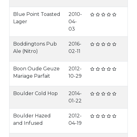
Blue Point Toasted
2010-
Lager
04-
03
Boddingtons Pub
2016-
Ale (Nitro)
02-11
Boon Oude Geuze
2012-
Mariage Parfait
10-29
Boulder Cold Hop
2014-
01-22
Boulder Hazed
2012-
and Infused
04-19