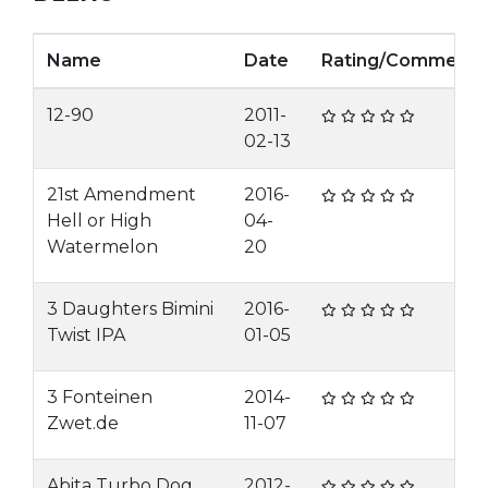
Name
Date
Rating/Comment
12-90
2011-
02-13
21st Amendment
2016-
Hell or High
04-
Watermelon
20
3 Daughters Bimini
2016-
Twist IPA
01-05
3 Fonteinen
2014-
Zwet.de
11-07
Abita Turbo Dog
2012-