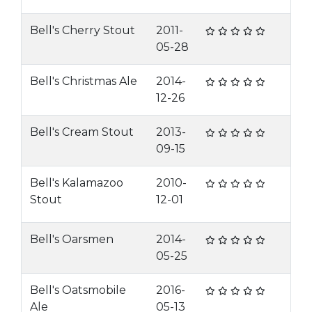
Bell's Cherry Stout
2011-
05-28
Bell's Christmas Ale
2014-
12-26
Bell's Cream Stout
2013-
09-15
Bell's Kalamazoo
2010-
Stout
12-01
Bell's Oarsmen
2014-
05-25
Bell's Oatsmobile
2016-
Ale
05-13