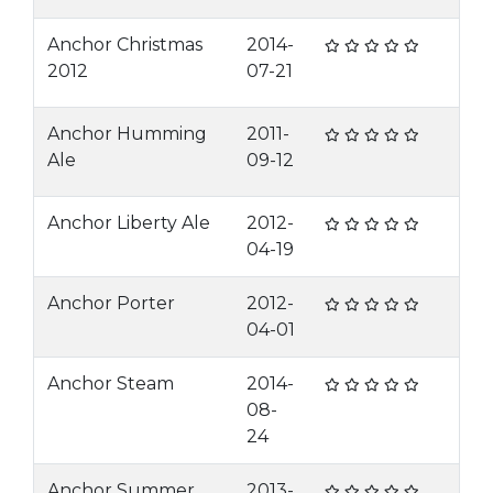
Anchor Christmas
2014-
2012
07-21
Anchor Humming
2011-
Ale
09-12
Anchor Liberty Ale
2012-
04-19
Anchor Porter
2012-
04-01
Anchor Steam
2014-
08-
24
Anchor Summer
2013-