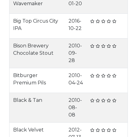
Wavemaker
01-20
Big Top Circus City
2016-
IPA
10-22
Bison Brewery
2010-
Chocolate Stout
09-
28
Bitburger
2010-
Premium Pils
04-24
Black & Tan
2010-
08-
08
Black Velvet
2012-