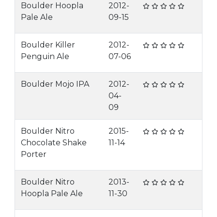
Boulder Hoopla
2012-
Pale Ale
09-15
Boulder Killer
2012-
Penguin Ale
07-06
Boulder Mojo IPA
2012-
04-
09
Boulder Nitro
2015-
Chocolate Shake
11-14
Porter
Boulder Nitro
2013-
Hoopla Pale Ale
11-30