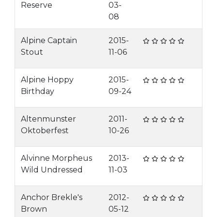
Reserve
03-
08
Alpine Captain
2015-
Stout
11-06
Alpine Hoppy
2015-
Birthday
09-24
Altenmunster
2011-
Oktoberfest
10-26
Alvinne Morpheus
2013-
Wild Undressed
11-03
Anchor Brekle's
2012-
Brown
05-12