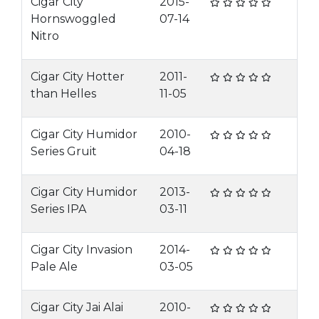
Cigar City
2015-
Hornswoggled
07-14
Nitro
Cigar City Hotter
2011-
than Helles
11-05
Cigar City Humidor
2010-
Series Gruit
04-18
Cigar City Humidor
2013-
Series IPA
03-11
Cigar City Invasion
2014-
Pale Ale
03-05
Cigar City Jai Alai
2010-