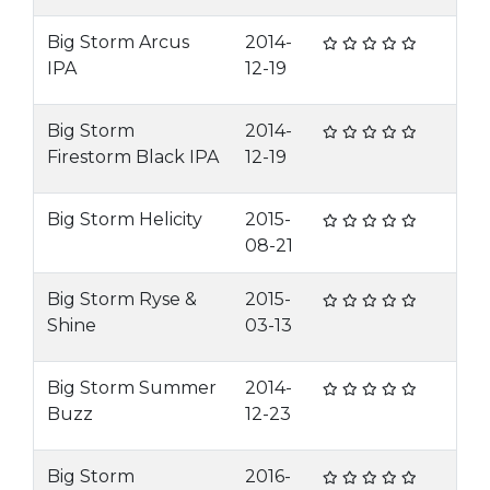
Big Storm Arcus
2014-
IPA
12-19
Big Storm
2014-
Firestorm Black IPA
12-19
Big Storm Helicity
2015-
08-21
Big Storm Ryse &
2015-
Shine
03-13
Big Storm Summer
2014-
Buzz
12-23
Big Storm
2016-