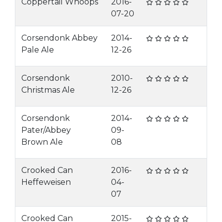
Coppertail Whoops
2016-
07-20
Corsendonk Abbey
2014-
Pale Ale
12-26
Corsendonk
2010-
Christmas Ale
12-26
Corsendonk
2014-
Pater/Abbey
09-
Brown Ale
08
Crooked Can
2016-
Heffeweisen
04-
07
Crooked Can
2015-