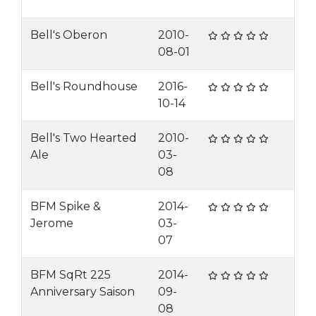
Bell's Oberon
2010-
08-01
Bell's Roundhouse
2016-
10-14
Bell's Two Hearted
2010-
Ale
03-
08
BFM Spike &
2014-
Jerome
03-
07
BFM SqRt 225
2014-
Anniversary Saison
09-
08