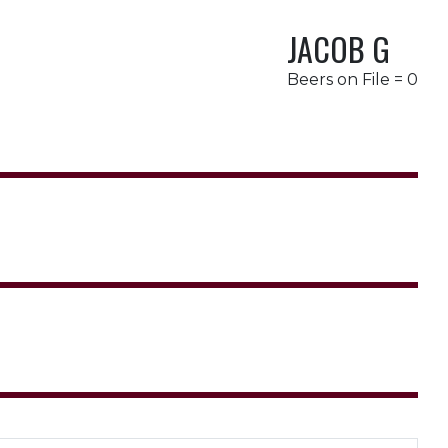
JACOB G
Beers on File = 0