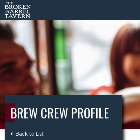
BREW CREW PROFILE
Back to List