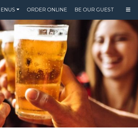
ENUS
ORDER ONLINE
BE OUR GUEST
FOOD MENU
DRINK MENU
SPECIALS
GIFT CARDS
CATERING
BREW CREW
ABOUT US
WING CHALLENGE
LOGIN