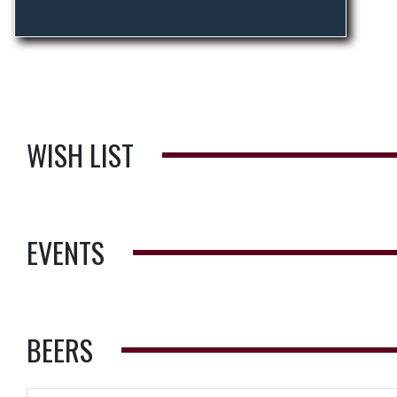
WISH LIST
EVENTS
BEERS