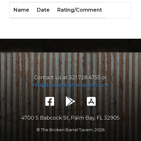
Name
Date
Rating/Comment
Contact us at 321.728.4755 or
info@brokenbarreltavern.com
4700 S Babcock St, Palm Bay, FL 32905
© The Broken Barrel Tavern,
2026