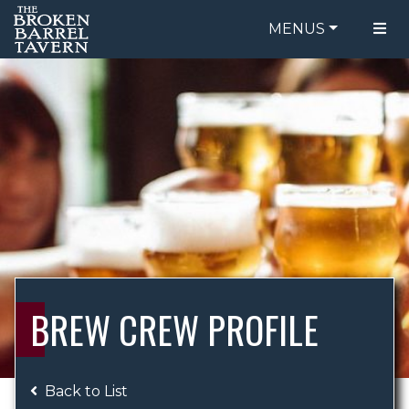
MENUS
FOOD MENU
ORDER ONLINE
DRINK MENU
BE OUR GUEST
SPECIALS
GIFT CARDS
CATERING
BREW CREW
ABOUT US
WING CHALLENGE
BREW CREW PROFILE
LOGIN
Back to List