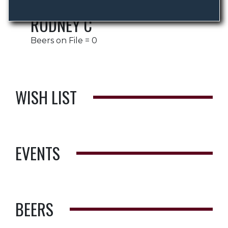
RODNEY C
Beers on File = 0
WISH LIST
EVENTS
BEERS