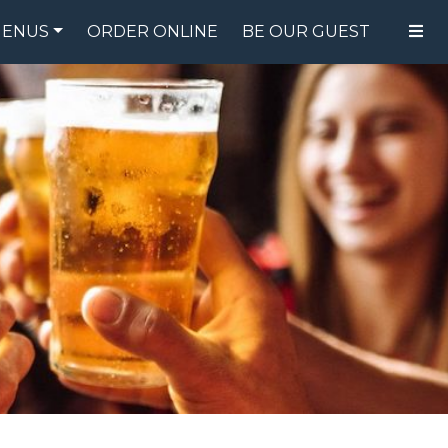
ENUS
ORDER ONLINE
BE OUR GUEST
FOOD MENU
DRINK MENU
SPECIALS
GIFT CARDS
CATERING
BREW CREW
ABOUT US
WING CHALLENGE
LOGIN