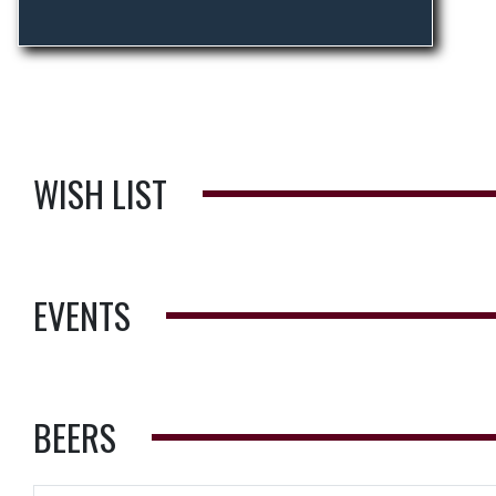
WISH LIST
EVENTS
BEERS