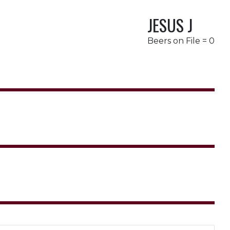
JESUS J
Beers on File = 0