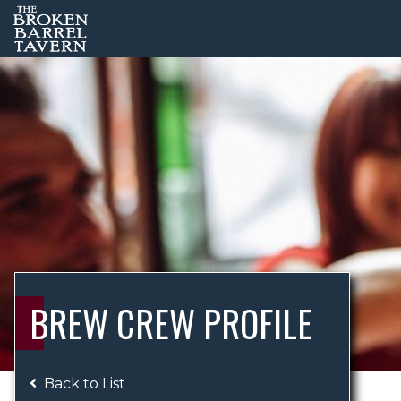
BREW CREW PROFILE
Back to List