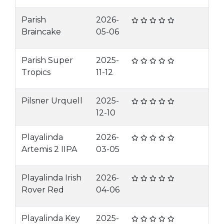
Parish
2026-
Braincake
05-06
Parish Super
2025-
Tropics
11-12
Pilsner Urquell
2025-
12-10
Playalinda
2026-
Artemis 2 IIPA
03-05
Playalinda Irish
2026-
Rover Red
04-06
Playalinda Key
2025-