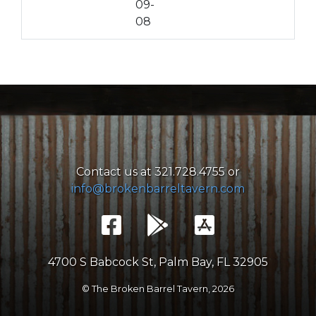
09-
08
Contact us at 321.728.4755 or
info@brokenbarreltavern.com
4700 S Babcock St, Palm Bay, FL 32905
© The Broken Barrel Tavern,
2026