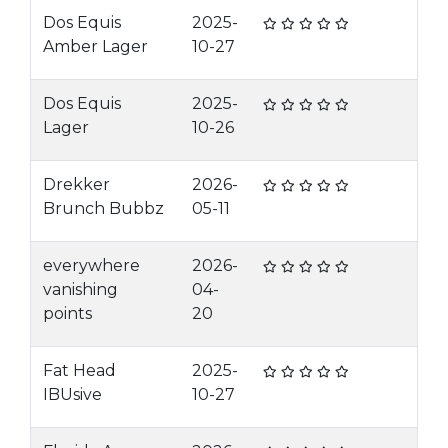
Dos Equis
2025-
Amber Lager
10-27
Dos Equis
2025-
Lager
10-26
Drekker
2026-
Brunch Bubbz
05-11
everywhere
2026-
vanishing
04-
points
20
Fat Head
2025-
IBUsive
10-27