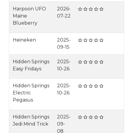
Harpoon UFO
2026-
Maine
07-22
Blueberry
Heineken
2025-
09-15
Hidden Springs
2025-
Easy Fridays
10-26
Hidden Springs
2025-
Electric
10-26
Pegasus
Hidden Springs
2025-
Jedi Mind Trick
09-
08