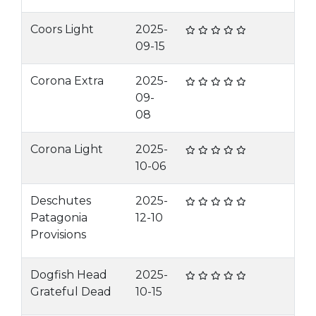
Coors Light
2025-
09-15
Corona Extra
2025-
09-
08
Corona Light
2025-
10-06
Deschutes
2025-
Patagonia
12-10
Provisions
Dogfish Head
2025-
Grateful Dead
10-15