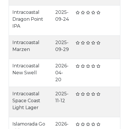
Intracoastal
2025-
Dragon Point
09-24
IPA
Intracoastal
2025-
Marzen
09-29
Intracoastal
2026-
New Swell
04-
20
Intracoastal
2025-
Space Coast
11-12
Light Lager
Islamorada Go
2026-