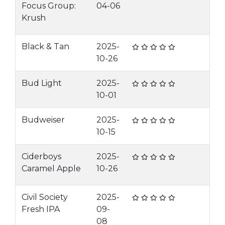
Focus Group:
04-06
Krush
Black & Tan
2025-
10-26
Bud Light
2025-
10-01
Budweiser
2025-
10-15
Ciderboys
2025-
Caramel Apple
10-26
Civil Society
2025-
Fresh IPA
09-
08