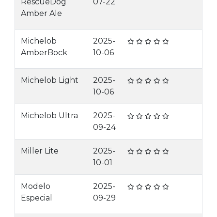
RescueDog
07-22
Amber Ale
Michelob
2025-
AmberBock
10-06
Michelob Light
2025-
10-06
Michelob Ultra
2025-
09-24
Miller Lite
2025-
10-01
Modelo
2025-
Especial
09-29