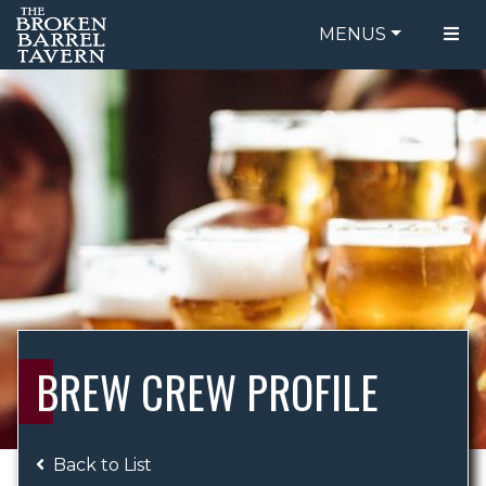
MENUS
FOOD MENU
ORDER ONLINE
DRINK MENU
BE OUR GUEST
SPECIALS
GIFT CARDS
CATERING
BREW CREW
ABOUT US
WING CHALLENGE
BREW CREW PROFILE
LOGIN
Back to List