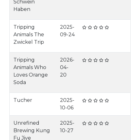
Schwein
Haben
Tripping
2025-
Animals The
09-24
Zwickel Trip
Tripping
2026-
Animals Who
04-
Loves Orange
20
Soda
Tucher
2025-
10-06
Unrefined
2025-
Brewing Kung
10-27
Fu Jive