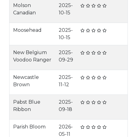
Molson
2025-
Canadian
10-15
Moosehead
2025-
10-15
New Belgium
2025-
Voodoo Ranger
09-29
Newcastle
2025-
Brown
11-12
Pabst Blue
2025-
Ribbon
09-18
Parish Bloom
2026-
05-11