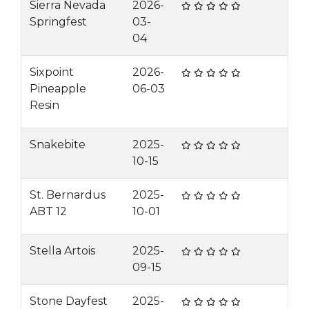
Sierra Nevada
2026-
Springfest
03-
04
Sixpoint
2026-
Pineapple
06-03
Resin
Snakebite
2025-
10-15
St. Bernardus
2025-
ABT 12
10-01
Stella Artois
2025-
09-15
Stone Dayfest
2025-