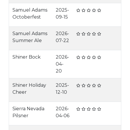
Samuel Adams
2025-
Octoberfest
09-15
Samuel Adams
2026-
Summer Ale
07-22
Shiner Bock
2026-
04-
20
Shiner Holiday
2025-
Cheer
12-10
Sierra Nevada
2026-
Pilsner
04-06