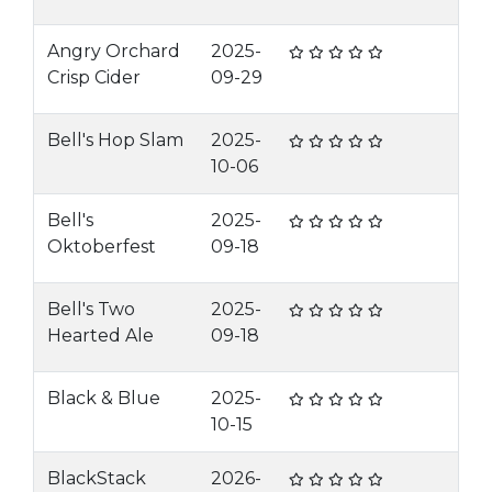
Angry Orchard
2025-
Crisp Cider
09-29
Bell's Hop Slam
2025-
10-06
Bell's
2025-
Oktoberfest
09-18
Bell's Two
2025-
Hearted Ale
09-18
Black & Blue
2025-
10-15
BlackStack
2026-