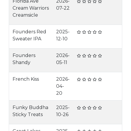
Florida Ave
2026-
Cream Warriors
07-22
Creamsicle
Founders Red
2025-
Sweater IPA
12-10
Founders
2026-
Shandy
05-11
French Kiss
2026-
04-
20
Funky Buddha
2025-
Sticky Treats
10-26