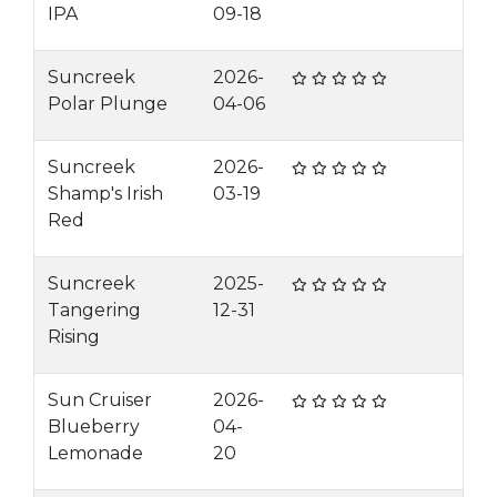
IPA
09-18
Suncreek
2026-
Polar Plunge
04-06
Suncreek
2026-
Shamp's Irish
03-19
Red
Suncreek
2025-
Tangering
12-31
Rising
Sun Cruiser
2026-
Blueberry
04-
Lemonade
20