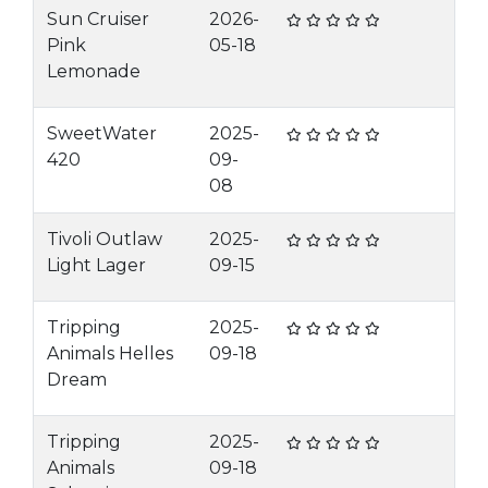
Sun Cruiser
2026-
Pink
05-18
Lemonade
SweetWater
2025-
420
09-
08
Tivoli Outlaw
2025-
Light Lager
09-15
Tripping
2025-
Animals Helles
09-18
Dream
Tripping
2025-
Animals
09-18