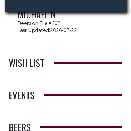
MICHAEL N
Beers on File = 102
Last Updated:2026-07-22
WISH LIST
EVENTS
BEERS