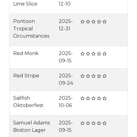
Lime Slice
12-10
Pontoon
2025-
Tropical
12-31
Circumstances
Red Monk
2025-
09-15
Red Stripe
2025-
09-24
Sailfish
2025-
Oktoberfest
10-06
Samuel Adams
2025-
Boston Lager
09-15