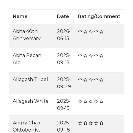
Name
Date
Rating/Comment
Abita 40th
2026-
Anniversary
06-15
Abita Pecan
2025-
Ale
09-15
Allagash Tripel
2025-
09-29
Allagash White
2025-
09-15
Angry Chair
2025-
Oktoberfist
09-18