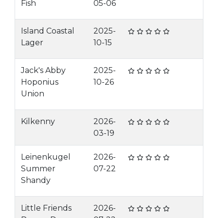
Fish
05-06
Island Coastal
2025-
Lager
10-15
Jack's Abby
2025-
Hoponius
10-26
Union
Kilkenny
2026-
03-19
Leinenkugel
2026-
Summer
07-22
Shandy
Little Friends
2026-