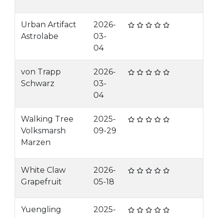
Urban Artifact
2026-
Astrolabe
03-
04
von Trapp
2026-
Schwarz
03-
04
Walking Tree
2025-
Volksmarsh
09-29
Marzen
White Claw
2026-
Grapefruit
05-18
Yuengling
2025-