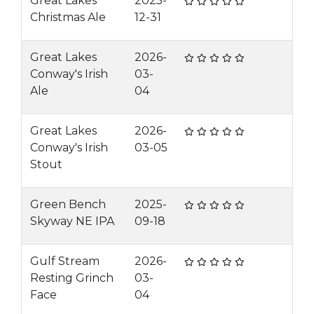
Great Lakes
2025-
Christmas Ale
12-31
Great Lakes
2026-
Conway's Irish
03-
Ale
04
Great Lakes
2026-
Conway's Irish
03-05
Stout
Green Bench
2025-
Skyway NE IPA
09-18
Gulf Stream
2026-
Resting Grinch
03-
Face
04