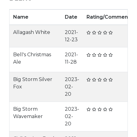
Name
Date
Rating/Comment
Allagash White
2021-
12-23
Bell's Christmas
2021-
Ale
11-28
Big Storm Silver
2023-
Fox
02-
20
Big Storm
2023-
Wavemaker
02-
20