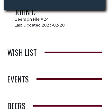
JOHN C
Beers on File = 24
Last Updated:2023-02-20
WISH LIST
EVENTS
BEERS