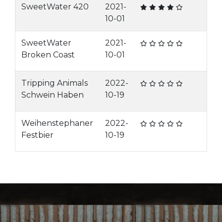
SweetWater 420
2021-
10-01
SweetWater
2021-
Broken Coast
10-01
Tripping Animals
2022-
Schwein Haben
10-19
Weihenstephaner
2022-
Festbier
10-19