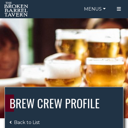
MENUS
FOOD MENU
ORDER ONLINE
DRINK MENU
BE OUR GUEST
SPECIALS
GIFT CARDS
CATERING
BREW CREW
ABOUT US
WING CHALLENGE
BREW CREW PROFILE
LOGIN
Back to List