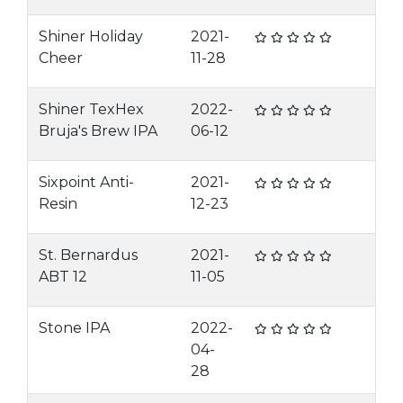
Shiner Holiday
2021-
Cheer
11-28
Shiner TexHex
2022-
Bruja's Brew IPA
06-12
Sixpoint Anti-
2021-
Resin
12-23
St. Bernardus
2021-
ABT 12
11-05
Stone IPA
2022-
04-
28