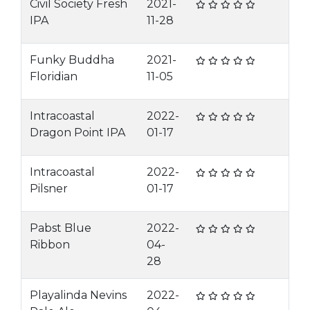
Civil Society Fresh
2021-
IPA
11-28
Funky Buddha
2021-
Floridian
11-05
Intracoastal
2022-
Dragon Point IPA
01-17
Intracoastal
2022-
Pilsner
01-17
Pabst Blue
2022-
Ribbon
04-
28
Playalinda Nevins
2022-