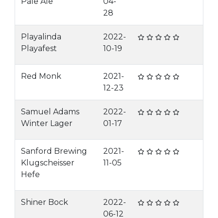
Pale Ale
04-
28
Playalinda
2022-
Playafest
10-19
Red Monk
2021-
12-23
Samuel Adams
2022-
Winter Lager
01-17
Sanford Brewing
2021-
Klugscheisser
11-05
Hefe
Shiner Bock
2022-
06-12