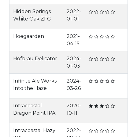
Hidden Springs
2022-
White Oak ZFG
01-01
Hoegaarden
2021-
04-15
Hofbrau Delicator
2024-
01-03
Infinite Ale Works
2024-
Into the Haze
03-26
Intracoastal
2020-
Dragon Point IPA
10-11
Intracoastal Hazy
2022-