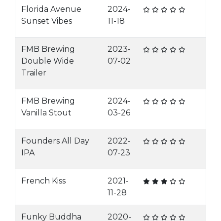
Florida Avenue
2024-
Sunset Vibes
11-18
FMB Brewing
2023-
Double Wide
07-02
Trailer
FMB Brewing
2024-
Vanilla Stout
03-26
Founders All Day
2022-
IPA
07-23
French Kiss
2021-
11-28
Funky Buddha
2020-