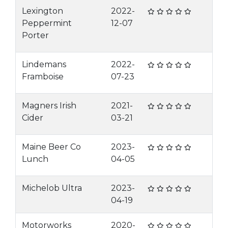
Lexington
2022-
Peppermint
12-07
Porter
Lindemans
2022-
Framboise
07-23
Magners Irish
2021-
Cider
03-21
Maine Beer Co
2023-
Lunch
04-05
Michelob Ultra
2023-
04-19
Motorworks
2020-