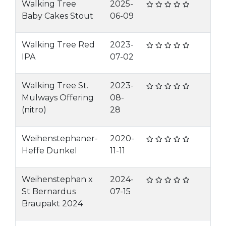
Walking Tree
2025-
Baby Cakes Stout
06-09
Walking Tree Red
2023-
IPA
07-02
Walking Tree St.
2023-
Mulways Offering
08-
(nitro)
28
Weihenstephaner-
2020-
Heffe Dunkel
11-11
Weihenstephan x
2024-
St Bernardus
07-15
Braupakt 2024