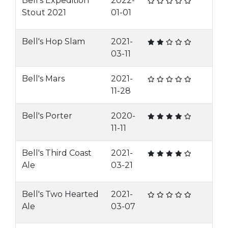
Bell's Expedition
2022-
Stout 2021
01-01
Bell's Hop Slam
2021-
03-11
Bell's Mars
2021-
11-28
Bell's Porter
2020-
11-11
Bell's Third Coast
2021-
Ale
03-21
Bell's Two Hearted
2021-
Ale
03-07