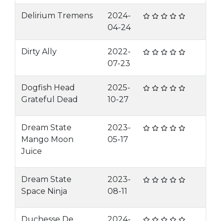
Delirium Tremens
2024-
04-24
Dirty Ally
2022-
07-23
Dogfish Head
2025-
Grateful Dead
10-27
Dream State
2023-
Mango Moon
05-17
Juice
Dream State
2023-
Space Ninja
08-11
Duchesse De
2024-