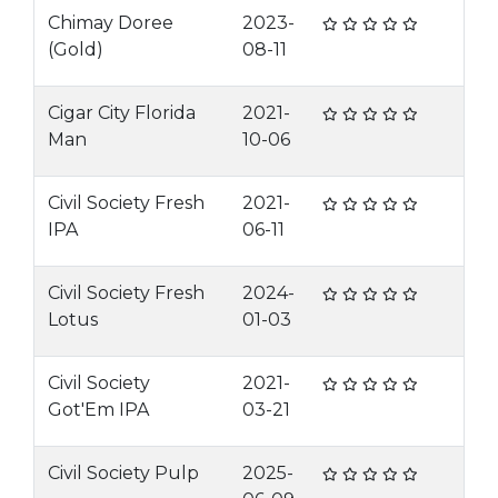
Chimay Doree
2023-
(Gold)
08-11
Cigar City Florida
2021-
Man
10-06
Civil Society Fresh
2021-
IPA
06-11
Civil Society Fresh
2024-
Lotus
01-03
Civil Society
2021-
Got'Em IPA
03-21
Civil Society Pulp
2025-