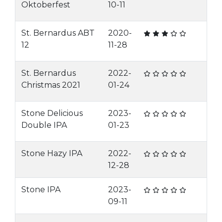
Oktoberfest
10-11
St. Bernardus ABT
2020-
12
11-28
St. Bernardus
2022-
Christmas 2021
01-24
Stone Delicious
2023-
Double IPA
01-23
Stone Hazy IPA
2022-
12-28
Stone IPA
2023-
09-11