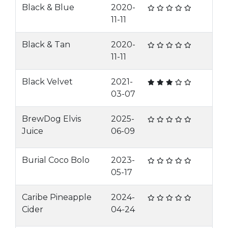
Black & Blue
2020-
11-11
Black & Tan
2020-
11-11
Black Velvet
2021-
03-07
BrewDog Elvis
2025-
Juice
06-09
Burial Coco Bolo
2023-
05-17
Caribe Pineapple
2024-
Cider
04-24