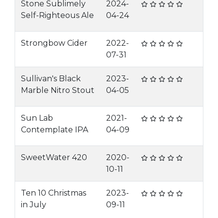
Stone Sublimely
2024-
Self-Righteous Ale
04-24
Strongbow Cider
2022-
07-31
Sullivan's Black
2023-
Marble Nitro Stout
04-05
Sun Lab
2021-
Contemplate IPA
04-09
SweetWater 420
2020-
10-11
Ten 10 Christmas
2023-
in July
09-11