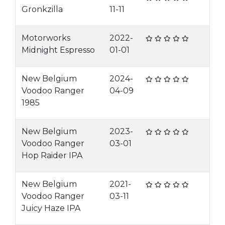
Gronkzilla
11-11
Motorworks
2022-
Midnight Espresso
01-01
New Belgium
2024-
Voodoo Ranger
04-09
1985
New Belgium
2023-
Voodoo Ranger
03-01
Hop Raider IPA
New Belgium
2021-
Voodoo Ranger
03-11
Juicy Haze IPA