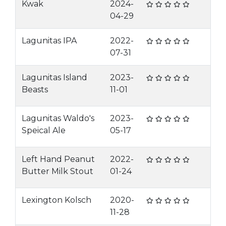
Kwak
2024-
04-29
Lagunitas IPA
2022-
07-31
Lagunitas Island
2023-
Beasts
11-01
Lagunitas Waldo's
2023-
Speical Ale
05-17
Left Hand Peanut
2022-
Butter Milk Stout
01-24
Lexington Kolsch
2020-
11-28