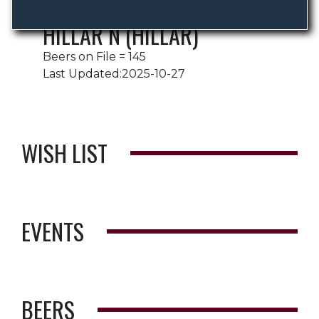
HILLAR N (HILLAR)
Beers on File = 145
Last Updated:2025-10-27
WISH LIST
EVENTS
BEERS