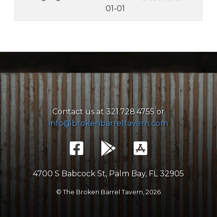
01-01
Contact us at 321.728.4755 or
info@brokenbarreltavern.com
4700 S Babcock St, Palm Bay, FL 32905
© The Broken Barrel Tavern,
2026