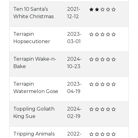
Ten 10 Santa’s
2021-
White Christmas
12-12
Terrapin
2023-
Hopsecutioner
03-01
Terrapin Wake-n-
2024-
Bake
10-23
Terrapin
2023-
Watermelon Gose
04-19
Toppling Goliath
2024-
King Sue
02-19
Tripping Animals
2022-