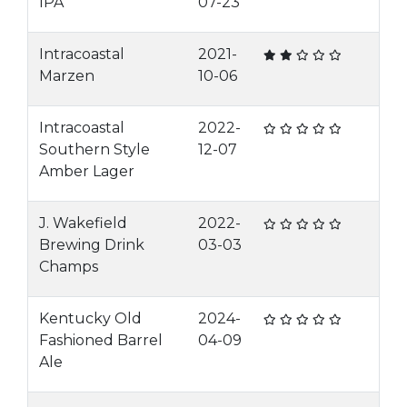
IPA
07-23
Intracoastal
2021-
Marzen
10-06
Intracoastal
2022-
Southern Style
12-07
Amber Lager
J. Wakefield
2022-
Brewing Drink
03-03
Champs
Kentucky Old
2024-
Fashioned Barrel
04-09
Ale