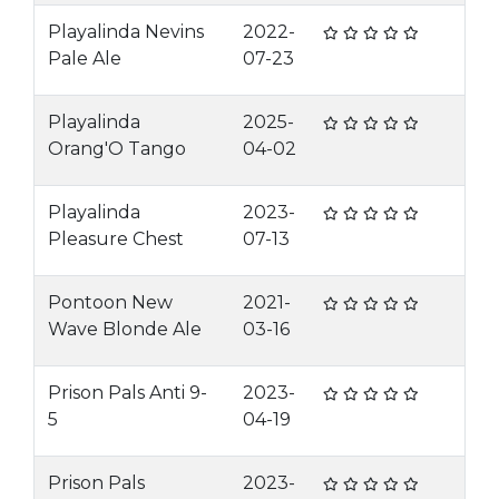
Playalinda Nevins
2022-
Pale Ale
07-23
Playalinda
2025-
Orang'O Tango
04-02
Playalinda
2023-
Pleasure Chest
07-13
Pontoon New
2021-
Wave Blonde Ale
03-16
Prison Pals Anti 9-
2023-
5
04-19
Prison Pals
2023-