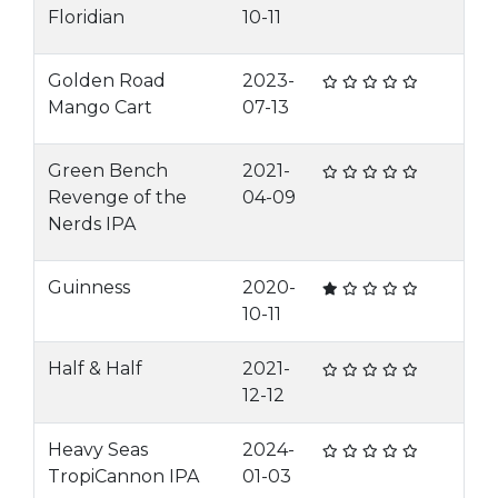
Floridian
10-11
Golden Road
2023-
Mango Cart
07-13
Green Bench
2021-
Revenge of the
04-09
Nerds IPA
Guinness
2020-
10-11
Half & Half
2021-
12-12
Heavy Seas
2024-
TropiCannon IPA
01-03