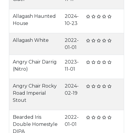
Allagash Haunted
2024-
House
10-23
Allagash White
2022-
01-01
Angry Chair Darrig
2023-
(Nitro)
11-01
Angry Chair Rocky
2024-
Road Imperial
02-19
Stout
Bearded Iris
2022-
Double Homestyle
01-01
DIPA