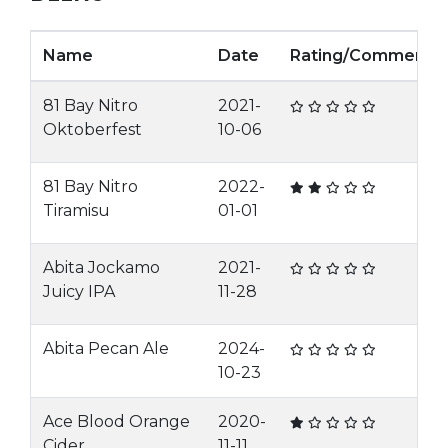
Name
Date
Rating/Comment
81 Bay Nitro
2021-
Oktoberfest
10-06
81 Bay Nitro
2022-
Tiramisu
01-01
Abita Jockamo
2021-
Juicy IPA
11-28
Abita Pecan Ale
2024-
10-23
Ace Blood Orange
2020-
Cider
11-11