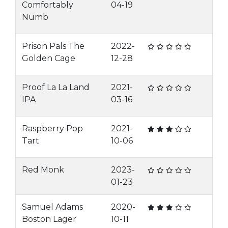
Comfortably
04-19
Numb
Prison Pals The
2022-
Golden Cage
12-28
Proof La La Land
2021-
IPA
03-16
Raspberry Pop
2021-
Tart
10-06
Red Monk
2023-
01-23
Samuel Adams
2020-
Boston Lager
10-11