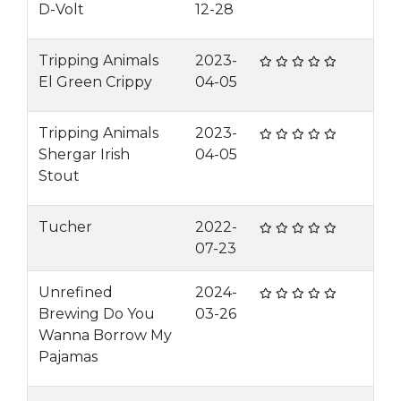
D-Volt
12-28
Tripping Animals
2023-
El Green Crippy
04-05
Tripping Animals
2023-
Shergar Irish
04-05
Stout
Tucher
2022-
07-23
Unrefined
2024-
Brewing Do You
03-26
Wanna Borrow My
Pajamas