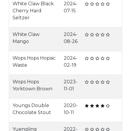
White Claw Black
2024-
Cherry Hard
07-15
Seltzer
White Claw
2024-
Mango
08-26
Wops Hops Hopsic
2024-
Waste
02-19
Wops Hops
2023-
Yorktown Brown
11-01
Youngs Double
2020-
Chocolate Stout
10-11
Yuengling
2022-