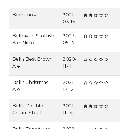
Beer-mosa
2021-
03-16
Belhaven Scottish
2023-
Ale (Nitro)
05-17
Bell's Best Brown
2020-
Ale
11-11
Bell's Christmas
2021-
Ale
12-12
Bell's Double
2021-
Cream Stout
11-14