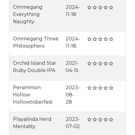
Ommegang
2024-
Everything
11-18
Naughty
Ommegang Three
2024-
Philosophers
11-18
Orchid Island Star
2021-
Ruby Double IPA
04-15
Persimmon
2023-
Hollow
08-
Hollowtoberfest
28
Playalinda Herd
2023-
Mentality
07-02