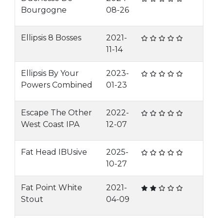
Bourgogne
08-26
Ellipsis 8 Bosses
2021-
11-14
Ellipsis By Your
2023-
Powers Combined
01-23
Escape The Other
2022-
West Coast IPA
12-07
Fat Head IBUsive
2025-
10-27
Fat Point White
2021-
Stout
04-09