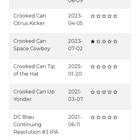
06-09
Crooked Can
2023-
Citrus Kicker
04-05
Crooked Can
2023-
Space Cowboy
07-02
Crooked Can Tip
2025-
of the Hat
01-20
Crooked Can Up
2021-
Yonder
03-07
DC Brau
2021-
Continuing
06-11
Resolution #3 IPA