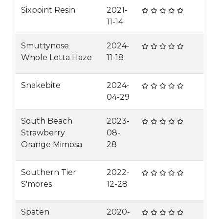
Sixpoint Resin
2021-
11-14
Smuttynose
2024-
Whole Lotta Haze
11-18
Snakebite
2024-
04-29
South Beach
2023-
Strawberry
08-
Orange Mimosa
28
Southern Tier
2022-
S'mores
12-28
Spaten
2020-