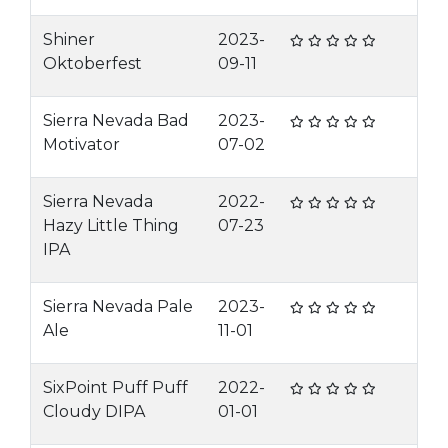
Shiner
2023-
Oktoberfest
09-11
Sierra Nevada Bad
2023-
Motivator
07-02
Sierra Nevada
2022-
Hazy Little Thing
07-23
IPA
Sierra Nevada Pale
2023-
Ale
11-01
SixPoint Puff Puff
2022-
Cloudy DIPA
01-01