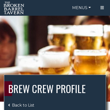
MENUS
FOOD MENU
ORDER ONLINE
DRINK MENU
BE OUR GUEST
SPECIALS
GIFT CARDS
CATERING
BREW CREW
ABOUT US
WING CHALLENGE
BREW CREW PROFILE
LOGIN
Back to List