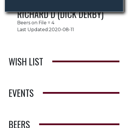
RICHARD D (DICK DERBY)
Beers on File = 4
Last Updated:2020-08-11
WISH LIST
EVENTS
BEERS