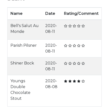
Name
Date
Rating/Comment
Bell's Salut Au
2020-
Monde
08-11
Parish Pilsner
2020-
08-11
Shiner Bock
2020-
08-11
Youngs
2020-
Double
08-08
Chocolate
Stout