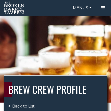
MENUS
FOOD MENU
ORDER ONLINE
DRINK MENU
BE OUR GUEST
SPECIALS
GIFT CARDS
CATERING
BREW CREW
ABOUT US
WING CHALLENGE
BREW CREW PROFILE
LOGIN
Back to List