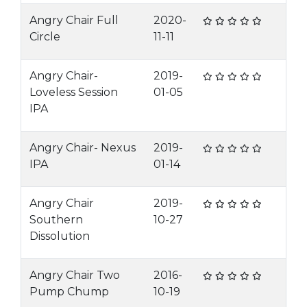
Angry Chair Full
2020-
Circle
11-11
Angry Chair-
2019-
Loveless Session
01-05
IPA
Angry Chair- Nexus
2019-
IPA
01-14
Angry Chair
2019-
Southern
10-27
Dissolution
Angry Chair Two
2016-
Pump Chump
10-19