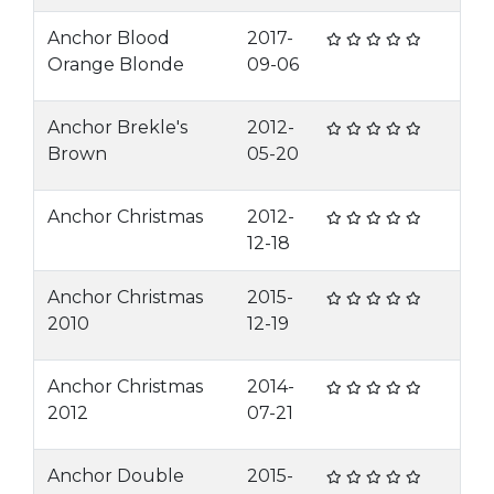
Anchor Blood
2017-
Orange Blonde
09-06
Anchor Brekle's
2012-
Brown
05-20
Anchor Christmas
2012-
12-18
Anchor Christmas
2015-
2010
12-19
Anchor Christmas
2014-
2012
07-21
Anchor Double
2015-