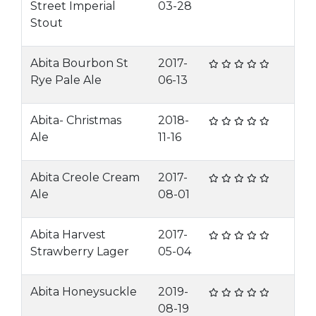
Street Imperial
03-28
Stout
Abita Bourbon St
2017-
Rye Pale Ale
06-13
Abita- Christmas
2018-
Ale
11-16
Abita Creole Cream
2017-
Ale
08-01
Abita Harvest
2017-
Strawberry Lager
05-04
Abita Honeysuckle
2019-
08-19