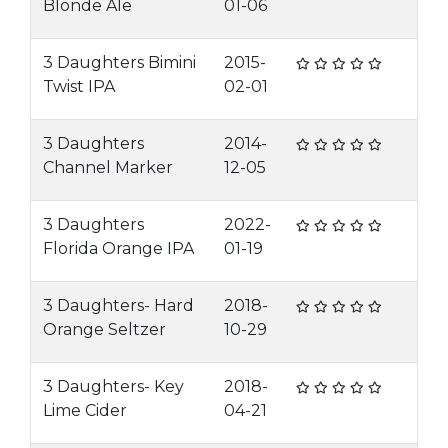
Blonde Ale
01-06
3 Daughters Bimini
2015-
Twist IPA
02-01
3 Daughters
2014-
Channel Marker
12-05
3 Daughters
2022-
Florida Orange IPA
01-19
3 Daughters- Hard
2018-
Orange Seltzer
10-29
3 Daughters- Key
2018-
Lime Cider
04-21