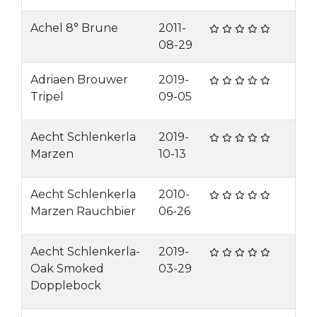
Achel 8° Brune
2011-
08-29
Adriaen Brouwer
2019-
Tripel
09-05
Aecht Schlenkerla
2019-
Marzen
10-13
Aecht Schlenkerla
2010-
Marzen Rauchbier
06-26
Aecht Schlenkerla-
2019-
Oak Smoked
03-29
Dopplebock