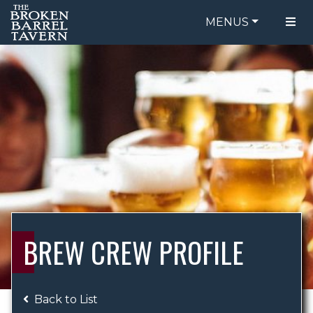
MENUS
FOOD MENU
ORDER ONLINE
DRINK MENU
BE OUR GUEST
SPECIALS
GIFT CARDS
CATERING
BREW CREW
ABOUT US
WING CHALLENGE
BREW CREW PROFILE
LOGIN
Back to List