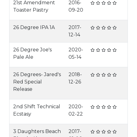
21st Amendment
2016-
Toaster Pastry
09-20
26 Degree IPA 1A
2017-
12-14
26 Degree Joe's
2020-
Pale Ale
05-14
26 Degrees- Jared's
2018-
Red Special
12-26
Release
2nd Shift Technical
2020-
Ecstasy
02-22
3 Daughters Beach
2017-