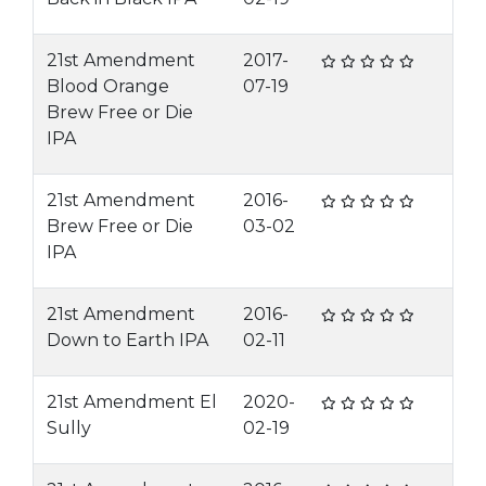
21st Amendment
2017-
Blood Orange
07-19
Brew Free or Die
IPA
21st Amendment
2016-
Brew Free or Die
03-02
IPA
21st Amendment
2016-
Down to Earth IPA
02-11
21st Amendment El
2020-
Sully
02-19