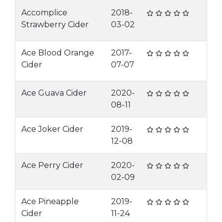
Accomplice
2018-
Strawberry Cider
03-02
Ace Blood Orange
2017-
Cider
07-07
Ace Guava Cider
2020-
08-11
Ace Joker Cider
2019-
12-08
Ace Perry Cider
2020-
02-09
Ace Pineapple
2019-
Cider
11-24