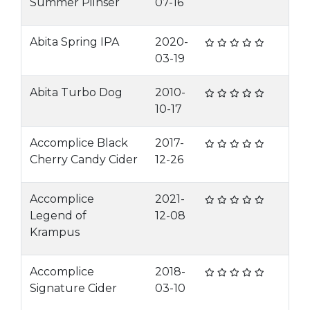
Summer Pilnser
07-16
Abita Spring IPA
2020-
03-19
Abita Turbo Dog
2010-
10-17
Accomplice Black
2017-
Cherry Candy Cider
12-26
Accomplice
2021-
Legend of
12-08
Krampus
Accomplice
2018-
Signature Cider
03-10