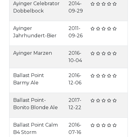
Ayinger Celebrator
2014-
Dobbelbock
09-29
Ayinger
2011-
Jahrhundert-Bier
09-26
Ayinger Marzen
2016-
10-04
Ballast Point
2016-
Barmy Ale
12-06
Ballast Point-
2017-
Bonito Blonde Ale
12-22
Ballast Point Calm
2016-
B4 Storm
07-16