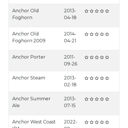
Anchor Old
2013-
Foghorn
04-18
Anchor Old
2014-
Foghorn 2009
04-21
Anchor Porter
2011-
09-26
Anchor Steam
2013-
02-18
Anchor Summer
2013-
Ale
07-15
Anchor West Coast
2022-