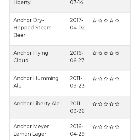
Liberty
07-14
Anchor Dry-
2017-
Hopped Steam
04-02
Beer
Anchor Flying
2016-
Cloud
06-27
Anchor Humming
2011-
Ale
09-23
Anchor Liberty Ale
2011-
09-26
Anchor Meyer
2016-
Lemon Lager
04-29