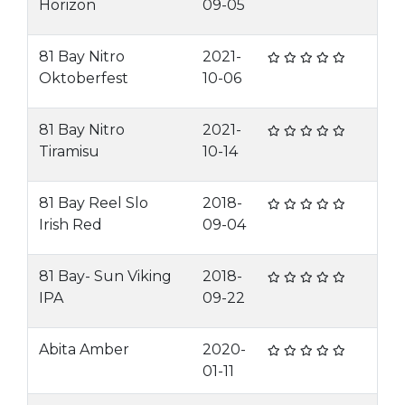
Horizon
09-05
81 Bay Nitro
2021-
Oktoberfest
10-06
81 Bay Nitro
2021-
Tiramisu
10-14
81 Bay Reel Slo
2018-
Irish Red
09-04
81 Bay- Sun Viking
2018-
IPA
09-22
Abita Amber
2020-
01-11