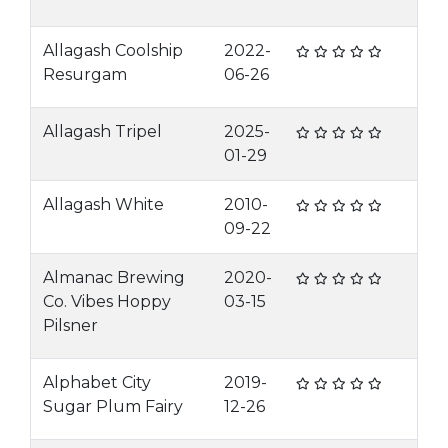
Allagash Coolship
2022-
Resurgam
06-26
Allagash Tripel
2025-
01-29
Allagash White
2010-
09-22
Almanac Brewing
2020-
Co. Vibes Hoppy
03-15
Pilsner
Alphabet City
2019-
Sugar Plum Fairy
12-26