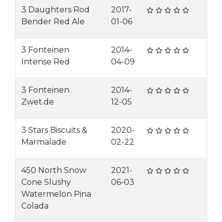
3 Daughters Rod
2017-
Bender Red Ale
01-06
3 Fonteinen
2014-
Intense Red
04-09
3 Fonteinen
2014-
Zwet.de
12-05
3 Stars Biscuits &
2020-
Marmalade
02-22
450 North Snow
2021-
Cone Slushy
06-03
Watermelon Pina
Colada