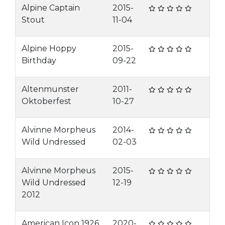
Alpine Captain
2015-
Stout
11-04
Alpine Hoppy
2015-
Birthday
09-22
Altenmunster
2011-
Oktoberfest
10-27
Alvinne Morpheus
2014-
Wild Undressed
02-03
Alvinne Morpheus
2015-
Wild Undressed
12-19
2012
American Icon 1926
2020-