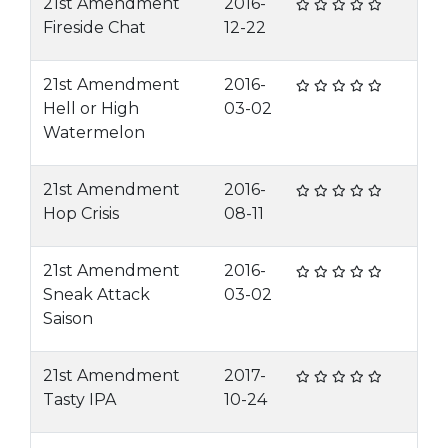
21st Amendment
2016-
Fireside Chat
12-22
21st Amendment
2016-
Hell or High
03-02
Watermelon
21st Amendment
2016-
Hop Crisis
08-11
21st Amendment
2016-
Sneak Attack
03-02
Saison
21st Amendment
2017-
Tasty IPA
10-24