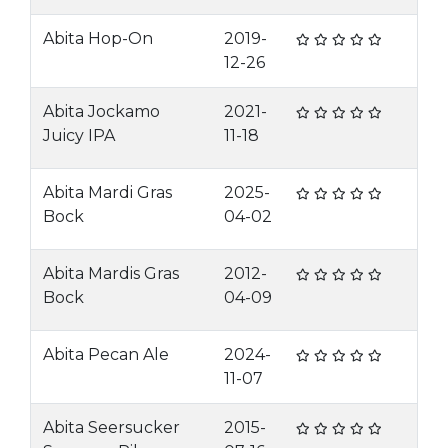
Abita Hop-On
2019-
12-26
Abita Jockamo
2021-
Juicy IPA
11-18
Abita Mardi Gras
2025-
Bock
04-02
Abita Mardis Gras
2012-
Bock
04-09
Abita Pecan Ale
2024-
11-07
Abita Seersucker
2015-