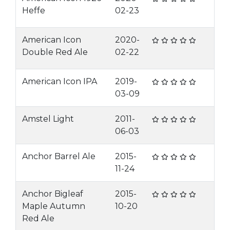
Heffe
02-23
American Icon
2020-
Double Red Ale
02-22
American Icon IPA
2019-
03-09
Amstel Light
2011-
06-03
Anchor Barrel Ale
2015-
11-24
Anchor Bigleaf
2015-
Maple Autumn
10-20
Red Ale