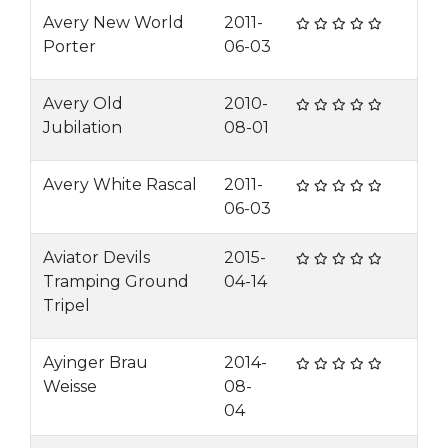
Avery New World
2011-
Porter
06-03
Avery Old
2010-
Jubilation
08-01
Avery White Rascal
2011-
06-03
Aviator Devils
2015-
Tramping Ground
04-14
Tripel
Ayinger Brau
2014-
Weisse
08-
04