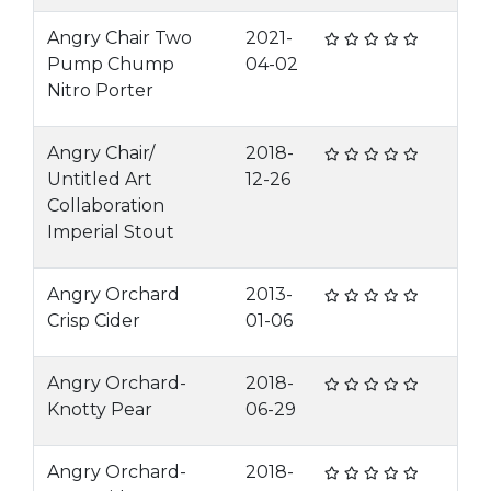
Angry Chair Two
2021-
Pump Chump
04-02
Nitro Porter
Angry Chair/
2018-
Untitled Art
12-26
Collaboration
Imperial Stout
Angry Orchard
2013-
Crisp Cider
01-06
Angry Orchard-
2018-
Knotty Pear
06-29
Angry Orchard-
2018-