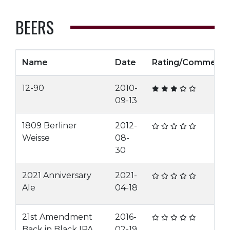
BEERS
Name
Date
Rating/Comment
12-90
2010-
09-13
1809 Berliner
2012-
Weisse
08-
30
2021 Anniversary
2021-
Ale
04-18
21st Amendment
2016-
Back in Black IPA
02-19