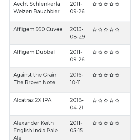
Aecht Schlenkerla
2011-
Weizen Rauchbier
09-26
Affligem 950 Cuvee
2013-
08-29
Affligem Dubbel
2011-
09-26
Against the Grain
2016-
The Brown Note
10-11
Alcatraz 2X IPA
2018-
04-21
Alexander Keith
2011-
English India Pale
05-15
Ale