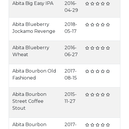
Abita Big Easy IPA
2016-
04-29
Abita Blueberry
2018-
Jockamo Revenge
05-17
Abita Blueberry
2016-
Wheat
06-27
Abita Bourbon Old
2017-
Fashioned
08-15
Abita Bourbon
2015-
Street Coffee
11-27
Stout
Abita Bourbon
2017-