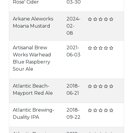
Rose' Cider
03-30
Arkane Aleworks
2024-
Moana Mustard
02-
08
Artisanal Brew
2021-
Works Warhead
06-03
Blue Raspberry
Sour Ale
Atlantic Beach-
2018-
Mayport Red Ale
06-21
Atlantic Brewing-
2018-
Duality IPA
09-22