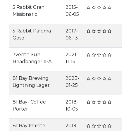
5 Rabbit Gran
2015-
Missionario
06-05
5 Rabbit Paloma
2017-
Gose
06-13
7venth Sun
2021-
Headbanger IPA
11-14
81 Bay Brewing
2023-
Lightning Lager
01-25
81 Bay- Coffee
2018-
Porter
10-05
81 Bay Infinite
2019-