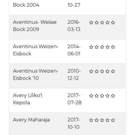
Bock 2004
10-27
Aventinus- Weisse
2016-
Bock 2009
03-13
Aventinus Weizen-
2014-
Eisbock
06-01
Aventinus Weizen-
2010-
Eisbock '10
12-12
Avery Liliko'I
2017-
Kepola
07-28
Avery Maharaja
2017-
10-10