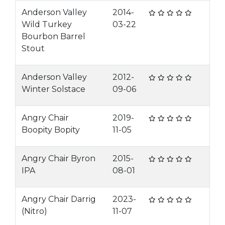
Anderson Valley
2014-
Wild Turkey
03-22
Bourbon Barrel
Stout
Anderson Valley
2012-
Winter Solstace
09-06
Angry Chair
2019-
Boopity Bopity
11-05
Angry Chair Byron
2015-
IPA
08-01
Angry Chair Darrig
2023-
(Nitro)
11-07