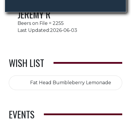
JEREMY R
Beers on File = 2255
Last Updated:2026-06-03
WISH LIST
Fat Head Bumbleberry Lemonade
EVENTS