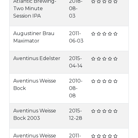
Atlantic Brewing-
2018-
Two Minute
08-
Session IPA
03
Augustiner Brau
2011-
Maximator
06-03
Aventinus Edelster
2015-
04-14
Aventinus Weisse
2010-
Bock
08-
08
Aventinus Weisse
2015-
Bock 2003
12-28
Aventinus Weisse
2011-