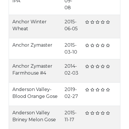
IPA
09-
08
Anchor Winter
2015-
Wheat
06-05
Anchor Zymaster
2015-
03-10
Anchor Zymaster
2014-
Farmhouse #4
02-03
Anderson Valley-
2019-
Blood Orange Gose
02-27
Anderson Valley
2015-
Briney Melon Gose
11-17