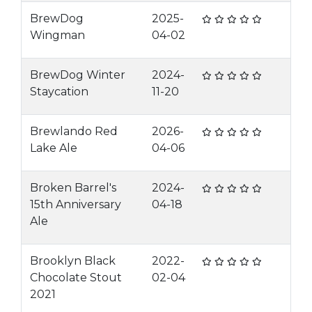
BrewDog
2025-
Wingman
04-02
BrewDog Winter
2024-
Staycation
11-20
Brewlando Red
2026-
Lake Ale
04-06
Broken Barrel's
2024-
15th Anniversary
04-18
Ale
Brooklyn Black
2022-
Chocolate Stout
02-04
2021