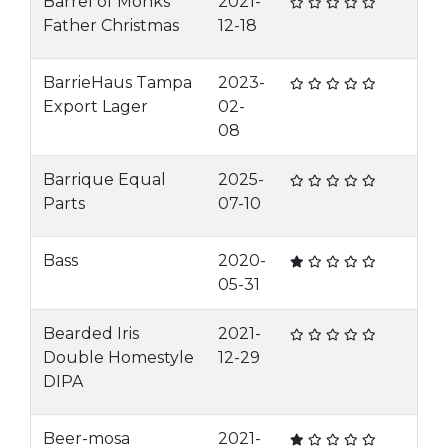
Barrel of Monks
2021-
Father Christmas
12-18
BarrieHaus Tampa
2023-
Export Lager
02-
08
Barrique Equal
2025-
Parts
07-10
Bass
2020-
05-31
Bearded Iris
2021-
Double Homestyle
12-29
DIPA
Beer-mosa
2021-