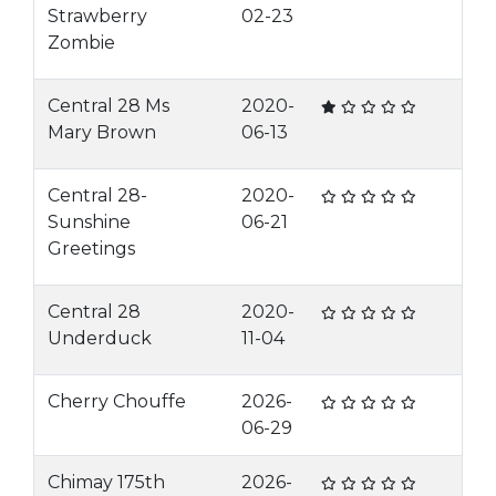
Strawberry
02-23
Zombie
Central 28 Ms
2020-
Mary Brown
06-13
Central 28-
2020-
Sunshine
06-21
Greetings
Central 28
2020-
Underduck
11-04
Cherry Chouffe
2026-
06-29
Chimay 175th
2026-