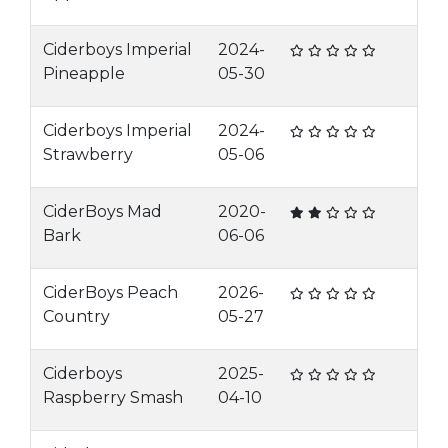
Ciderboys Imperial
2024-
Pineapple
05-30
Ciderboys Imperial
2024-
Strawberry
05-06
CiderBoys Mad
2020-
Bark
06-06
CiderBoys Peach
2026-
Country
05-27
Ciderboys
2025-
Raspberry Smash
04-10