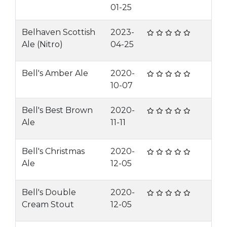
01-25
Belhaven Scottish
2023-
Ale (Nitro)
04-25
Bell's Amber Ale
2020-
10-07
Bell's Best Brown
2020-
Ale
11-11
Bell's Christmas
2020-
Ale
12-05
Bell's Double
2020-
Cream Stout
12-05