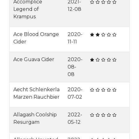
Accomplice
2021-
Legend of
12-08
Krampus
Ace Blood Orange
2020-
Cider
11-11
Ace Guava Cider
2020-
08-
08
Aecht Schlenkerla
2020-
Marzen Rauchbier
07-02
Allagash Coolship
2022-
Resurgam
05-12