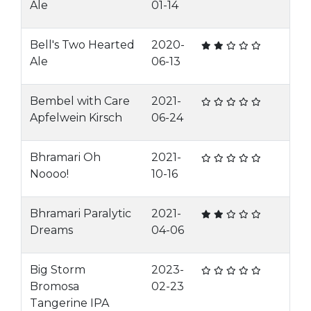
Ale
01-14
Bell's Two Hearted
2020-
Ale
06-13
Bembel with Care
2021-
Apfelwein Kirsch
06-24
Bhramari Oh
2021-
Noooo!
10-16
Bhramari Paralytic
2021-
Dreams
04-06
Big Storm
2023-
Bromosa
02-23
Tangerine IPA