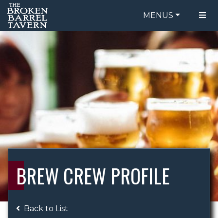
MENUS
FOOD MENU
ORDER ONLINE
DRINK MENU
BE OUR GUEST
SPECIALS
GIFT CARDS
CATERING
BREW CREW
ABOUT US
WING CHALLENGE
BREW CREW PROFILE
LOGIN
Back to List