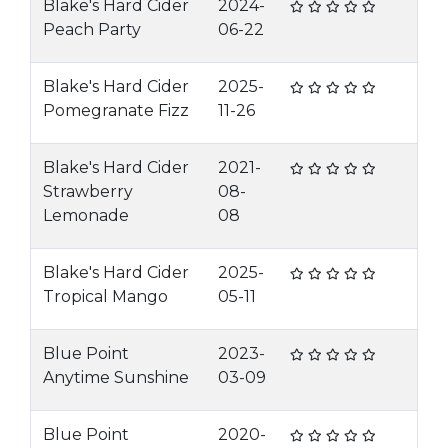
Blake's Hard Cider
2024-
Peach Party
06-22
Blake's Hard Cider
2025-
Pomegranate Fizz
11-26
Blake's Hard Cider
2021-
Strawberry
08-
Lemonade
08
Blake's Hard Cider
2025-
Tropical Mango
05-11
Blue Point
2023-
Anytime Sunshine
03-09
Blue Point
2020-