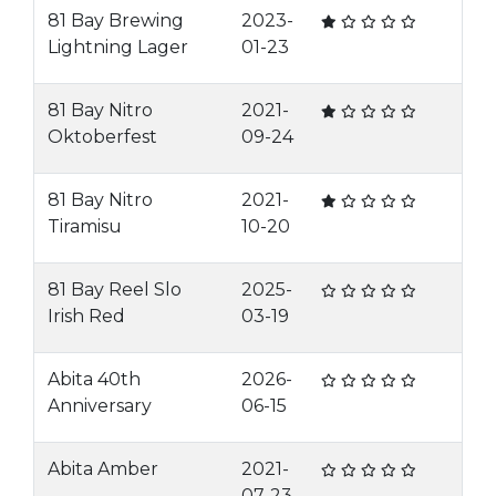
81 Bay Brewing
2023-
Lightning Lager
01-23
81 Bay Nitro
2021-
Oktoberfest
09-24
81 Bay Nitro
2021-
Tiramisu
10-20
81 Bay Reel Slo
2025-
Irish Red
03-19
Abita 40th
2026-
Anniversary
06-15
Abita Amber
2021-
07-23