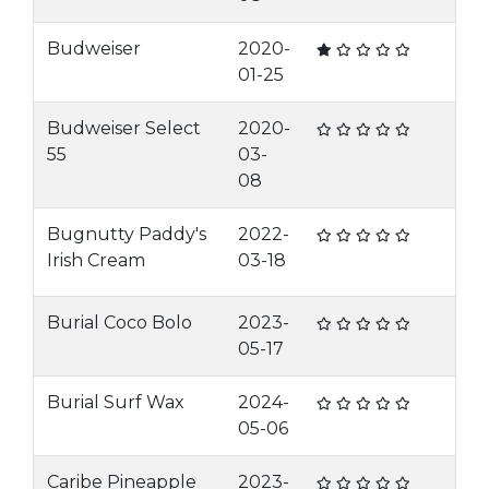
Budweiser
2020-
01-25
Budweiser Select
2020-
55
03-
08
Bugnutty Paddy's
2022-
Irish Cream
03-18
Burial Coco Bolo
2023-
05-17
Burial Surf Wax
2024-
05-06
Caribe Pineapple
2023-