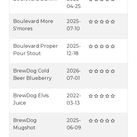
04-25
Boulevard More
2025-
S'mores
07-10
Boulevard Proper
2025-
Pour Stout
12-18
BrewDog Cold
2026-
Beer Blueberry
07-01
BrewDog Elvis
2022-
Juice
03-13
BrewDog
2025-
Mugshot
06-09