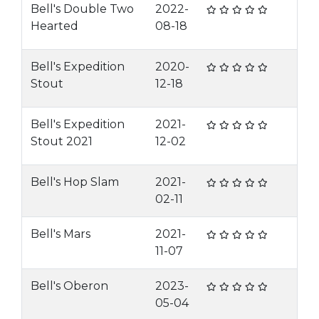
Bell's Double Two
2022-
Hearted
08-18
Bell's Expedition
2020-
Stout
12-18
Bell's Expedition
2021-
Stout 2021
12-02
Bell's Hop Slam
2021-
02-11
Bell's Mars
2021-
11-07
Bell's Oberon
2023-
05-04