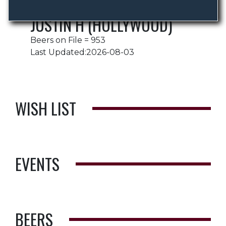
JUSTIN H (HOLLYWOOD)
Beers on File = 953
Last Updated:2026-08-03
WISH LIST
EVENTS
BEERS