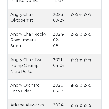
Infinite Dunks
12-07
Angry Chair
2023-
Oktoberfist
09-27
Angry Chair Rocky
2024-
Road Imperial
02-
Stout
08
Angry Chair Two
2021-
Pump Chump
04-06
Nitro Porter
Angry Orchard
2020-
Crisp Cider
05-17
Arkane Aleworks
2024-