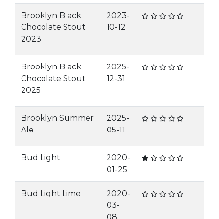
Brooklyn Black
2023-
Chocolate Stout
10-12
2023
Brooklyn Black
2025-
Chocolate Stout
12-31
2025
Brooklyn Summer
2025-
Ale
05-11
Bud Light
2020-
01-25
Bud Light Lime
2020-
03-
08