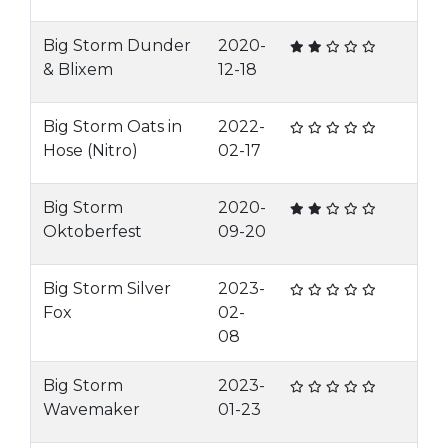
Big Storm Dunder
2020-
& Blixem
12-18
Big Storm Oats in
2022-
Hose (Nitro)
02-17
Big Storm
2020-
Oktoberfest
09-20
Big Storm Silver
2023-
Fox
02-
08
Big Storm
2023-
Wavemaker
01-23