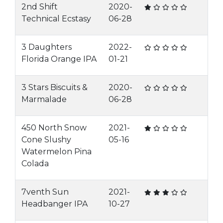
2nd Shift
2020-
Technical Ecstasy
06-28
3 Daughters
2022-
Florida Orange IPA
01-21
3 Stars Biscuits &
2020-
Marmalade
06-28
450 North Snow
2021-
Cone Slushy
05-16
Watermelon Pina
Colada
7venth Sun
2021-
Headbanger IPA
10-27