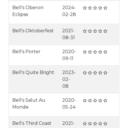
Bell's Oberon
2024-
Eclipse
02-28
Bell's Oktoberfest
2021-
08-31
Bell's Porter
2020-
09-11
Bell's Quite Bright
2023-
02-
08
Bell's Salut Au
2020-
Monde
05-24
Bell's Third Coast
2021-