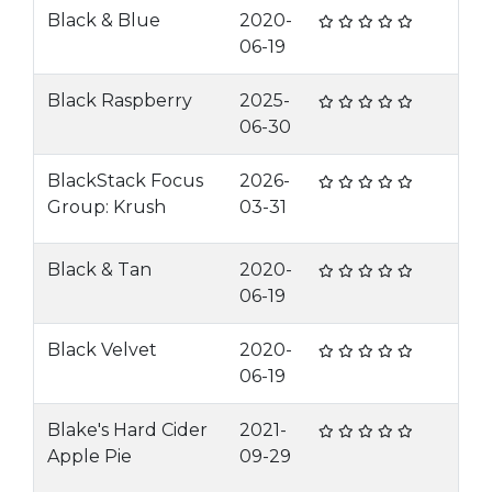
Black & Blue
2020-
06-19
Black Raspberry
2025-
06-30
BlackStack Focus
2026-
Group: Krush
03-31
Black & Tan
2020-
06-19
Black Velvet
2020-
06-19
Blake's Hard Cider
2021-
Apple Pie
09-29