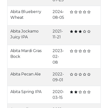
Abita Blueberry
2024-
Wheat
08-05
Abita Jockamo
2021-
Juicy IPA
11-21
Abita Mardi Gras
2023-
Bock
02-
08
Abita Pecan Ale
2022-
09-01
Abita Spring IPA
2020-
03-15