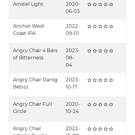
Amstel Light
2020-
06-03
Anchor West
2022-
Coast IPA
09-01
Angry Chair 4 Bars
2023-
of Bitterness
08-
04
Angry Chair Darrig
2023-
(Nitro)
10-17
Angry Chair Full
2020-
Circle
10-24
Angry Chair
2022-