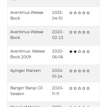
Aventinus Weisse
2025-
Bock
04-10
Aventinus Weisse
2020-
Bock
02-23
Aventinus- Weisse
2020-
Bock 2009
06-06
Ayinger Marzen
2024-
10-24
Bangin' Banjo OJ
2020-
Session
11-11