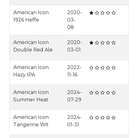
American Icon
2020-
1926 Heffe
03-
08
American Icon
2020-
Double Red Ale
03-01
American Icon
2022-
Hazy IPA
11-16
American Icon
2024-
Summer Heat
07-29
American Icon
2024-
Tangerine Wit
01-31