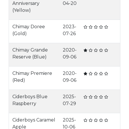
Anniversary
04-20
(Yellow)
Chimay Doree
2023-
(Gold)
07-26
Chimay Grande
2020-
Reserve (Blue)
09-06
Chimay Premiere
2020-
(Red)
09-06
Ciderboys Blue
2025-
Raspberry
07-29
Ciderboys Caramel
2025-
Apple
10-06