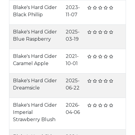
Blake's Hard Cider
2023-
Black Phillip
11-07
Blake's Hard Cider
2025-
Blue Raspberry
03-19
Blake's Hard Cider
2021-
Caramel Apple
10-01
Blake's Hard Cider
2025-
Dreamsicle
06-22
Blake's Hard Cider
2026-
Imperial
04-06
Strawberry Blush