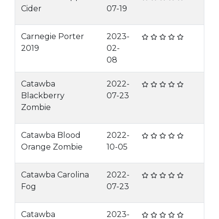
Cider
07-19
Carnegie Porter
2023-
2019
02-
08
Catawba
2022-
Blackberry
07-23
Zombie
Catawba Blood
2022-
Orange Zombie
10-05
Catawba Carolina
2022-
Fog
07-23
Catawba
2023-