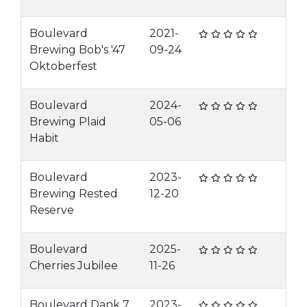
Boulevard
2021-
Brewing Bob's '47
09-24
Oktoberfest
Boulevard
2024-
Brewing Plaid
05-06
Habit
Boulevard
2023-
Brewing Rested
12-20
Reserve
Boulevard
2025-
Cherries Jubilee
11-26
Boulevard Dank 7
2023-