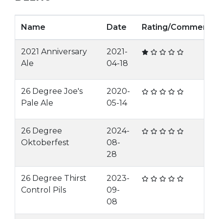
Name
Date
Rating/Comment
2021 Anniversary
2021-
Ale
04-18
26 Degree Joe's
2020-
Pale Ale
05-14
26 Degree
2024-
Oktoberfest
08-
28
26 Degree Thirst
2023-
Control Pils
09-
08