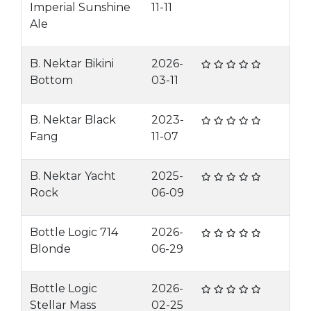
Imperial Sunshine
11-11
Ale
B. Nektar Bikini
2026-
Bottom
03-11
B. Nektar Black
2023-
Fang
11-07
B. Nektar Yacht
2025-
Rock
06-09
Bottle Logic 714
2026-
Blonde
06-29
Bottle Logic
2026-
Stellar Mass
02-25