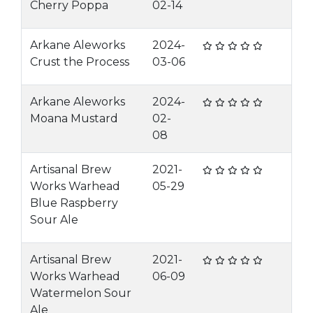
Cherry Poppa
02-14
Arkane Aleworks
2024-
Crust the Process
03-06
Arkane Aleworks
2024-
Moana Mustard
02-
08
Artisanal Brew
2021-
Works Warhead
05-29
Blue Raspberry
Sour Ale
Artisanal Brew
2021-
Works Warhead
06-09
Watermelon Sour
Ale