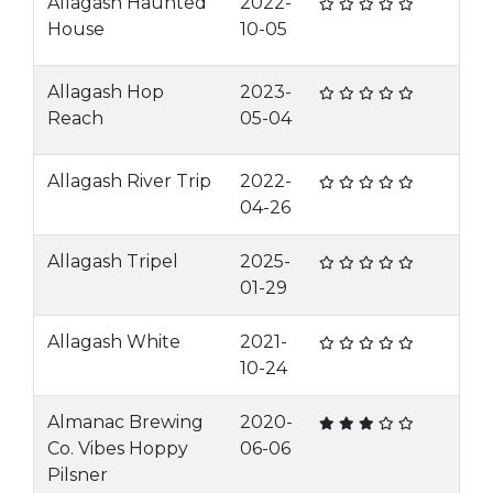
Allagash Haunted
2022-
House
10-05
Allagash Hop
2023-
Reach
05-04
Allagash River Trip
2022-
04-26
Allagash Tripel
2025-
01-29
Allagash White
2021-
10-24
Almanac Brewing
2020-
Co. Vibes Hoppy
06-06
Pilsner