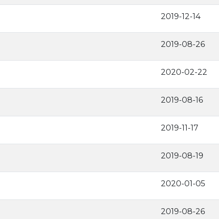
2019-12-14
2019-08-26
2020-02-22
2019-08-16
2019-11-17
2019-08-19
2020-01-05
2019-08-26