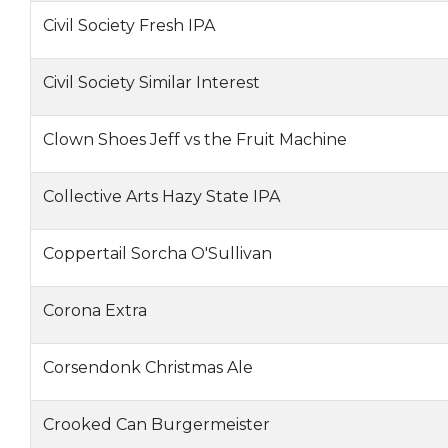
Civil Society Fresh IPA
Civil Society Similar Interest
Clown Shoes Jeff vs the Fruit Machine
Collective Arts Hazy State IPA
Coppertail Sorcha O'Sullivan
Corona Extra
Corsendonk Christmas Ale
Crooked Can Burgermeister