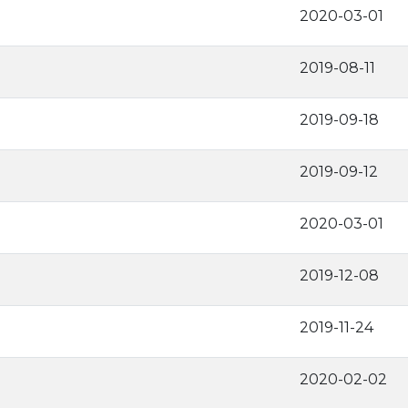
2020-03-01
2019-08-11
2019-09-18
2019-09-12
2020-03-01
2019-12-08
2019-11-24
2020-02-02