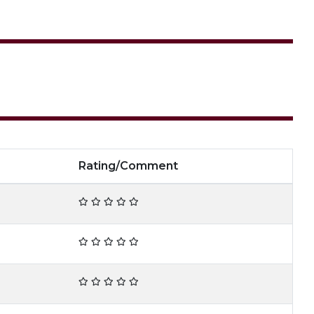
Rating/Comment