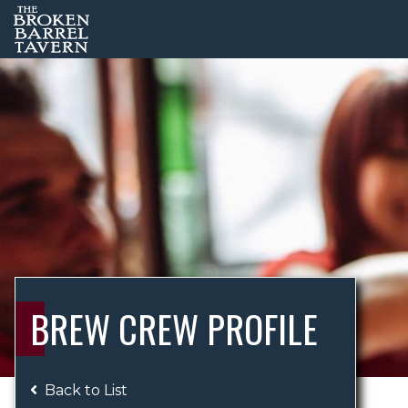
BREW CREW PROFILE
Back to List