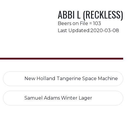
ABBI L (RECKLESS)
Beers on File = 103
Last Updated:2020-03-08
New Holland Tangerine Space Machine
Samuel Adams Winter Lager