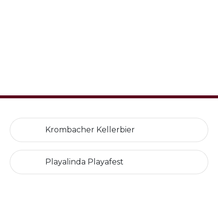
Krombacher Kellerbier
Playalinda Playafest