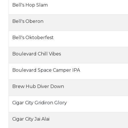
Bell's Hop Slam
Bell's Oberon
Bell's Oktoberfest
Boulevard Chill Vibes
Boulevard Space Camper IPA
Brew Hub Diver Down
Cigar City Gridiron Glory
Cigar City Jai Alai