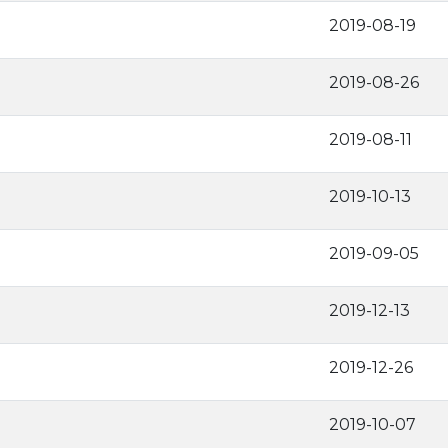
2019-08-19
2019-08-26
2019-08-11
2019-10-13
2019-09-05
2019-12-13
2019-12-26
2019-10-07