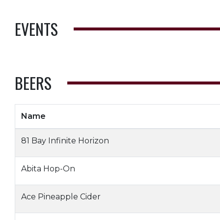
EVENTS
BEERS
Name
81 Bay Infinite Horizon
Abita Hop-On
Ace Pineapple Cider