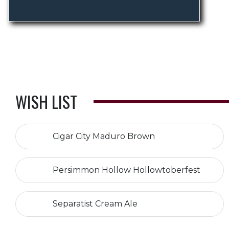
WISH LIST
Cigar City Maduro Brown
Persimmon Hollow Hollowtoberfest
Separatist Cream Ale