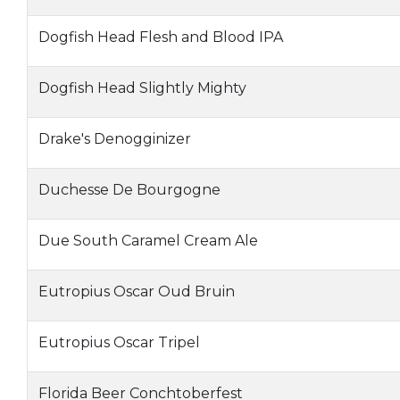
Dogfish Head Flesh and Blood IPA
Dogfish Head Slightly Mighty
Drake's Denogginizer
Duchesse De Bourgogne
Due South Caramel Cream Ale
Eutropius Oscar Oud Bruin
Eutropius Oscar Tripel
Florida Beer Conchtoberfest