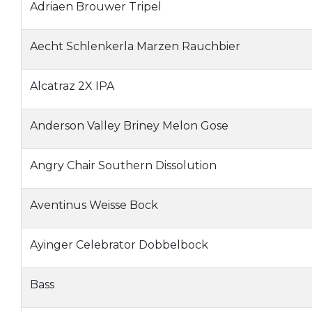
Adriaen Brouwer Tripel
Aecht Schlenkerla Marzen Rauchbier
Alcatraz 2X IPA
Anderson Valley Briney Melon Gose
Angry Chair Southern Dissolution
Aventinus Weisse Bock
Ayinger Celebrator Dobbelbock
Bass