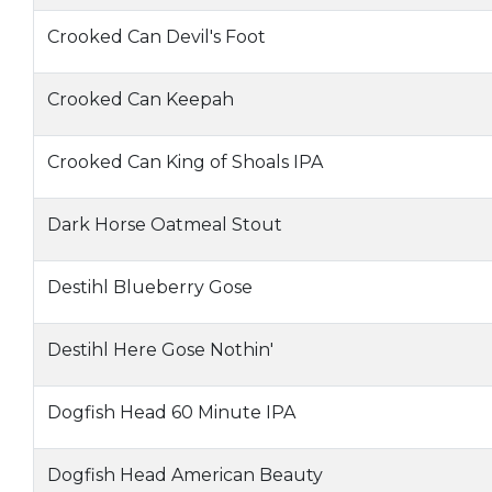
Crooked Can Devil's Foot
Crooked Can Keepah
Crooked Can King of Shoals IPA
Dark Horse Oatmeal Stout
Destihl Blueberry Gose
Destihl Here Gose Nothin'
Dogfish Head 60 Minute IPA
Dogfish Head American Beauty