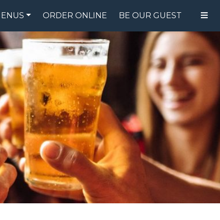
ENUS
ORDER ONLINE
BE OUR GUEST
FOOD MENU
DRINK MENU
SPECIALS
GIFT CARDS
CATERING
BREW CREW
ABOUT US
WING CHALLENGE
LOGIN