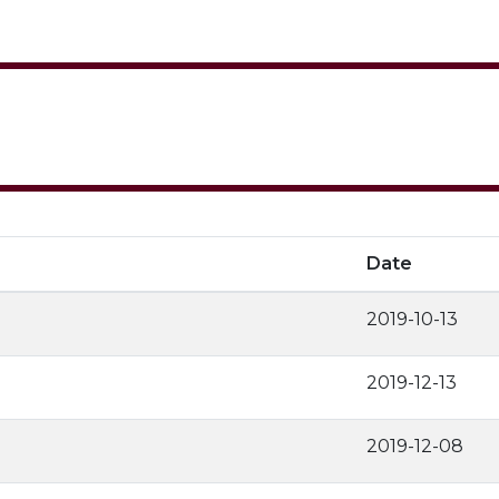
Date
2019-10-13
2019-12-13
2019-12-08