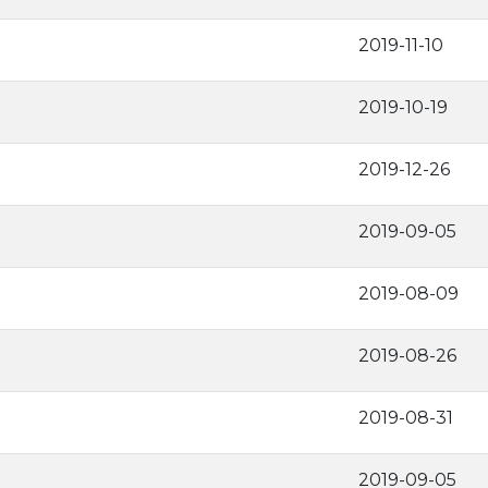
2019-11-10
2019-10-19
2019-12-26
2019-09-05
2019-08-09
2019-08-26
2019-08-31
2019-09-05