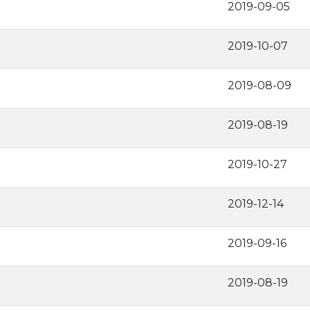
2019-09-05
2019-10-07
2019-08-09
2019-08-19
2019-10-27
2019-12-14
2019-09-16
2019-08-19