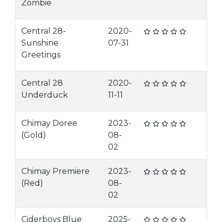
Zombie
Central 28-
2020-
Sunshine
07-31
Greetings
Central 28
2020-
Underduck
11-11
Chimay Doree
2023-
(Gold)
08-
02
Chimay Premiere
2023-
(Red)
08-
02
Ciderboys Blue
2025-