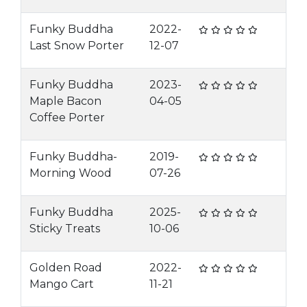
Funky Buddha
2022-
Last Snow Porter
12-07
Funky Buddha
2023-
Maple Bacon
04-05
Coffee Porter
Funky Buddha-
2019-
Morning Wood
07-26
Funky Buddha
2025-
Sticky Treats
10-06
Golden Road
2022-
Mango Cart
11-21