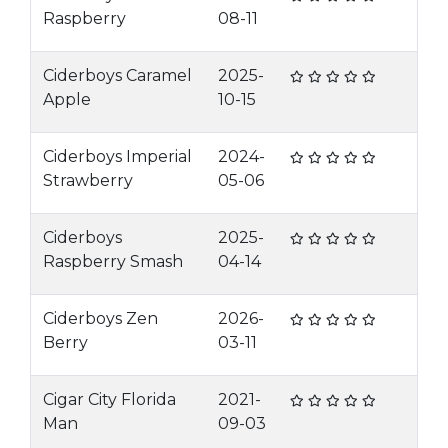
Raspberry
08-11
Ciderboys Caramel
2025-
Apple
10-15
Ciderboys Imperial
2024-
Strawberry
05-06
Ciderboys
2025-
Raspberry Smash
04-14
Ciderboys Zen
2026-
Berry
03-11
Cigar City Florida
2021-
Man
09-03