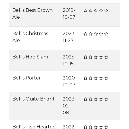
Bell's Best Brown
2019-
Ale
10-07
Bell's Christmas
2023-
Ale
11-27
Bell's Hop Slam
2025-
10-15
Bell's Porter
2020-
10-07
Bell's Quite Bright
2023-
02-
08
Bell's Two Hearted
2022-