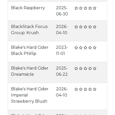
Black Raspberry
2025-
06-30
BlackStack Focus
2026-
Group: Krush
04-10
Blake's Hard Cider
2023-
Black Phillip
11-01
Blake's Hard Cider
2025-
Dreamsicle
06-22
Blake's Hard Cider
2026-
Imperial
04-10
Strawberry Blush