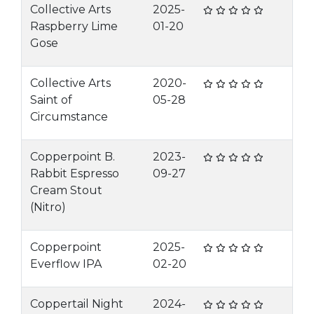
Collective Arts
2025-
Raspberry Lime
01-20
Gose
Collective Arts
2020-
Saint of
05-28
Circumstance
Copperpoint B.
2023-
Rabbit Espresso
09-27
Cream Stout
(Nitro)
Copperpoint
2025-
Everflow IPA
02-20
Coppertail Night
2024-