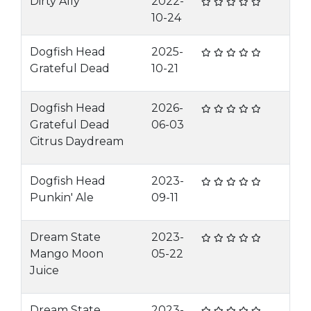
Dirty Ally
2022-
10-24
Dogfish Head
2025-
Grateful Dead
10-21
Dogfish Head
2026-
Grateful Dead
06-03
Citrus Daydream
Dogfish Head
2023-
Punkin' Ale
09-11
Dream State
2023-
Mango Moon
05-22
Juice
Dream State
2023-