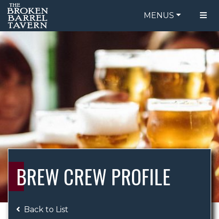
MENUS
FOOD MENU
ORDER ONLINE
DRINK MENU
BE OUR GUEST
SPECIALS
GIFT CARDS
CATERING
BREW CREW
ABOUT US
WING CHALLENGE
BREW CREW PROFILE
LOGIN
Back to List