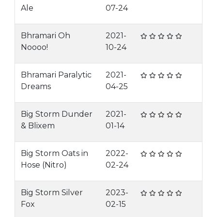
Ale
07-24
Bhramari Oh
2021-
Noooo!
10-24
Bhramari Paralytic
2021-
Dreams
04-25
Big Storm Dunder
2021-
& Blixem
01-14
Big Storm Oats in
2022-
Hose (Nitro)
02-24
Big Storm Silver
2023-
Fox
02-15