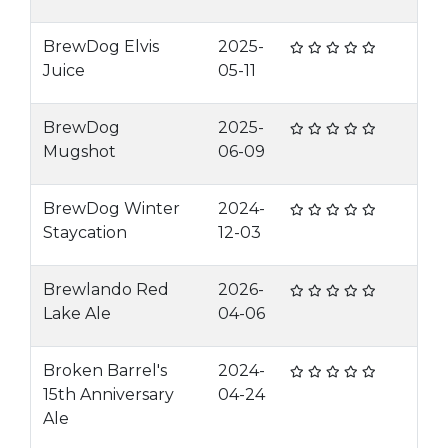
BrewDog Elvis
2025-
Juice
05-11
BrewDog
2025-
Mugshot
06-09
BrewDog Winter
2024-
Staycation
12-03
Brewlando Red
2026-
Lake Ale
04-06
Broken Barrel's
2024-
15th Anniversary
04-24
Ale