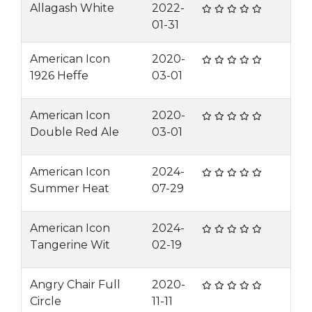
Allagash White
2022-
01-31
American Icon
2020-
1926 Heffe
03-01
American Icon
2020-
Double Red Ale
03-01
American Icon
2024-
Summer Heat
07-29
American Icon
2024-
Tangerine Wit
02-19
Angry Chair Full
2020-
Circle
11-11