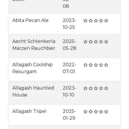
08
Abita Pecan Ale
2023-
10-25
Aecht Schlenkerla
2025-
Marzen Rauchbier
05-28
Allagash Coolship
2022-
Resurgam
07-01
Allagash Haunted
2023-
House
10-10
Allagash Tripel
2025-
01-29