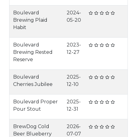
Boulevard
2024-
Brewing Plaid
05-20
Habit
Boulevard
2023-
Brewing Rested
12-27
Reserve
Boulevard
2025-
Cherries Jubilee
12-10
Boulevard Proper
2025-
Pour Stout
12-31
BrewDog Cold
2026-
Beer Blueberry
07-07