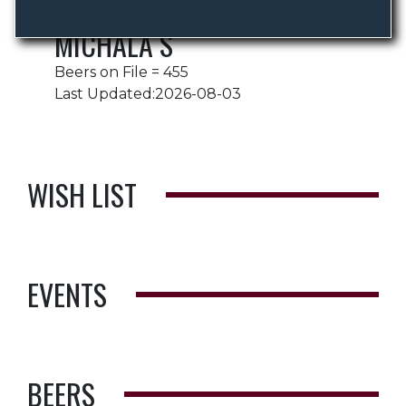
MICHALA S
Beers on File = 455
Last Updated:2026-08-03
WISH LIST
EVENTS
BEERS