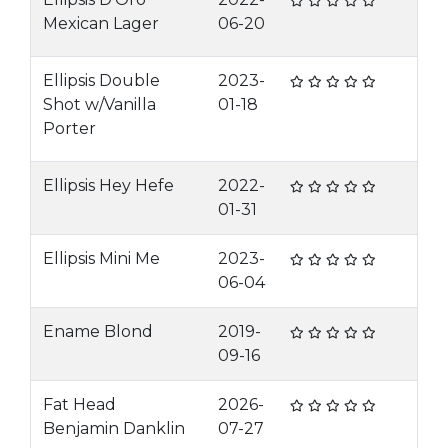
Mexican Lager
06-20
Ellipsis Double
2023-
Shot w/Vanilla
01-18
Porter
Ellipsis Hey Hefe
2022-
01-31
Ellipsis Mini Me
2023-
06-04
Ename Blond
2019-
09-16
Fat Head
2026-
Benjamin Danklin
07-27