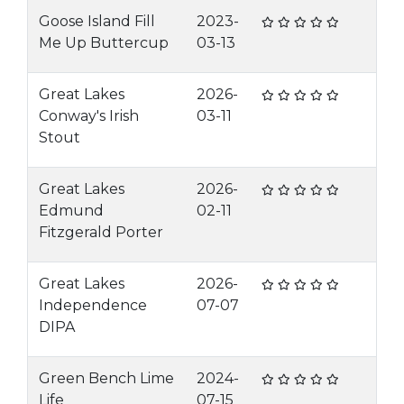
Goose Island Fill
2023-
Me Up Buttercup
03-13
Great Lakes
2026-
Conway's Irish
03-11
Stout
Great Lakes
2026-
Edmund
02-11
Fitzgerald Porter
Great Lakes
2026-
Independence
07-07
DIPA
Green Bench Lime
2024-
Life
07-15