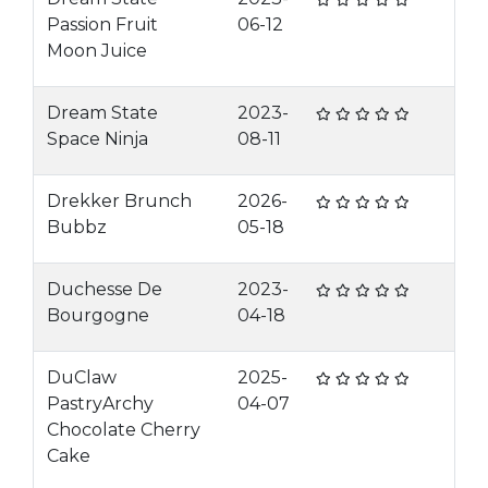
Passion Fruit
06-12
Moon Juice
Dream State
2023-
Space Ninja
08-11
Drekker Brunch
2026-
Bubbz
05-18
Duchesse De
2023-
Bourgogne
04-18
DuClaw
2025-
PastryArchy
04-07
Chocolate Cherry
Cake