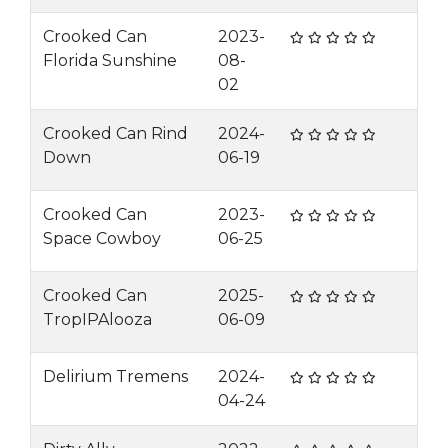
Crooked Can
2023-
Florida Sunshine
08-
02
Crooked Can Rind
2024-
Down
06-19
Crooked Can
2023-
Space Cowboy
06-25
Crooked Can
2025-
TropIPAlooza
06-09
Delirium Tremens
2024-
04-24