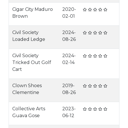
Cigar City Maduro
2020-
Brown
02-01
Civil Society
2024-
Loaded Ledge
08-26
Civil Society
2024-
Tricked Out Golf
02-14
Cart
Clown Shoes
2019-
Clementine
08-26
Collective Arts
2023-
Guava Gose
06-12