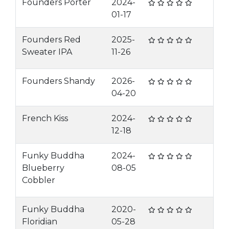
Founders Porter
2024-
01-17
Founders Red
2025-
Sweater IPA
11-26
Founders Shandy
2026-
04-20
French Kiss
2024-
12-18
Funky Buddha
2024-
Blueberry
08-05
Cobbler
Funky Buddha
2020-
Floridian
05-28