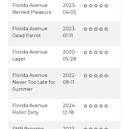
Florida Avenue
2023-
Berried Pleasure
04-05
Florida Avenue
2023-
Dead Parrot
01-11
Florida Avenue
2020-
Lager
05-28
Florida Avenue
2022-
Never Too Late for
08-11
Summer
Florida Avenue
2024-
Rollin' Dirty
12-18
FMB Brewing
2023-