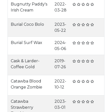
Bugnutty Paddy's
2022-
Irish Cream
03-28
Burial Coco Bolo
2023-
05-22
Burial Surf Wax
2024-
05-06
Cask & Larder-
2019-
Coffee Gold
07-26
Catawba Blood
2022-
Orange Zombie
10-12
Catawba
2023-
Strawberry
03-01