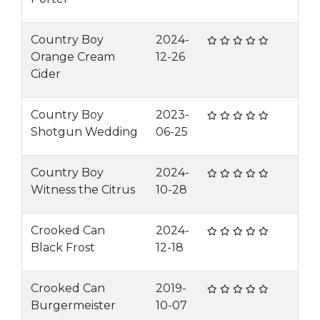
Country Boy
2024-
Orange Cream
12-26
Cider
Country Boy
2023-
Shotgun Wedding
06-25
Country Boy
2024-
Witness the Citrus
10-28
Crooked Can
2024-
Black Frost
12-18
Crooked Can
2019-
Burgermeister
10-07