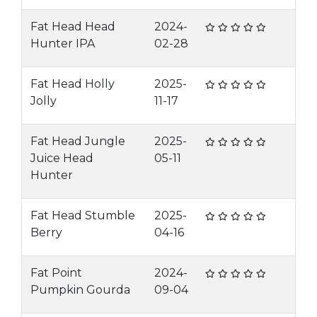
Fat Head Head
2024-
Hunter IPA
02-28
Fat Head Holly
2025-
Jolly
11-17
Fat Head Jungle
2025-
Juice Head
05-11
Hunter
Fat Head Stumble
2025-
Berry
04-16
Fat Point
2024-
Pumpkin Gourda
09-04