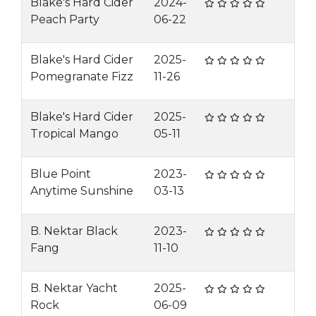
Blake's Hard Cider
2024-
Peach Party
06-22
Blake's Hard Cider
2025-
Pomegranate Fizz
11-26
Blake's Hard Cider
2025-
Tropical Mango
05-11
Blue Point
2023-
Anytime Sunshine
03-13
B. Nektar Black
2023-
Fang
11-10
B. Nektar Yacht
2025-
Rock
06-09