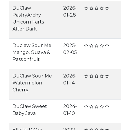
DuClaw
2026-
PastryArchy
01-28
Unicorn Farts
After Dark
Duclaw Sour Me
2025-
Mango, Guava &
02-05
Passionfruit
DuClaw Sour Me
2026-
Watermelon
01-14
Cherry
DuClaw Sweet
2024-
Baby Java
01-10
Ellipsis D'Oro
2022-