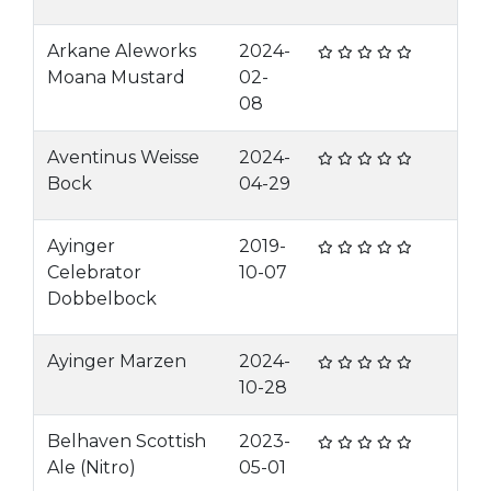
Arkane Aleworks
2024-
Moana Mustard
02-
08
Aventinus Weisse
2024-
Bock
04-29
Ayinger
2019-
Celebrator
10-07
Dobbelbock
Ayinger Marzen
2024-
10-28
Belhaven Scottish
2023-
Ale (Nitro)
05-01