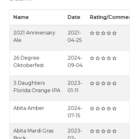
Name
Date
Rating/Comment
2021 Anniversary
2021-
Ale
04-25
26 Degree
2024-
Oktoberfest
09-04
3 Daughters
2023-
Florida Orange IPA
01-11
Abita Amber
2024-
07-15
Abita Mardi Gras
2023-
Bock
02-