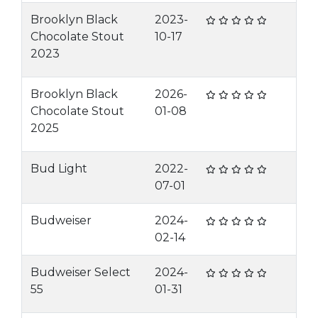
Brooklyn Black
2023-
Chocolate Stout
10-17
2023
Brooklyn Black
2026-
Chocolate Stout
01-08
2025
Bud Light
2022-
07-01
Budweiser
2024-
02-14
Budweiser Select
2024-
55
01-31