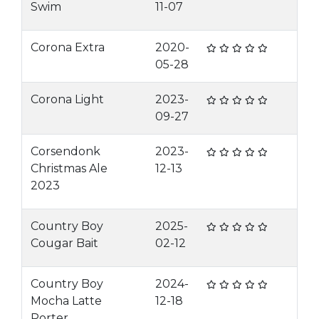
Swim
11-07
Corona Extra
2020-
05-28
Corona Light
2023-
09-27
Corsendonk
2023-
Christmas Ale
12-13
2023
Country Boy
2025-
Cougar Bait
02-12
Country Boy
2024-
Mocha Latte
12-18
Porter