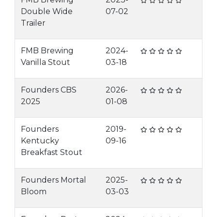
Double Wide
07-02
Trailer
FMB Brewing
2024-
Vanilla Stout
03-18
Founders CBS
2026-
2025
01-08
Founders
2019-
Kentucky
09-16
Breakfast Stout
Founders Mortal
2025-
Bloom
03-03