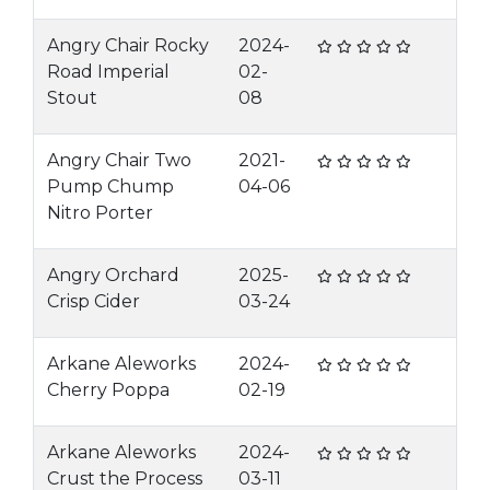
Angry Chair Rocky
2024-
Road Imperial
02-
Stout
08
Angry Chair Two
2021-
Pump Chump
04-06
Nitro Porter
Angry Orchard
2025-
Crisp Cider
03-24
Arkane Aleworks
2024-
Cherry Poppa
02-19
Arkane Aleworks
2024-
Crust the Process
03-11