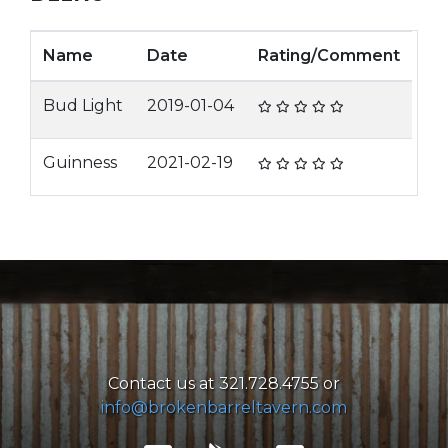
Name
Date
Rating/Comment
Bud Light
2019-01-04
Guinness
2021-02-19
Contact us at 321.728.4755 or
info@brokenbarreltavern.com