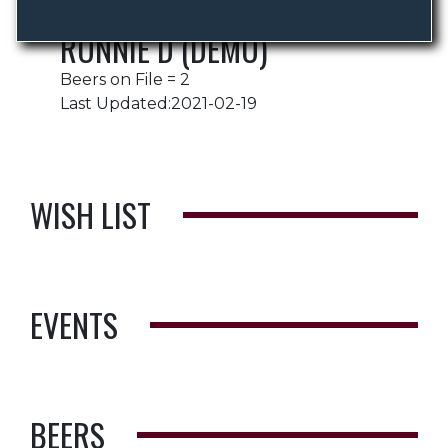
RONNIE D (DEMO)
Beers on File = 2
Last Updated:2021-02-19
WISH LIST
EVENTS
BEERS