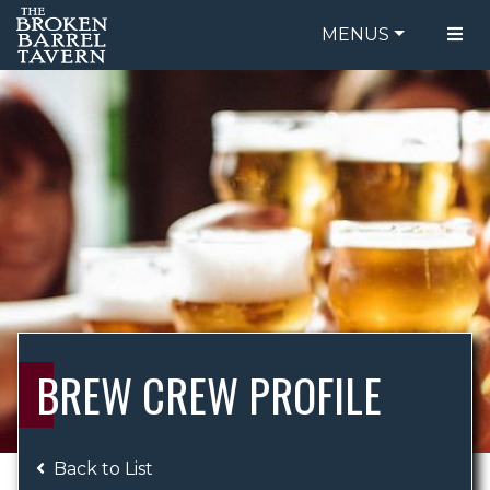
MENUS
FOOD MENU
ORDER ONLINE
DRINK MENU
BE OUR GUEST
SPECIALS
GIFT CARDS
CATERING
BREW CREW
ABOUT US
WING CHALLENGE
BREW CREW PROFILE
LOGIN
Back to List