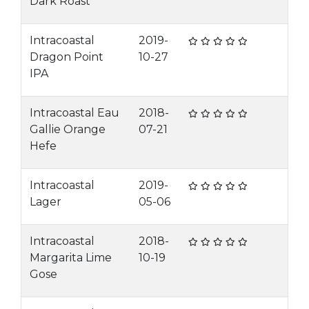
Dark Roast
Intracoastal
2019-
Dragon Point
10-27
IPA
Intracoastal Eau
2018-
Gallie Orange
07-21
Hefe
Intracoastal
2019-
Lager
05-06
Intracoastal
2018-
Margarita Lime
10-19
Gose