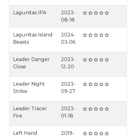
Lagunitas IPA
2023-
08-18
Lagunitas Island
2024-
Beasts
03-06
Leader Danger
2023-
Close
12-20
Leader Night
2023-
Strike
09-27
Leader Tracer
2023-
Fire
01-18
Left Hand
2019-