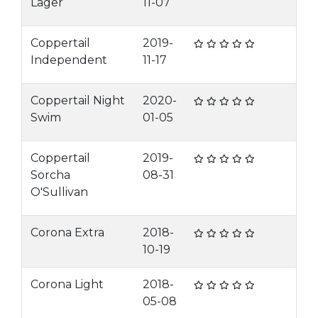
Lager
11-07
Coppertail
2019-
Independent
11-17
Coppertail Night
2020-
Swim
01-05
Coppertail
2019-
Sorcha
08-31
O'Sullivan
Corona Extra
2018-
10-19
Corona Light
2018-
05-08