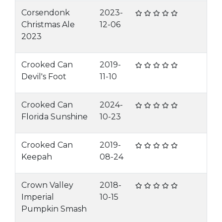
Corsendonk
2023-
Christmas Ale
12-06
2023
Crooked Can
2019-
Devil's Foot
11-10
Crooked Can
2024-
Florida Sunshine
10-23
Crooked Can
2019-
Keepah
08-24
Crown Valley
2018-
Imperial
10-15
Pumpkin Smash