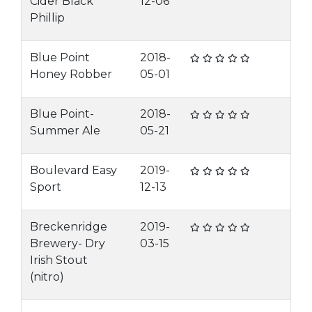
Cider Black
12-06
Phillip
Blue Point
2018-
Honey Robber
05-01
Blue Point-
2018-
Summer Ale
05-21
Boulevard Easy
2019-
Sport
12-13
Breckenridge
2019-
Brewery- Dry
03-15
Irish Stout
(nitro)