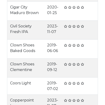
Cigar City
2020-
Maduro Brown
01-25
Civil Society
2023-
Fresh IPA
11-07
Clown Shoes
2019-
Baked Goods
06-06
Clown Shoes
2019-
Clementine
09-12
Coors Light
2019-
07-02
Copperpoint
2023-