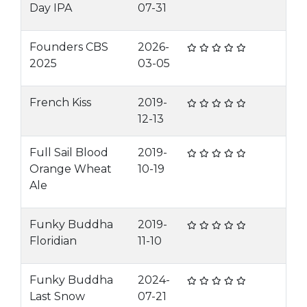
Day IPA
07-31
Founders CBS
2026-
2025
03-05
French Kiss
2019-
12-13
Full Sail Blood
2019-
Orange Wheat
10-19
Ale
Funky Buddha
2019-
Floridian
11-10
Funky Buddha
2024-
Last Snow
07-21