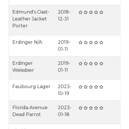
Edmund's Oast-
2018-
Leather Jacket
12-31
Porter
Erdinger N/A
2019-
01-11
Erdinger
2019-
Weissbier
01-11
Faubourg Lager
2023-
10-19
Florida Avenue
2023-
Dead Parrot
01-18