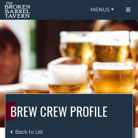
MENUS
FOOD MENU
ORDER ONLINE
DRINK MENU
BE OUR GUEST
SPECIALS
GIFT CARDS
CATERING
BREW CREW
ABOUT US
WING CHALLENGE
BREW CREW PROFILE
LOGIN
Back to List