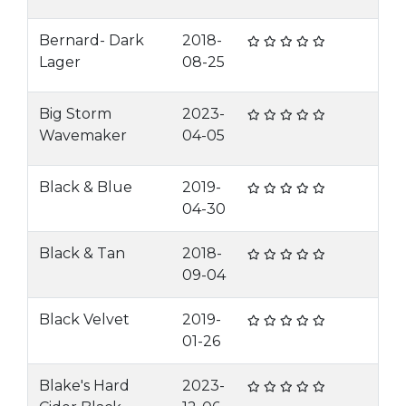
Bernard- Dark
2018-
Lager
08-25
Big Storm
2023-
Wavemaker
04-05
Black & Blue
2019-
04-30
Black & Tan
2018-
09-04
Black Velvet
2019-
01-26
Blake's Hard
2023-