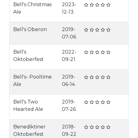
Bell's Christmas
2023-
Ale
12-13
Bell's Oberon
2019-
07-06
Bell's
2022-
Oktoberfest
09-21
Bell's- Pooltime
2019-
Ale
06-14
Bell's Two
2019-
Hearted Ale
07-26
Benediktiner
2018-
Oktoberfest
09-22