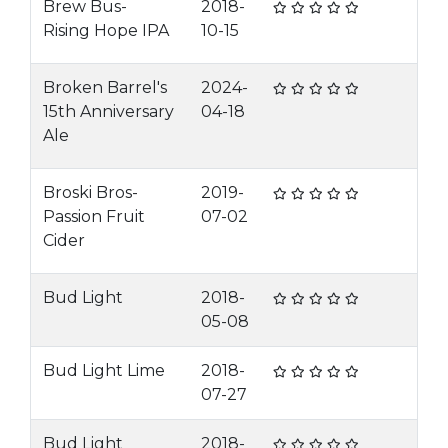
Brew Bus-
2018-
Rising Hope IPA
10-15
Broken Barrel's
2024-
15th Anniversary
04-18
Ale
Broski Bros-
2019-
Passion Fruit
07-02
Cider
Bud Light
2018-
05-08
Bud Light Lime
2018-
07-27
Bud Light
2018-