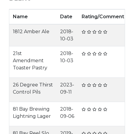
Name
Date
Rating/Comment
1812 Amber Ale
2018-
10-03
21st
2018-
Amendment
10-03
Toaster Pastry
26 Degree Thirst
2023-
Control Pils
09-11
81 Bay Brewing
2018-
Lightning Lager
09-06
81 Bay Reel Slo
2019-