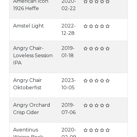
American Icon
2020-
1926 Heffe
02-22
Amstel Light
2022-
12-28
Angry Chair-
2019-
Loveless Session
01-18
IPA
Angry Chair
2023-
Oktoberfist
10-05
Angry Orchard
2019-
Crisp Cider
07-06
Aventinus
2020-