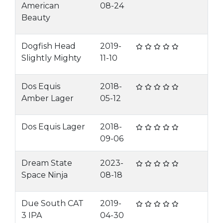
American
08-24
Beauty
Dogfish Head
2019-
Slightly Mighty
11-10
Dos Equis
2018-
Amber Lager
05-12
Dos Equis Lager
2018-
09-06
Dream State
2023-
Space Ninja
08-18
Due South CAT
2019-
3 IPA
04-30