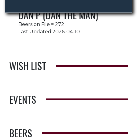
DAN P (DAN THE MAN)
Beers on File = 272
Last Updated:2026-04-10
WISH LIST
EVENTS
BEERS