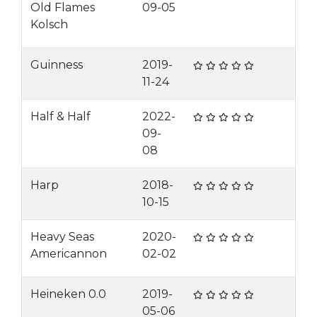
Old Flames
09-05
Kolsch
Guinness
2019-
11-24
Half & Half
2022-
09-
08
Harp
2018-
10-15
Heavy Seas
2020-
Americannon
02-02
Heineken 0.0
2019-
05-06