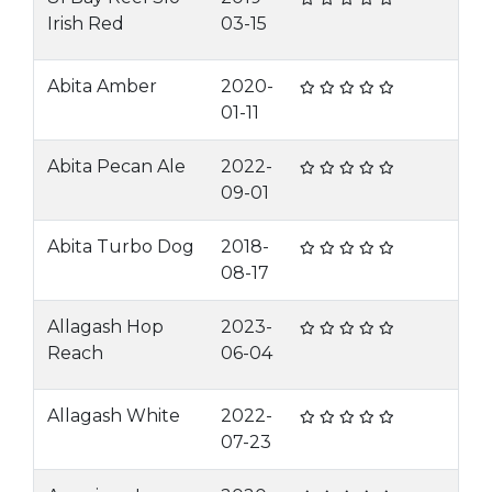
Irish Red
03-15
Abita Amber
2020-
01-11
Abita Pecan Ale
2022-
09-01
Abita Turbo Dog
2018-
08-17
Allagash Hop
2023-
Reach
06-04
Allagash White
2022-
07-23