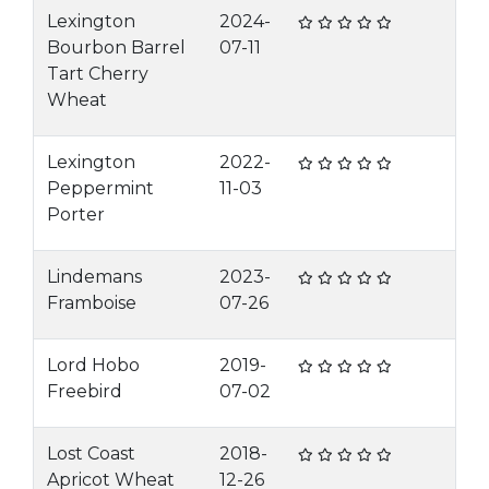
Lexington
2024-
Bourbon Barrel
07-11
Tart Cherry
Wheat
Lexington
2022-
Peppermint
11-03
Porter
Lindemans
2023-
Framboise
07-26
Lord Hobo
2019-
Freebird
07-02
Lost Coast
2018-
Apricot Wheat
12-26