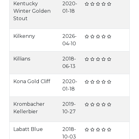
Kentucky
2020-
Winter Golden
01-18
Stout
Kilkenny
2026-
04-10
Killians
2018-
06-13
Kona Gold Cliff
2020-
01-18
Krombacher
2019-
Kellerbier
10-27
Labatt Blue
2018-
10-03