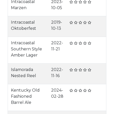
Intracoastal
2023-
Marzen
10-05
Intracoastal
2019-
Oktoberfest
10-13
Intracoastal
2022-
Southern Style
11-21
Amber Lager
Islamorada
2022-
Nested Reel
11-16
Kentucky Old
2024-
Fashioned
02-28
Barrel Ale