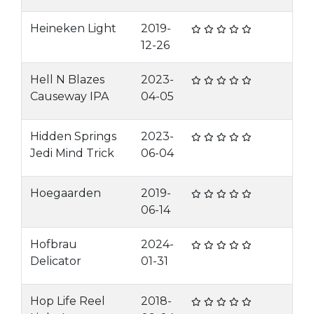
Heineken Light
2019-
12-26
Hell N Blazes
2023-
Causeway IPA
04-05
Hidden Springs
2023-
Jedi Mind Trick
06-04
Hoegaarden
2019-
06-14
Hofbrau
2024-
Delicator
01-31
Hop Life Reel
2018-