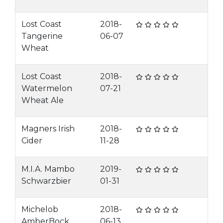
Lost Coast
2018-
Tangerine
06-07
Wheat
Lost Coast
2018-
Watermelon
07-21
Wheat Ale
Magners Irish
2018-
Cider
11-28
M.I.A. Mambo
2019-
Schwarzbier
01-31
Michelob
2018-
AmberBock
06-13