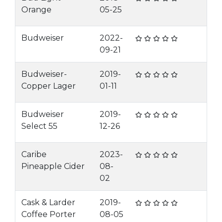
Orange
05-25
Budweiser
2022-
09-21
Budweiser-
2019-
Copper Lager
01-11
Budweiser
2019-
Select 55
12-26
Caribe
2023-
Pineapple Cider
08-
02
Cask & Larder
2019-
Coffee Porter
08-05