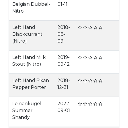
Belgian Dubbel-
01-11
Nitro
Left Hand
2018-
Blackcurrant
08-
(Nitro)
09
Left Hand Milk
2019-
Stout (Nitro)
09-12
Left Hand Pixan
2018-
Pepper Porter
12-31
Leinenkugel
2022-
Summer
09-01
Shandy