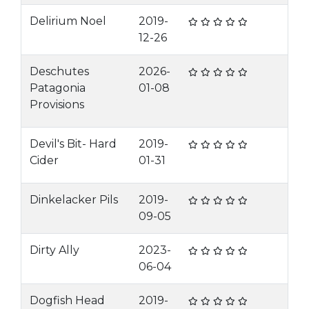
Delirium Noel
2019-
12-26
Deschutes
2026-
Patagonia
01-08
Provisions
Devil's Bit- Hard
2019-
Cider
01-31
Dinkelacker Pils
2019-
09-05
Dirty Ally
2023-
06-04
Dogfish Head
2019-