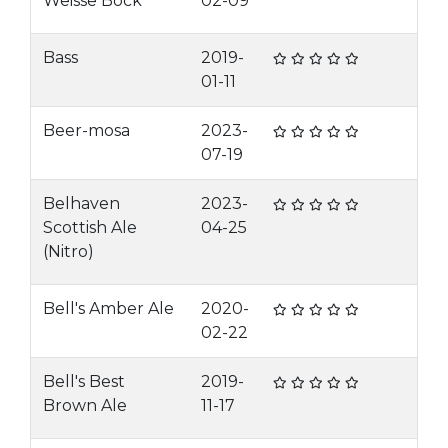
Weisse Bock
02-09
Bass
2019-
01-11
Beer-mosa
2023-
07-19
Belhaven
2023-
Scottish Ale
04-25
(Nitro)
Bell's Amber Ale
2020-
02-22
Bell's Best
2019-
Brown Ale
11-17