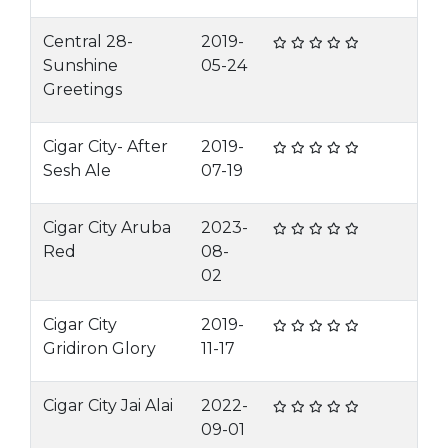
Central 28-
2019-
Sunshine
05-24
Greetings
Cigar City- After
2019-
Sesh Ale
07-19
Cigar City Aruba
2023-
Red
08-
02
Cigar City
2019-
Gridiron Glory
11-17
Cigar City Jai Alai
2022-
09-01