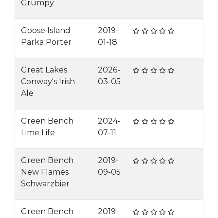
Grumpy
Goose Island
2019-
Parka Porter
01-18
Great Lakes
2026-
Conway's Irish
03-05
Ale
Green Bench
2024-
Lime Life
07-11
Green Bench
2019-
New Flames
09-05
Schwarzbier
Green Bench
2019-