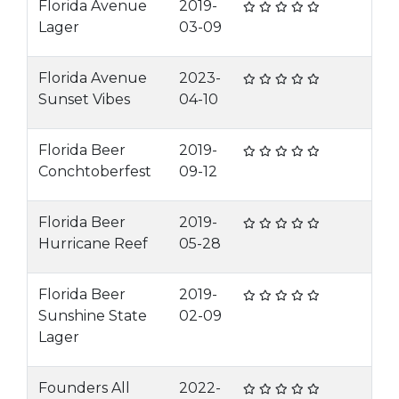
Florida Avenue
2019-
Lager
03-09
Florida Avenue
2023-
Sunset Vibes
04-10
Florida Beer
2019-
Conchtoberfest
09-12
Florida Beer
2019-
Hurricane Reef
05-28
Florida Beer
2019-
Sunshine State
02-09
Lager
Founders All
2022-