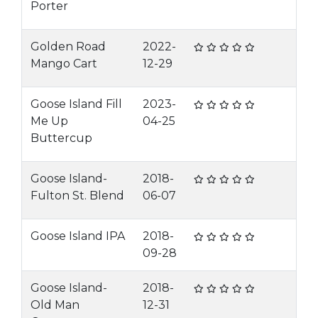
Porter
Golden Road
2022-
Mango Cart
12-29
Goose Island Fill
2023-
Me Up
04-25
Buttercup
Goose Island-
2018-
Fulton St. Blend
06-07
Goose Island IPA
2018-
09-28
Goose Island-
2018-
Old Man
12-31