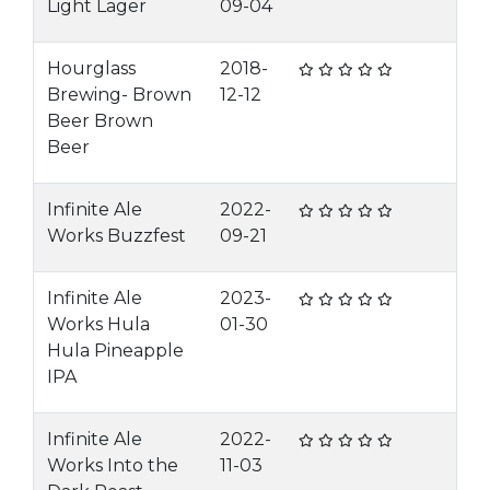
Light Lager
09-04
Hourglass
2018-
Brewing- Brown
12-12
Beer Brown
Beer
Infinite Ale
2022-
Works Buzzfest
09-21
Infinite Ale
2023-
Works Hula
01-30
Hula Pineapple
IPA
Infinite Ale
2022-
Works Into the
11-03