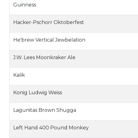
Guinness
Hacker-Pschorr Oktoberfest
He'brew Vertical Jewbelation
J.W. Lees Moonkraker Ale
Kalik
Konig Ludwig Weiss
Lagunitas Brown Shugga
Left Hand 400 Pound Monkey