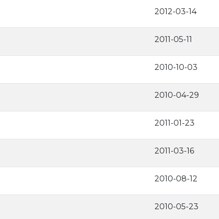
2012-03-14
2011-05-11
2010-10-03
2010-04-29
2011-01-23
2011-03-16
2010-08-12
2010-05-23