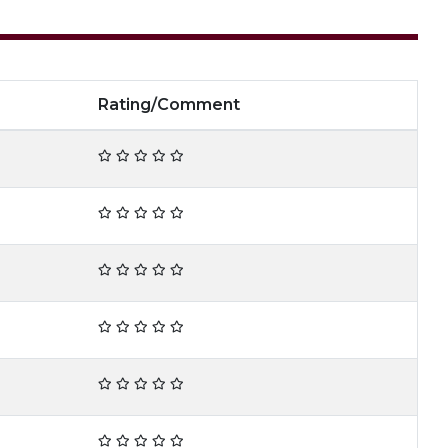
Rating/Comment