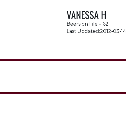
VANESSA H
Beers on File = 62
Last Updated:2012-03-14