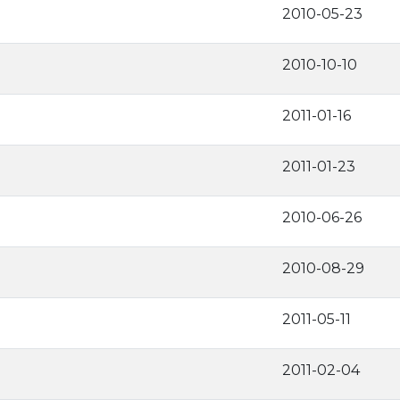
2010-05-23
2010-10-10
2011-01-16
2011-01-23
2010-06-26
2010-08-29
2011-05-11
2011-02-04