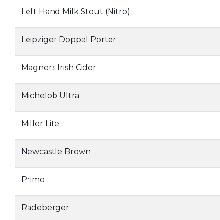
Left Hand Milk Stout (Nitro)
Leipziger Doppel Porter
Magners Irish Cider
Michelob Ultra
Miller Lite
Newcastle Brown
Primo
Radeberger