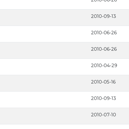
2010-09-13
2010-06-26
2010-06-26
2010-04-29
2010-05-16
2010-09-13
2010-07-10