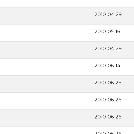
2010-04-29
2010-05-16
2010-04-29
2010-06-14
2010-06-26
2010-06-26
2010-06-26
2010-06-26