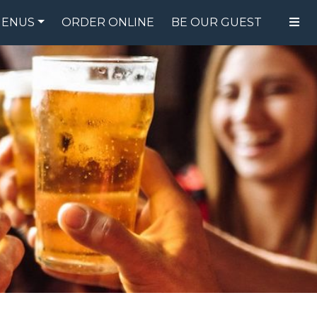
ENUS
ORDER ONLINE
BE OUR GUEST
FOOD MENU
DRINK MENU
SPECIALS
GIFT CARDS
CATERING
BREW CREW
ABOUT US
WING CHALLENGE
LOGIN