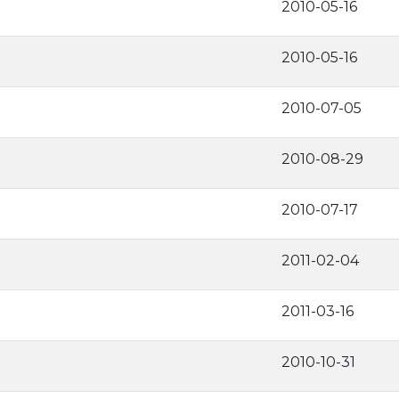
2010-05-16
2010-05-16
2010-07-05
2010-08-29
2010-07-17
2011-02-04
2011-03-16
2010-10-31