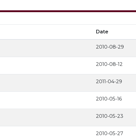
Date
2010-08-29
2010-08-12
2011-04-29
2010-05-16
2010-05-23
2010-05-27