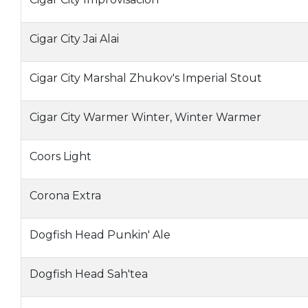
Cigar City Jai Alai
Cigar City Marshal Zhukov's Imperial Stout
Cigar City Warmer Winter, Winter Warmer
Coors Light
Corona Extra
Dogfish Head Punkin' Ale
Dogfish Head Sah'tea