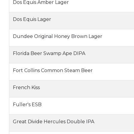
Dos Equis Amber Lager
Dos Equis Lager
Dundee Original Honey Brown Lager
Florida Beer Swamp Ape DIPA
Fort Collins Common Steam Beer
French Kiss
Fuller's ESB
Great Divide Hercules Double IPA