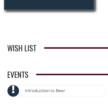
WISH LIST
EVENTS
Introduction to Beer