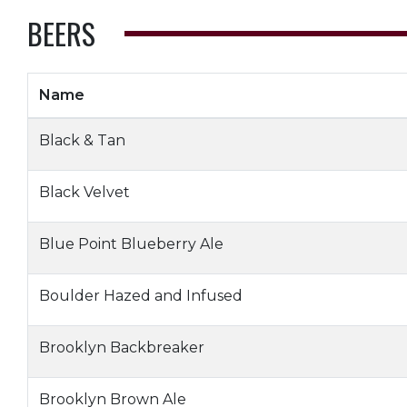
BEERS
Name
Black & Tan
Black Velvet
Blue Point Blueberry Ale
Boulder Hazed and Infused
Brooklyn Backbreaker
Brooklyn Brown Ale