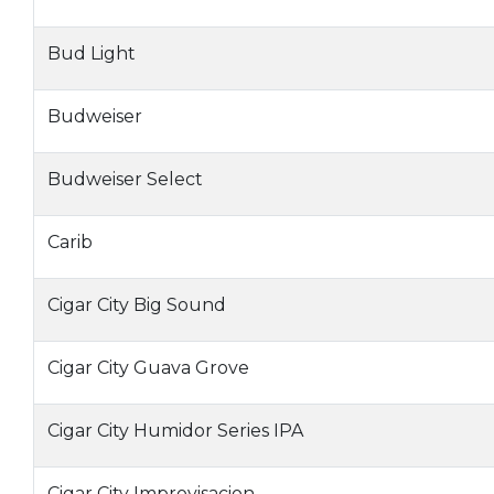
Bud Light
Budweiser
Budweiser Select
Carib
Cigar City Big Sound
Cigar City Guava Grove
Cigar City Humidor Series IPA
Cigar City Improvisacion