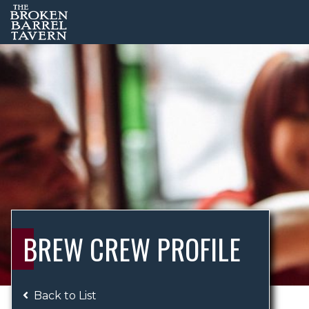
BREW CREW PROFILE
Back to List