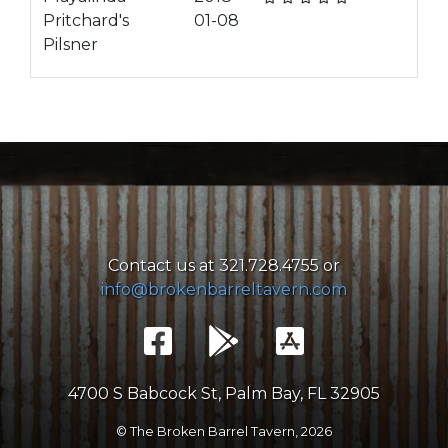
Pritchard's
01-08
Pilsner
Contact us at 321.728.4755 or
info@brokenbarreltavern.com
4700 S Babcock St, Palm Bay, FL 32905
© The Broken Barrel Tavern,
2026