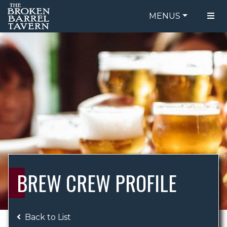
MENUS
FOOD MENU
ORDER ONLINE
DRINK MENU
BE OUR GUEST
SPECIALS
GIFT CARDS
CATERING
BREW CREW
ABOUT US
WING CHALLENGE
BREW CREW PROFILE
LOGIN
Back to List