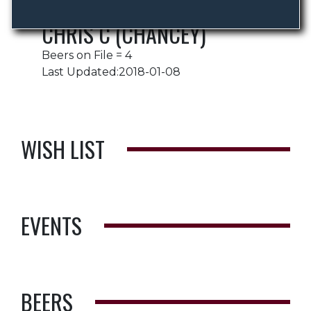
CHRIS C (CHANCEY)
Beers on File = 4
Last Updated:2018-01-08
WISH LIST
EVENTS
BEERS