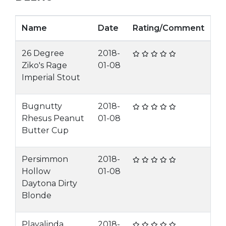
Name
Date
Rating/Comment
26 Degree
2018-
Ziko's Rage
01-08
Imperial Stout
Bugnutty
2018-
Rhesus Peanut
01-08
Butter Cup
Persimmon
2018-
Hollow
01-08
Daytona Dirty
Blonde
Playalinda
2018-