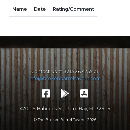
Name
Date
Rating/Comment
Contact us at 321.728.4755 or
info@brokenbarreltavern.com
4700 S Babcock St, Palm Bay, FL 32905
© The Broken Barrel Tavern,
2026