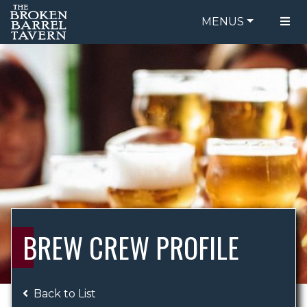
MENUS
FOOD MENU
ORDER ONLINE
DRINK MENU
BE OUR GUEST
SPECIALS
GIFT CARDS
CATERING
BREW CREW
ABOUT US
WING CHALLENGE
BREW CREW PROFILE
LOGIN
Back to List