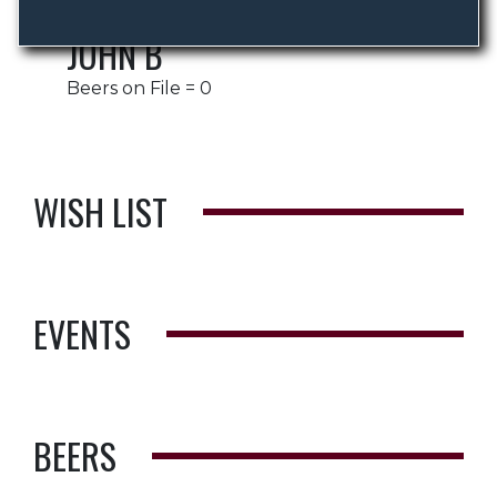
JOHN B
Beers on File = 0
WISH LIST
EVENTS
BEERS