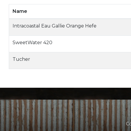
Name
Intracoastal Eau Gallie Orange Hefe
SweetWater 420
Tucher
Co