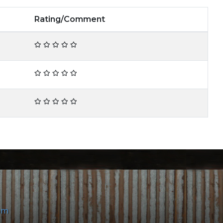
Rating/Comment
om