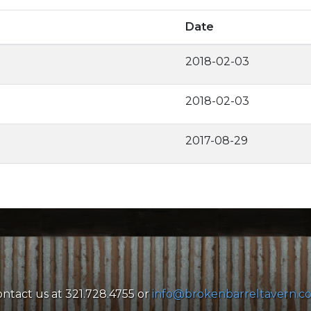
Date
2018-02-03
2018-02-03
2017-08-29
ntact us at 321.728.4755 or
info@brokenbarreltavern.c