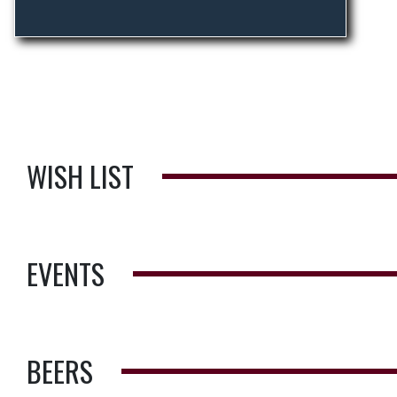
WISH LIST
EVENTS
BEERS