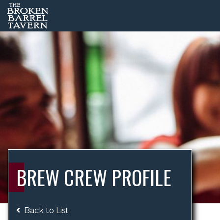
BREW CREW PROFILE
Back to List