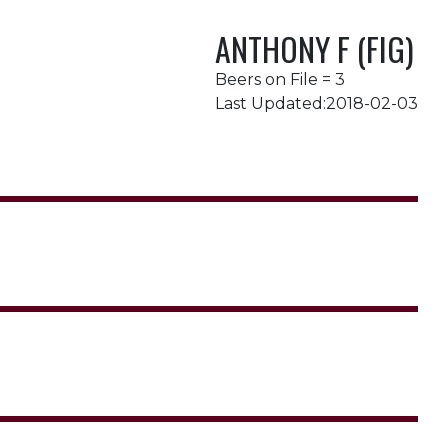
ANTHONY F (FIG)
Beers on File = 3
Last Updated:2018-02-03