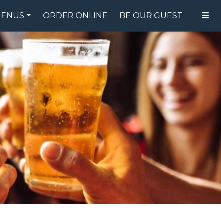
ENUS
ORDER ONLINE
BE OUR GUEST
FOOD MENU
DRINK MENU
SPECIALS
GIFT CARDS
CATERING
BREW CREW
ABOUT US
WING CHALLENGE
LOGIN