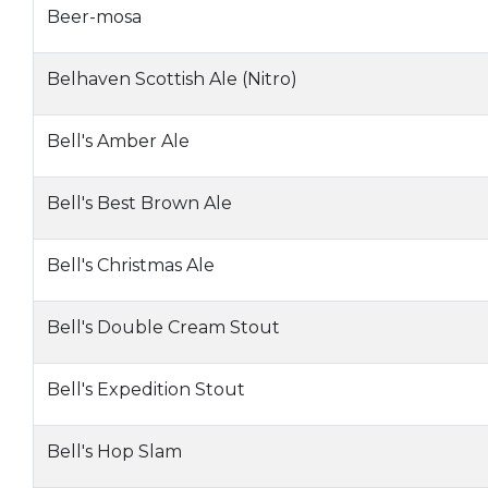
Beer-mosa
Belhaven Scottish Ale (Nitro)
Bell's Amber Ale
Bell's Best Brown Ale
Bell's Christmas Ale
Bell's Double Cream Stout
Bell's Expedition Stout
Bell's Hop Slam