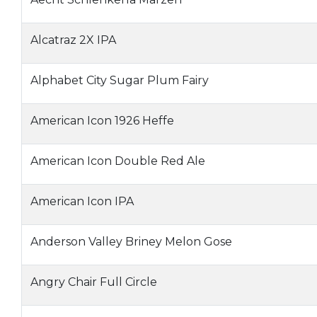
Alcatraz 2X IPA
Alphabet City Sugar Plum Fairy
American Icon 1926 Heffe
American Icon Double Red Ale
American Icon IPA
Anderson Valley Briney Melon Gose
Angry Chair Full Circle