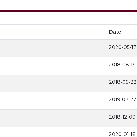
Date
2020-05-17
2018-08-19
2018-09-22
2019-03-22
2018-12-09
2020-01-18