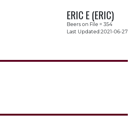
ERIC E (ERIC)
Beers on File = 354
Last Updated:2021-06-27