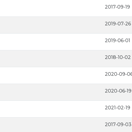
2017-09-19
2019-07-26
2019-06-01
2018-10-02
2020-09-0
2020-06-19
2021-02-19
2017-09-03