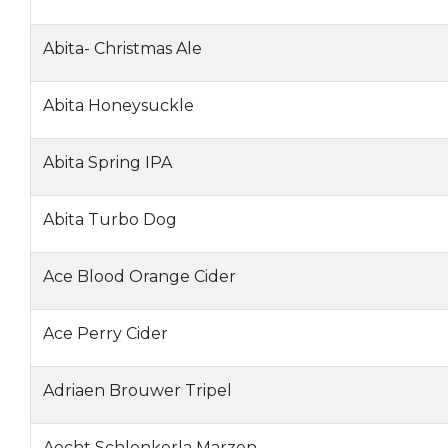
Abita- Christmas Ale
Abita Honeysuckle
Abita Spring IPA
Abita Turbo Dog
Ace Blood Orange Cider
Ace Perry Cider
Adriaen Brouwer Tripel
Aecht Schlenkerla Marzen