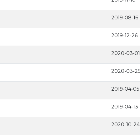
2019-08-16
2019-12-26
2020-03-01
2020-03-2
2019-04-05
2019-04-13
2020-10-24