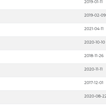
2019-01-11
2019-02-09
2021-04-11
2020-10-10
2018-11-26
2020-11-11
2017-12-01
2020-08-2