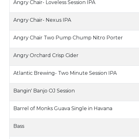
Angry Chair- Loveless Session IPA
Angry Chair- Nexus IPA
Angry Chair Two Pump Chump Nitro Porter
Angry Orchard Crisp Cider
Atlantic Brewing- Two Minute Session IPA
Bangin' Banjo OJ Session
Barrel of Monks Guava Single in Havana
Bass