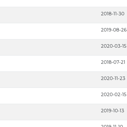
2018-11-30
2019-08-26
2020-03-15
2018-07-21
2020-11-23
2020-02-15
2019-10-13
2019-11-10