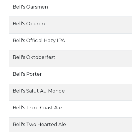
Bell's Oarsmen
Bell's Oberon
Bell's Official Hazy IPA
Bell's Oktoberfest
Bell's Porter
Bell's Salut Au Monde
Bell's Third Coast Ale
Bell's Two Hearted Ale