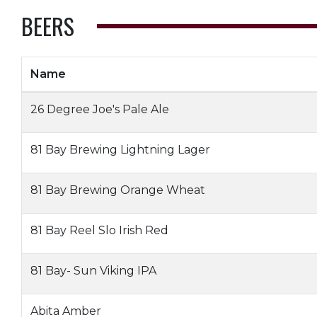
BEERS
Name
26 Degree Joe's Pale Ale
81 Bay Brewing Lightning Lager
81 Bay Brewing Orange Wheat
81 Bay Reel Slo Irish Red
81 Bay- Sun Viking IPA
Abita Amber