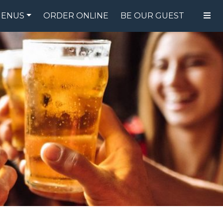
ENUS
ORDER ONLINE
BE OUR GUEST
FOOD MENU
DRINK MENU
SPECIALS
GIFT CARDS
CATERING
BREW CREW
ABOUT US
WING CHALLENGE
LOGIN