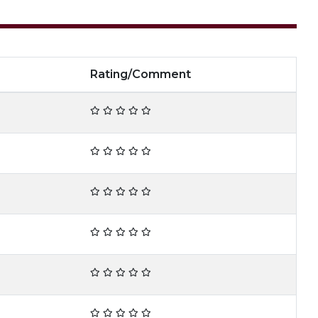
Rating/Comment