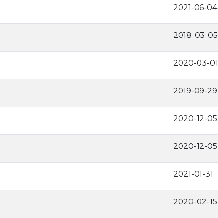
2021-06-04
2018-03-05
2020-03-01
2019-09-29
2020-12-05
2020-12-05
2021-01-31
2020-02-15