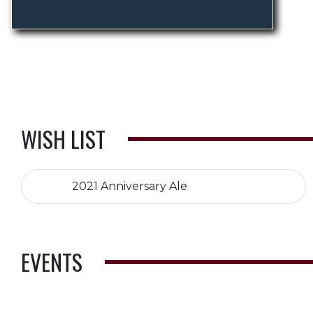
WISH LIST
2021 Anniversary Ale
EVENTS