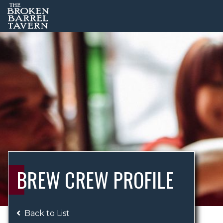
BREW CREW PROFILE
Back to List