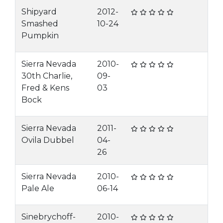
Shipyard
2012-
Smashed
10-24
Pumpkin
Sierra Nevada
2010-
30th Charlie,
09-
Fred & Kens
03
Bock
Sierra Nevada
2011-
Ovila Dubbel
04-
26
Sierra Nevada
2010-
Pale Ale
06-14
Sinebrychoff-
2010-