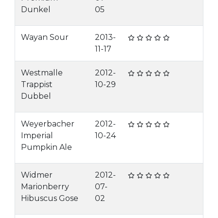
Dunkel
05
Wayan Sour
2013-
11-17
Westmalle
2012-
Trappist
10-29
Dubbel
Weyerbacher
2012-
Imperial
10-24
Pumpkin Ale
Widmer
2012-
Marionberry
07-
Hibuscus Gose
02