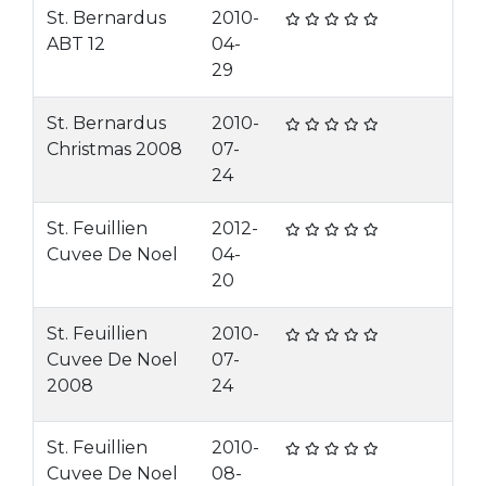
St. Bernardus
2010-
ABT 12
04-
29
St. Bernardus
2010-
Christmas 2008
07-
24
St. Feuillien
2012-
Cuvee De Noel
04-
20
St. Feuillien
2010-
Cuvee De Noel
07-
2008
24
St. Feuillien
2010-
Cuvee De Noel
08-