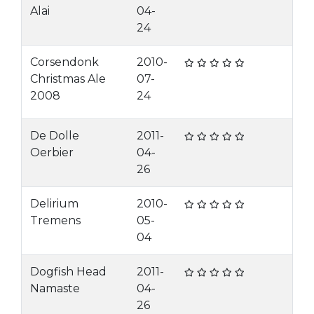
Alai
04-
24
Corsendonk
2010-
Christmas Ale
07-
2008
24
De Dolle
2011-
Oerbier
04-
26
Delirium
2010-
Tremens
05-
04
Dogfish Head
2011-
Namaste
04-
26