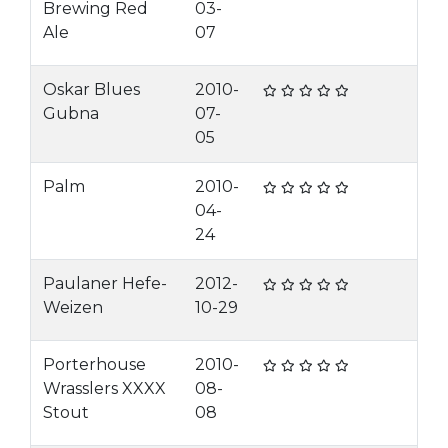
Brewing Red
03-
Ale
07
Oskar Blues
2010-
Gubna
07-
05
Palm
2010-
04-
24
Paulaner Hefe-
2012-
Weizen
10-29
Porterhouse
2010-
Wrasslers XXXX
08-
Stout
08