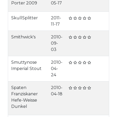
Porter 2009
05-17
SkullSplitter
2011-
11-17
Smithwick's
2010-
09-
03
Smuttynose
2010-
Imperial Stout
04-
24
Spaten
2010-
Franziskaner
04-18
Hefe-Weisse
Dunkel