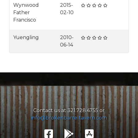
Wynwood
2015-
Father
02-10
Francisco
Yuengling
2010-
06-14
Contact us at 321.728.4755 or
info@brokenbarreltavern.com