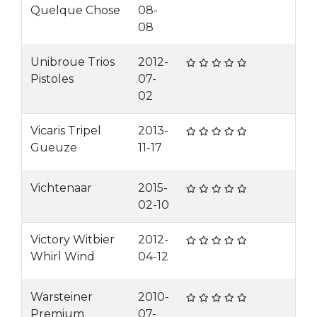
Quelque Chose
08-
08
Unibroue Trios
2012-
Pistoles
07-
02
Vicaris Tripel
2013-
Gueuze
11-17
Vichtenaar
2015-
02-10
Victory Witbier
2012-
Whirl Wind
04-12
Warsteiner
2010-
Premium
07-