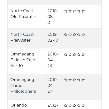
North Coast
2010-
Old Rasputin
08-
01
North Coast
2015-
PranQster
02-10
Ommegang
2010-
Belgian Pale
04-
Ale '10
24
Ommegang
2010-
Three
04-
Philosophers
27
Orlando
2012-