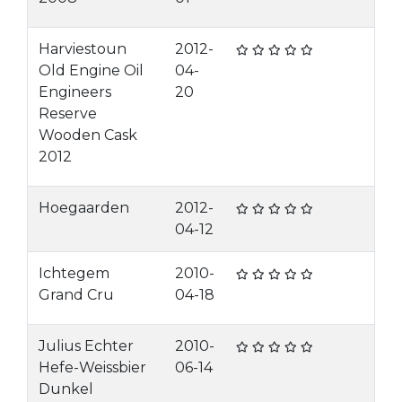
Harviestoun
2012-
Old Engine Oil
04-
Engineers
20
Reserve
Wooden Cask
2012
Hoegaarden
2012-
04-12
Ichtegem
2010-
Grand Cru
04-18
Julius Echter
2010-
Hefe-Weissbier
06-14
Dunkel