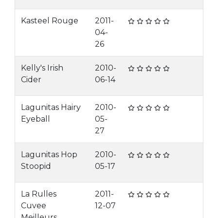
Kasteel Rouge
2011-
04-
26
Kelly's Irish
2010-
Cider
06-14
Lagunitas Hairy
2010-
Eyeball
05-
27
Lagunitas Hop
2010-
Stoopid
05-17
La Rulles
2011-
Cuvee
12-07
Meilleurs