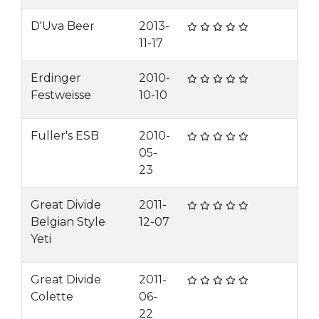
D'Uva Beer
2013-
11-17
Erdinger
2010-
Festweisse
10-10
Fuller's ESB
2010-
05-
23
Great Divide
2011-
Belgian Style
12-07
Yeti
Great Divide
2011-
Colette
06-
22