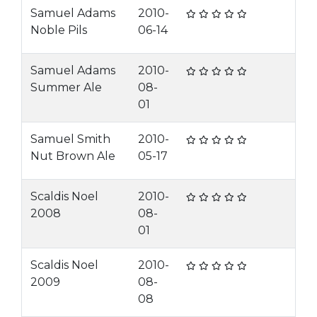
Samuel Adams
2010-
Noble Pils
06-14
Samuel Adams
2010-
Summer Ale
08-
01
Samuel Smith
2010-
Nut Brown Ale
05-17
Scaldis Noel
2010-
2008
08-
01
Scaldis Noel
2010-
2009
08-
08