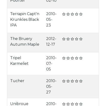
Poorter
02-10
Terrapin Capt'n
2010-
Krunkles Black
05-
IPA
23
The Bruery
2012-
Autumn Maple
12-17
Tripel
2010-
Karmeliet
07-
05
Tucher
2010-
05-
27
Unibroue
2010-