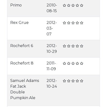
Primo
2010-
08-15
Rex Grue
2012-
03-
07
Rochefort 6
2012-
10-29
Rochefort 8
2011-
11-09
Samuel Adams
2012-
Fat Jack
10-24
Double
Pumpkin Ale