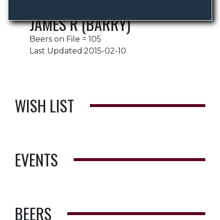
JAMES R (BARRY)
Beers on File = 105
Last Updated:2015-02-10
WISH LIST
EVENTS
BEERS