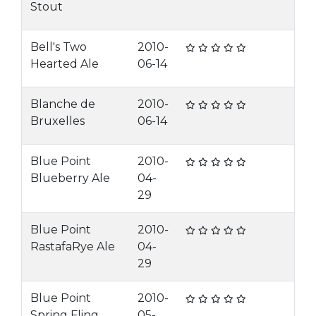
Stout
Bell's Two
2010-
Hearted Ale
06-14
Blanche de
2010-
Bruxelles
06-14
Blue Point
2010-
Blueberry Ale
04-
29
Blue Point
2010-
RastafaRye Ale
04-
29
Blue Point
2010-
Spring Fling
05-