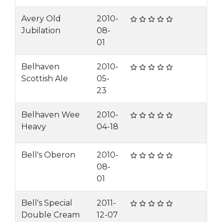
Avery Old
2010-
Jubilation
08-
01
Belhaven
2010-
Scottish Ale
05-
23
Belhaven Wee
2010-
Heavy
04-18
Bell's Oberon
2010-
08-
01
Bell's Special
2011-
Double Cream
12-07