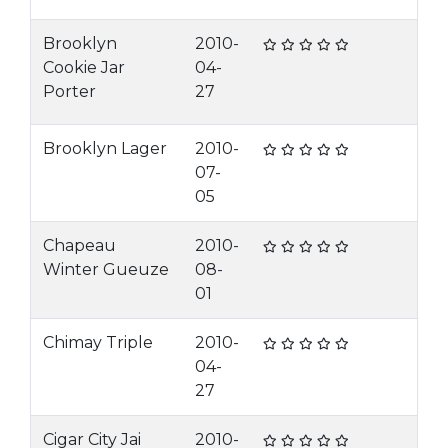
Brooklyn
2010-
Cookie Jar
04-
Porter
27
Brooklyn Lager
2010-
07-
05
Chapeau
2010-
Winter Gueuze
08-
01
Chimay Triple
2010-
04-
27
Cigar City Jai
2010-