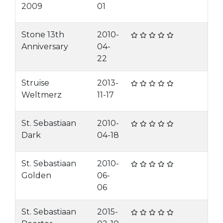
2009
01
Stone 13th
2010-
Anniversary
04-
22
Struise
2013-
Weltmerz
11-17
St. Sebastiaan
2010-
Dark
04-18
St. Sebastiaan
2010-
Golden
06-
06
St. Sebastiaan
2015-