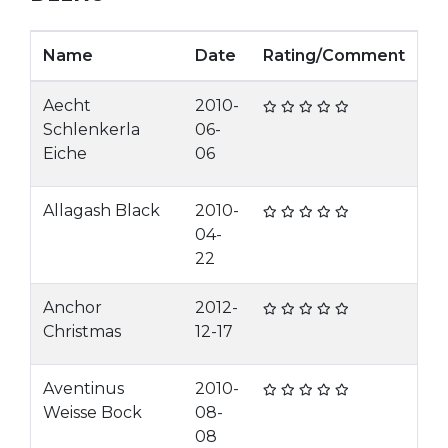
Name
Date
Rating/Comment
Aecht
2010-
Schlenkerla
06-
Eiche
06
Allagash Black
2010-
04-
22
Anchor
2012-
Christmas
12-17
Aventinus
2010-
Weisse Bock
08-
08