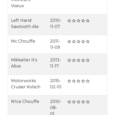
Voeux
Left Hand
2010-
Sawtooth Ale
11-07
Mc Chouffe
2011-
11-09
Mikkeller It's
2013-
Alive
11-17
Motorworks
2015-
Cruiser Kolsch
02-10
N'Ice Chouffe
2010-
08-
01