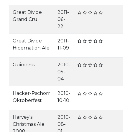
Great Divide
2011-
Grand Cru
06-
22
Great Divide
2011-
Hibernation Ale
11-09
Guinness
2010-
05-
04
Hacker-Pschorr
2010-
Oktoberfest
10-10
Harvey's
2010-
Christmas Ale
08-
2008
01