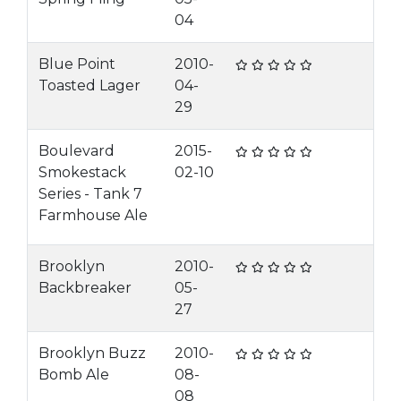
04
Blue Point
2010-
Toasted Lager
04-
29
Boulevard
2015-
Smokestack
02-10
Series - Tank 7
Farmhouse Ale
Brooklyn
2010-
Backbreaker
05-
27
Brooklyn Buzz
2010-
Bomb Ale
08-
08