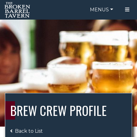
MENUS
FOOD MENU
ORDER ONLINE
DRINK MENU
BE OUR GUEST
SPECIALS
GIFT CARDS
CATERING
BREW CREW
ABOUT US
WING CHALLENGE
BREW CREW PROFILE
LOGIN
Back to List