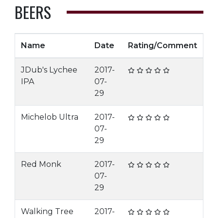
BEERS
Name
Date
Rating/Comment
JDub's Lychee
2017-
IPA
07-
29
Michelob Ultra
2017-
07-
29
Red Monk
2017-
07-
29
Walking Tree
2017-