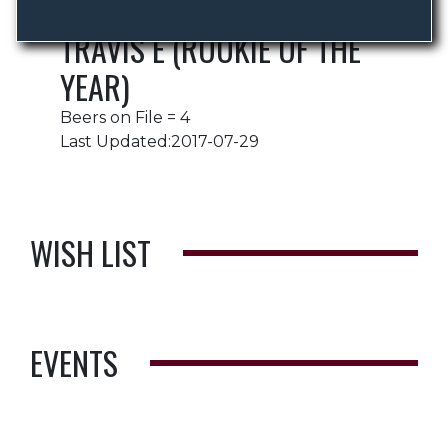
TRAVIS E (ROOKIE OF THE
YEAR)
Beers on File = 4
Last Updated:2017-07-29
WISH LIST
EVENTS