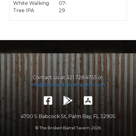
White Walking
07-
Tree IPA
29
Contact us at 321.728.4755 or
info@brokenbarreltavern.com
4700 S Babcock St, Palm Bay, FL 32905
© The Broken Barrel Tavern,
2026