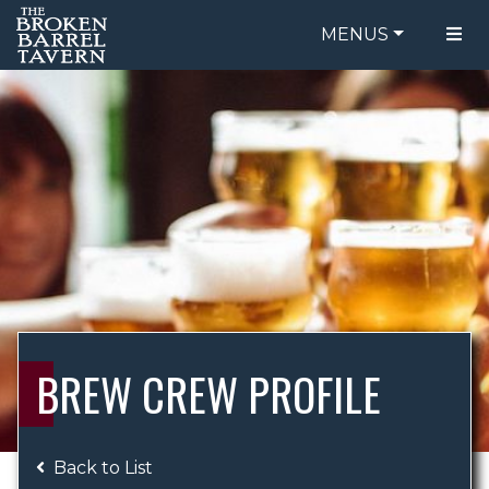
MENUS
FOOD MENU
ORDER ONLINE
DRINK MENU
BE OUR GUEST
SPECIALS
GIFT CARDS
CATERING
BREW CREW
ABOUT US
WING CHALLENGE
BREW CREW PROFILE
LOGIN
Back to List