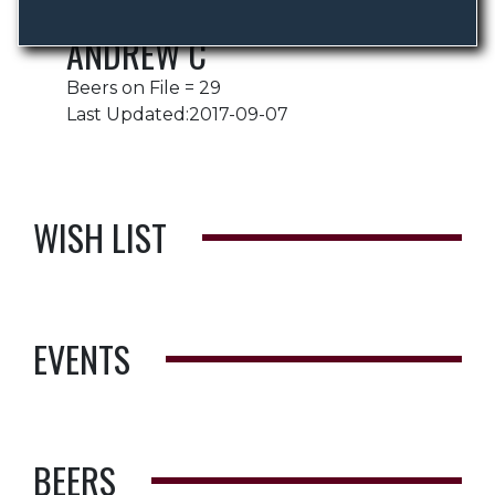
ANDREW C
Beers on File = 29
Last Updated:2017-09-07
WISH LIST
EVENTS
BEERS