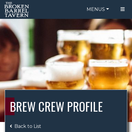
MENUS
FOOD MENU
ORDER ONLINE
DRINK MENU
BE OUR GUEST
SPECIALS
GIFT CARDS
CATERING
BREW CREW
ABOUT US
WING CHALLENGE
BREW CREW PROFILE
LOGIN
Back to List