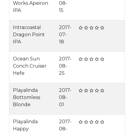
Works Apeiron
08-
IPA
15
Intracoastal
2017-
Dragon Point
07-
IPA
18
Ocean Sun
2017-
Conch Cruiser
08-
Hefe
25
Playalinda
2017-
Bottomless
08-
Blonde
01
Playalinda
2017-
Happy
08-