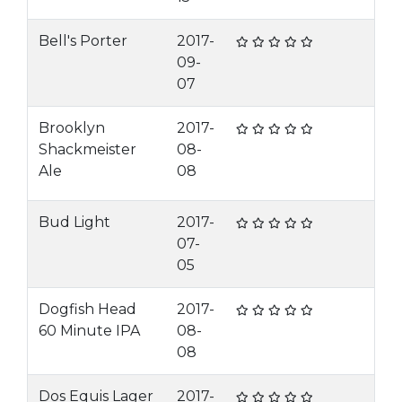
Bell's Porter
2017-
09-
07
Brooklyn
2017-
Shackmeister
08-
Ale
08
Bud Light
2017-
07-
05
Dogfish Head
2017-
60 Minute IPA
08-
08
Dos Equis Lager
2017-