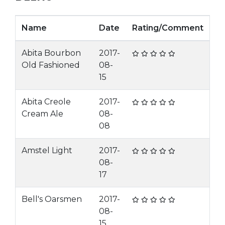
Name
Date
Rating/Comment
Abita Bourbon
2017-
Old Fashioned
08-
15
Abita Creole
2017-
Cream Ale
08-
08
Amstel Light
2017-
08-
17
Bell's Oarsmen
2017-
08-
15