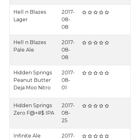
Hell n Blazes
2017-
Lager
08-
08
Hell n Blazes
2017-
Pale Ale
08-
08
Hidden Springs
2017-
Peanut Butter
08-
Deja Moo Nitro
01
Hidden Springs
2017-
Zero F@+#$ IPA
08-
25
Infinite Ale
2017-