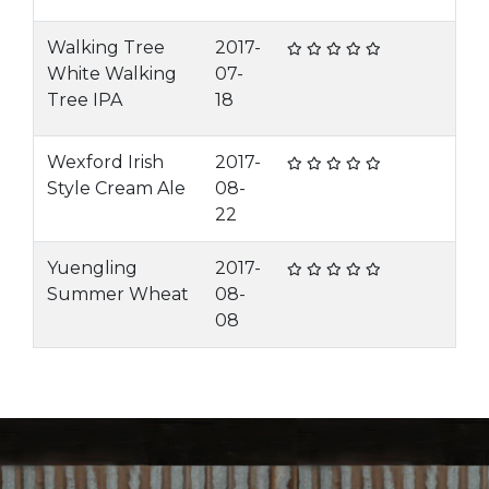
Walking Tree
2017-
White Walking
07-
Tree IPA
18
Wexford Irish
2017-
Style Cream Ale
08-
22
Yuengling
2017-
Summer Wheat
08-
08