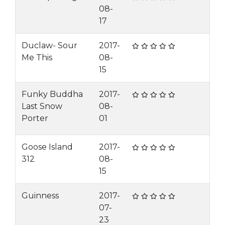
08-
17
Duclaw- Sour
2017-
Me This
08-
15
Funky Buddha
2017-
Last Snow
08-
Porter
01
Goose Island
2017-
312
08-
15
Guinness
2017-
07-
23