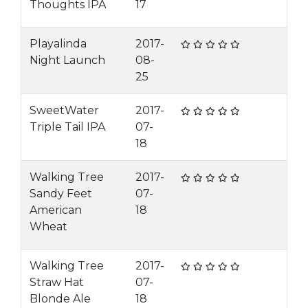
Thoughts IPA
17
Playalinda
2017-
Night Launch
08-
25
SweetWater
2017-
Triple Tail IPA
07-
18
Walking Tree
2017-
Sandy Feet
07-
American
18
Wheat
Walking Tree
2017-
Straw Hat
07-
Blonde Ale
18