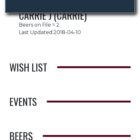
CARRIE J (CARRIE)
Beers on File = 2
Last Updated:2018-04-10
WISH LIST
EVENTS
BEERS