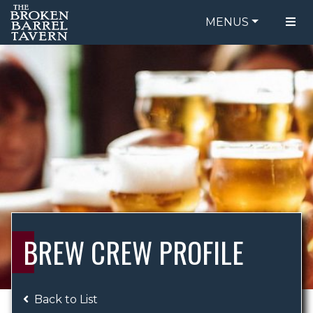
MENUS
FOOD MENU
ORDER ONLINE
DRINK MENU
BE OUR GUEST
SPECIALS
GIFT CARDS
CATERING
BREW CREW
ABOUT US
WING CHALLENGE
BREW CREW PROFILE
LOGIN
Back to List