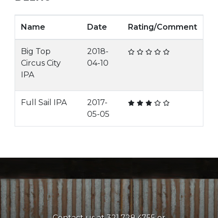
Name
Date
Rating/Comment
Big Top
2018-
Circus City
04-10
IPA
Full Sail IPA
2017-
05-05
Contact us at 321.728.4755 or