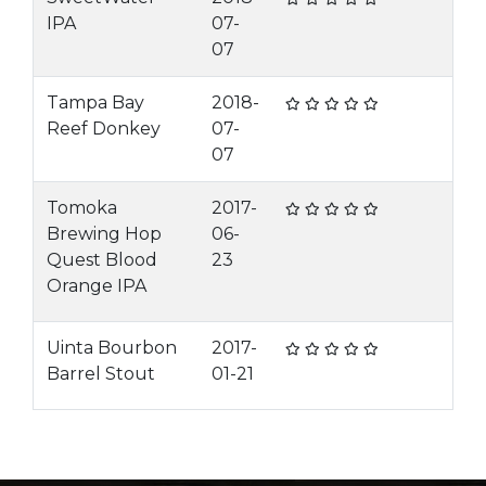
IPA
07-
07
Tampa Bay
2018-
Reef Donkey
07-
07
Tomoka
2017-
Brewing Hop
06-
Quest Blood
23
Orange IPA
Uinta Bourbon
2017-
Barrel Stout
01-21