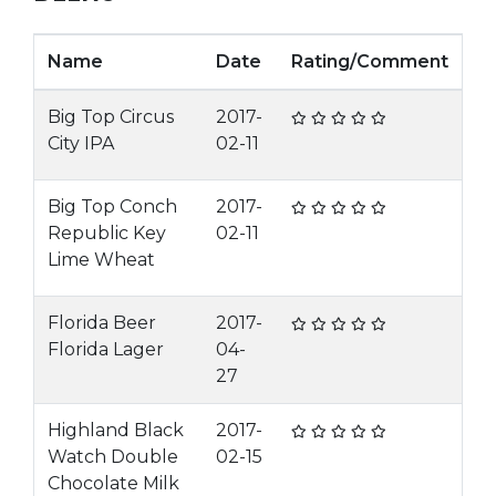
Name
Date
Rating/Comment
Big Top Circus
2017-
City IPA
02-11
Big Top Conch
2017-
Republic Key
02-11
Lime Wheat
Florida Beer
2017-
Florida Lager
04-
27
Highland Black
2017-
Watch Double
02-15
Chocolate Milk