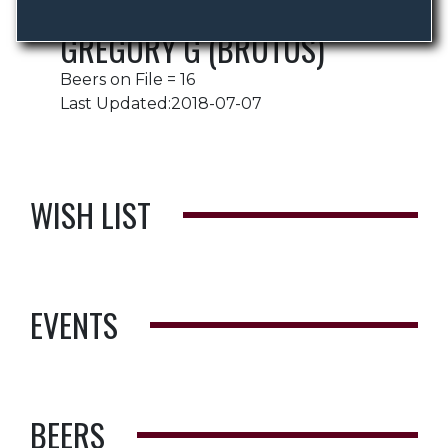
GREGORY G (BRUTUS)
Beers on File = 16
Last Updated:2018-07-07
WISH LIST
EVENTS
BEERS