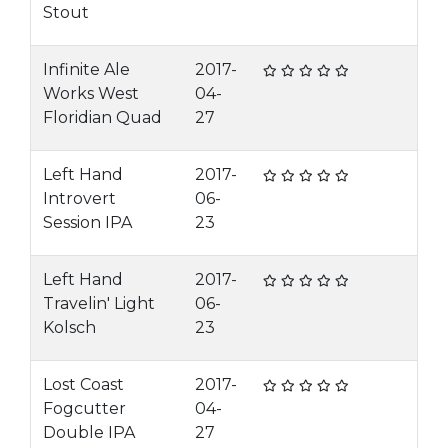
Stout
Infinite Ale
2017-
Works West
04-
Floridian Quad
27
Left Hand
2017-
Introvert
06-
Session IPA
23
Left Hand
2017-
Travelin' Light
06-
Kolsch
23
Lost Coast
2017-
Fogcutter
04-
Double IPA
27