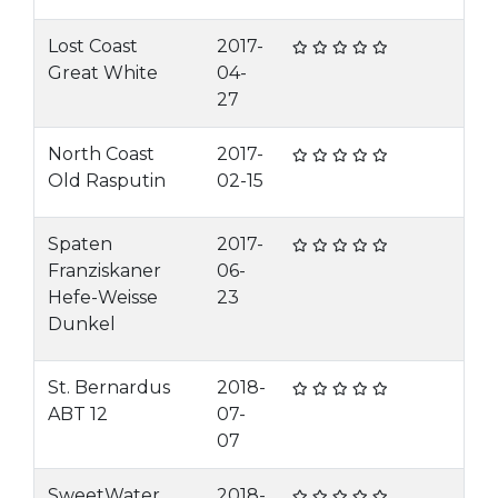
Lost Coast
2017-
Great White
04-
27
North Coast
2017-
Old Rasputin
02-15
Spaten
2017-
Franziskaner
06-
Hefe-Weisse
23
Dunkel
St. Bernardus
2018-
ABT 12
07-
07
SweetWater
2018-