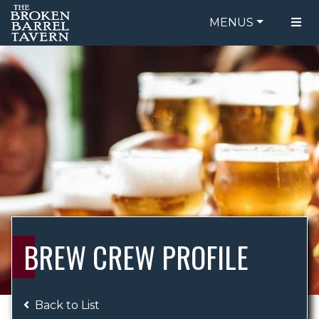
MENUS
FOOD MENU
ORDER ONLINE
DRINK MENU
BE OUR GUEST
SPECIALS
GIFT CARDS
CATERING
BREW CREW
ABOUT US
WING CHALLENGE
BREW CREW PROFILE
LOGIN
Back to List