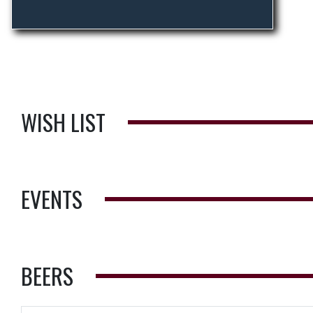
WISH LIST
EVENTS
BEERS