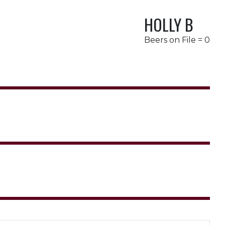
HOLLY B
Beers on File = 0