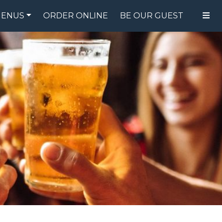
ENUS
ORDER ONLINE
BE OUR GUEST
FOOD MENU
DRINK MENU
SPECIALS
GIFT CARDS
CATERING
BREW CREW
ABOUT US
WING CHALLENGE
LOGIN