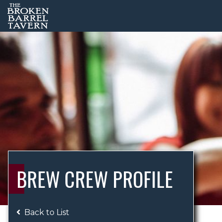
BREW CREW PROFILE
Back to List