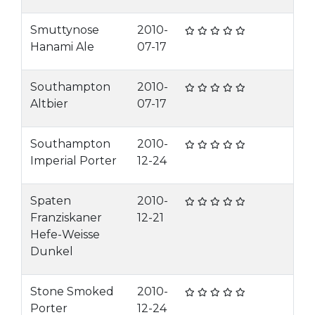
Smuttynose
2010-
Hanami Ale
07-17
Southampton
2010-
Altbier
07-17
Southampton
2010-
Imperial Porter
12-24
Spaten
2010-
Franziskaner
12-21
Hefe-Weisse
Dunkel
Stone Smoked
2010-
Porter
12-24