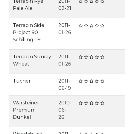
Terrapin Rye
2011-
Pale Ale
02-21
Terrapin Side
2011-
Project 90
01-26
Schilling 09
Terrapin Sunray
2011-
Wheat
01-26
Tucher
2011-
06-19
Warsteiner
2010-
Premium
06-
Dunkel
26