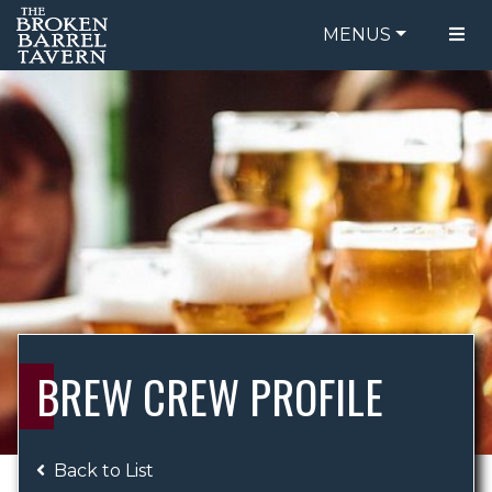
MENUS
FOOD MENU
ORDER ONLINE
DRINK MENU
BE OUR GUEST
SPECIALS
GIFT CARDS
CATERING
BREW CREW
ABOUT US
WING CHALLENGE
BREW CREW PROFILE
LOGIN
Back to List