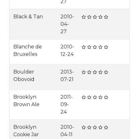
27
Black & Tan
2010-
04-
27
Blanche de
2010-
Bruxelles
12-24
Boulder
2013-
Obovoid
07-21
Brooklyn
2011-
Brown Ale
09-
24
Brooklyn
2010-
Cookie Jar
04-11