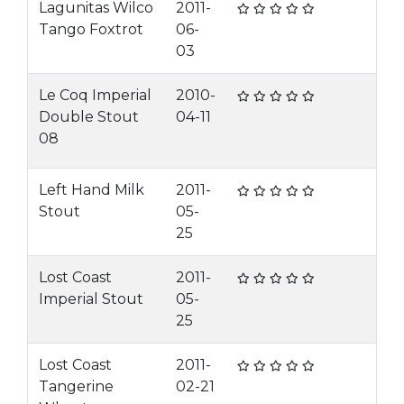
Lagunitas Wilco
2011-
Tango Foxtrot
06-
03
Le Coq Imperial
2010-
Double Stout
04-11
08
Left Hand Milk
2011-
Stout
05-
25
Lost Coast
2011-
Imperial Stout
05-
25
Lost Coast
2011-
Tangerine
02-21