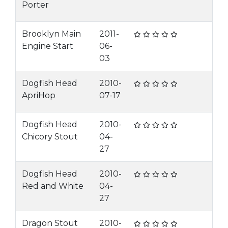
Porter
Brooklyn Main
2011-
Engine Start
06-
03
Dogfish Head
2010-
ApriHop
07-17
Dogfish Head
2010-
Chicory Stout
04-
27
Dogfish Head
2010-
Red and White
04-
27
Dragon Stout
2010-