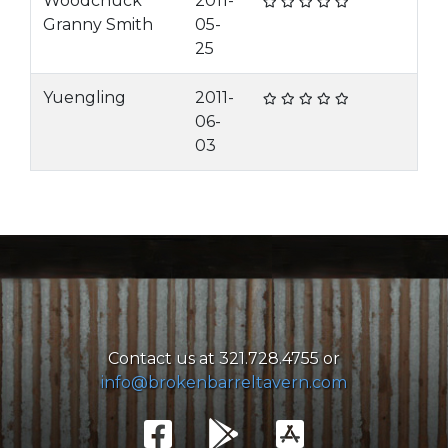
Woodchuck
2011-
Granny Smith
05-
25
Yuengling
2011-
06-
03
Contact us at 321.728.4755 or
info@brokenbarreltavern.com