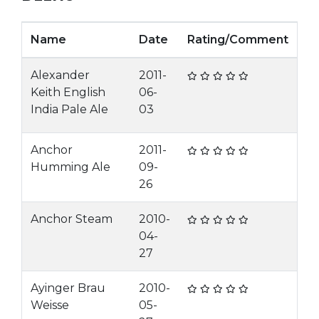
Name
Date
Rating/Comment
Alexander
2011-
Keith English
06-
India Pale Ale
03
Anchor
2011-
Humming Ale
09-
26
Anchor Steam
2010-
04-
27
Ayinger Brau
2010-
Weisse
05-