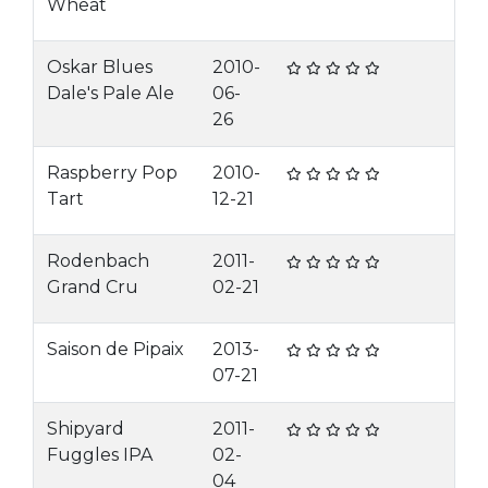
Wheat
Oskar Blues
2010-
Dale's Pale Ale
06-
26
Raspberry Pop
2010-
Tart
12-21
Rodenbach
2011-
Grand Cru
02-21
Saison de Pipaix
2013-
07-21
Shipyard
2011-
Fuggles IPA
02-
04