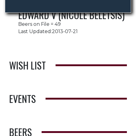
EDWARD V (NICOLE BELETSIS)
Beers on File = 49
Last Updated:2013-07-21
WISH LIST
EVENTS
BEERS