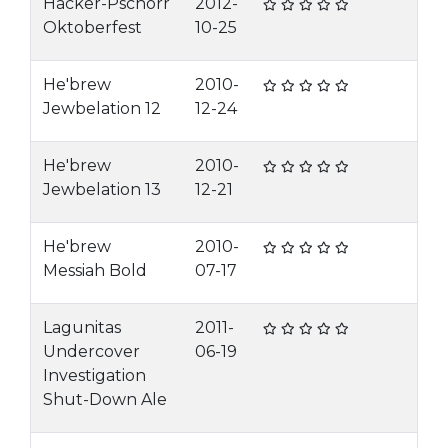
Hacker-Pschorr
2012-
Oktoberfest
10-25
He'brew
2010-
Jewbelation 12
12-24
He'brew
2010-
Jewbelation 13
12-21
He'brew
2010-
Messiah Bold
07-17
Lagunitas
2011-
Undercover
06-19
Investigation
Shut-Down Ale