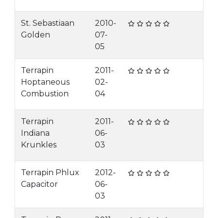
St. Sebastiaan
2010-
Golden
07-
05
Terrapin
2011-
Hoptaneous
02-
Combustion
04
Terrapin
2011-
Indiana
06-
Krunkles
03
Terrapin Phlux
2012-
Capacitor
06-
03