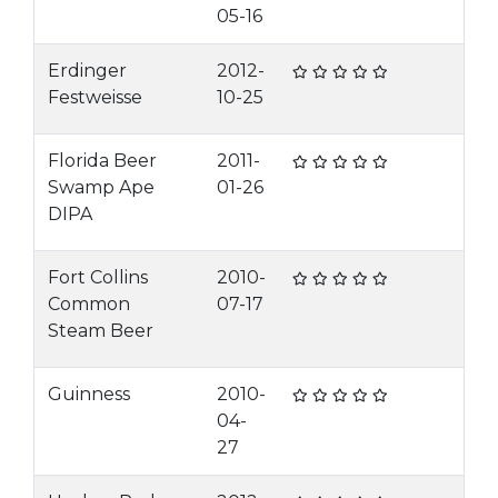
05-16
Erdinger
2012-
Festweisse
10-25
Florida Beer
2011-
Swamp Ape
01-26
DIPA
Fort Collins
2010-
Common
07-17
Steam Beer
Guinness
2010-
04-
27