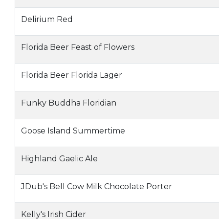
Delirium Red
Florida Beer Feast of Flowers
Florida Beer Florida Lager
Funky Buddha Floridian
Goose Island Summertime
Highland Gaelic Ale
JDub's Bell Cow Milk Chocolate Porter
Kelly's Irish Cider