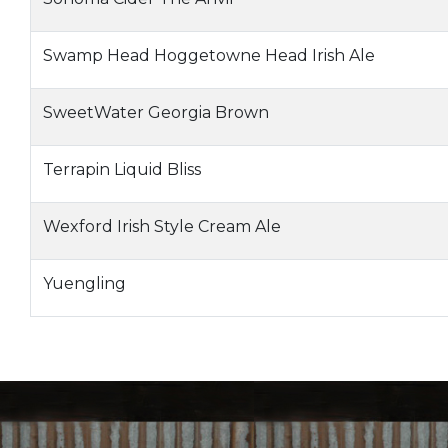
Swamp Head Hoggetowne Head Irish Ale
SweetWater Georgia Brown
Terrapin Liquid Bliss
Wexford Irish Style Cream Ale
Yuengling