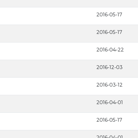
2016-05-17
2016-05-17
2016-04-22
2016-12-03
2016-03-12
2016-04-01
2016-05-17
2016-04-01