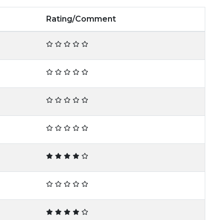
Rating/Comment