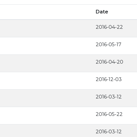
Date
2016-04-22
2016-05-17
2016-04-20
2016-12-03
2016-03-12
2016-05-22
2016-03-12