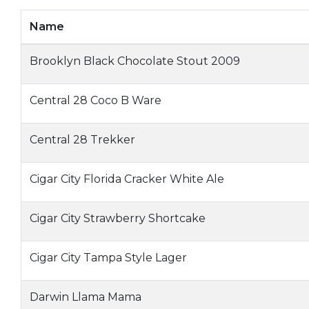
Name
Brooklyn Black Chocolate Stout 2009
Central 28 Coco B Ware
Central 28 Trekker
Cigar City Florida Cracker White Ale
Cigar City Strawberry Shortcake
Cigar City Tampa Style Lager
Darwin Llama Mama