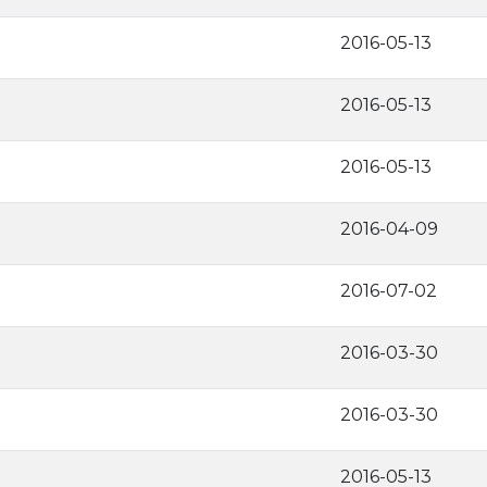
2016-05-13
2016-05-13
2016-05-13
2016-04-09
2016-07-02
2016-03-30
2016-03-30
2016-05-13