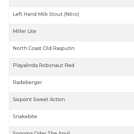
Left Hand Milk Stout (Nitro)
Miller Lite
North Coast Old Rasputin
Playalinda Robonaut Red
Radeberger
Sixpoint Sweet Action
Snakebite
Sonoma Cider The Anvil