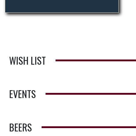
WISH LIST
EVENTS
BEERS