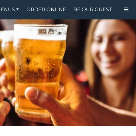
ENUS
ORDER ONLINE
BE OUR GUEST
FOOD MENU
DRINK MENU
SPECIALS
GIFT CARDS
CATERING
BREW CREW
ABOUT US
WING CHALLENGE
LOGIN