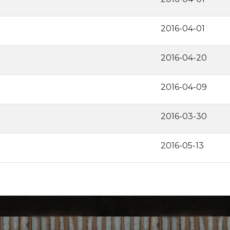
2016-04-01
2016-04-20
2016-04-09
2016-03-30
2016-05-13