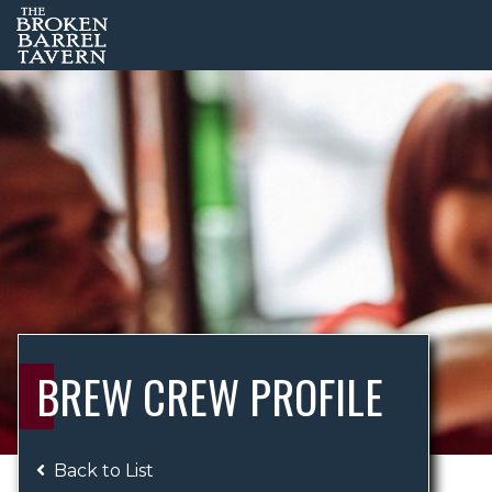
BREW CREW PROFILE
Back to List