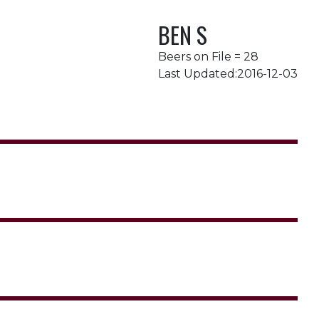
BEN S
Beers on File = 28
Last Updated:2016-12-03